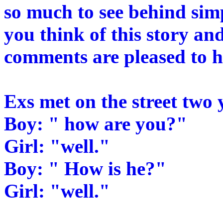
so much to see behind sim
you think of this story and
comments are pleased to 
Exs met on the street two 
Boy: " how are you?"
Girl: "well."
Boy: " How is he?"
Girl: "well."