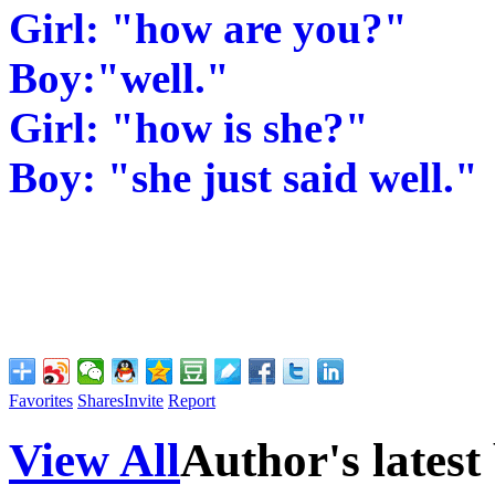
Girl: "how are you?"
Boy:"well."
Girl: "how is she?"
Boy: "she just said well."
Favorites
Shares
Invite
Report
View All
Author's latest