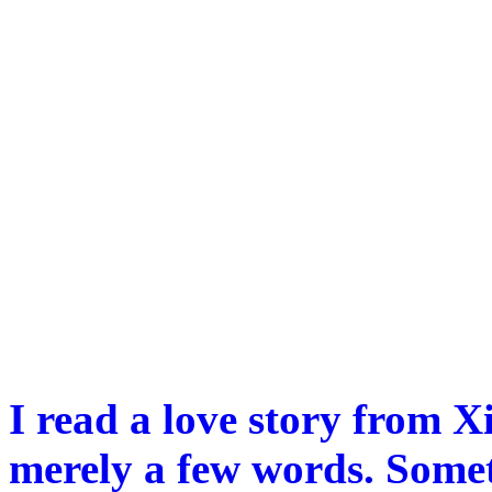
I read a love story from X
merely a few words. Somet