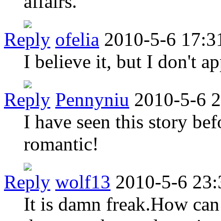
affairs.
Reply
ofelia
2010-5-6 17:3
I believe it, but I don't ap
Reply
Pennyniu
2010-5-6 
I have seen this story befo
romantic!
Reply
wolf13
2010-5-6 23:
It is damn freak.How can i