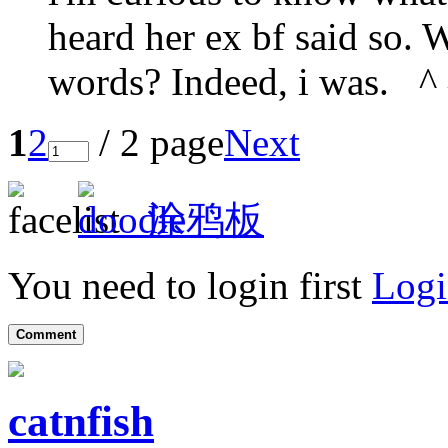
heard her ex bf said so.
words? Indeed, i was. ^
1
2
/ 2 page
Next
涂鸦板
You need to login first
Logi
Comment
catnfish