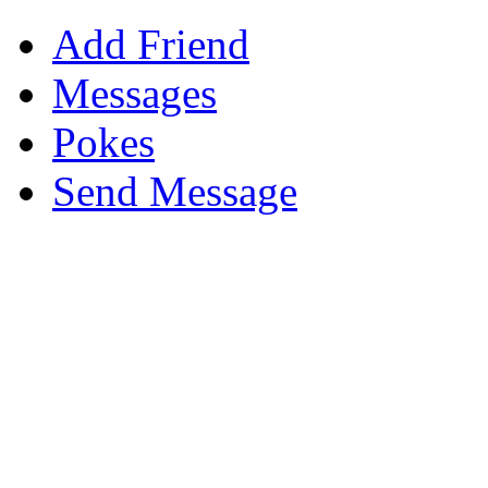
Add Friend
Messages
Pokes
Send Message