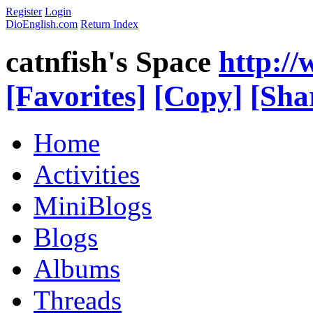
Register
Login
DioEnglish.com
Return Index
catnfish's Space
http:/
[Favorites]
[Copy]
[Sha
Home
Activities
MiniBlogs
Blogs
Albums
Threads