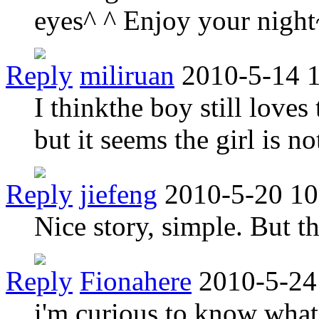
eyes^ ^ Enjoy your night
Reply
miliruan
2010-5-14 
I thinkthe boy still loves 
but it seems the girl is no
Reply
jiefeng
2010-5-20 10
Nice story, simple. But t
Reply
Fionahere
2010-5-24
i'm curious to know what 