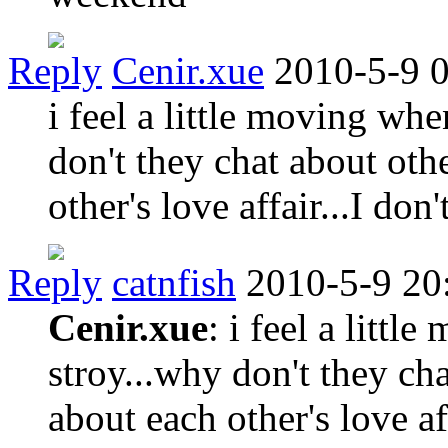
Reply
Cenir.xue
2010-5-9 
i feel a little moving whe
don't they chat about oth
other's love affair...I do
Reply
catnfish
2010-5-9 20
Cenir.xue
: i feel a littl
stroy...why don't they cha
about each other's love aff