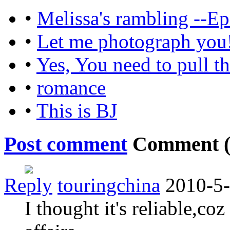
•
Melissa's rambling --Ep
•
Let me photograph you
•
Yes, You need to pull t
•
romance
•
This is BJ
Post comment
Comment 
Reply
touringchina
2010-5-
I thought it's reliable,co