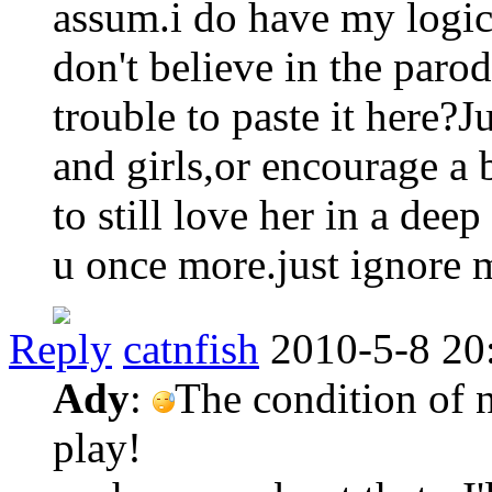
assum.i do have my logic t
don't believe in the par
trouble to paste it here?J
and girls,or encourage a 
to still love her in a dee
u once more.just ignore 
Reply
catnfish
2010-5-8 20
Ady
:
The condition of n
play!