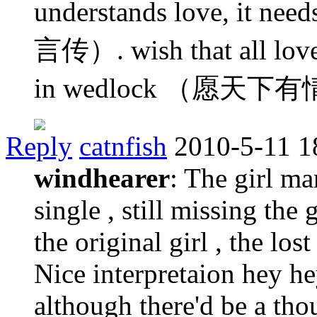
understands love, i
言传）. wish that all lover
in wedlock （愿天
Reply
catnfish
2010-5-11 1
windhearer
: The girl m
single , still missing the 
the original girl , the los
Nice interpretaion hey he
although there'd be a tho