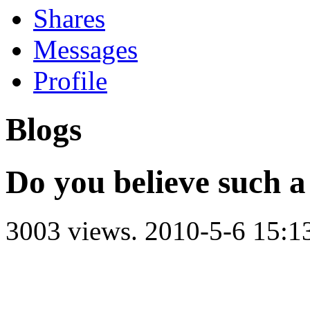
Shares
Messages
Profile
Blogs
Do you believe such a
3003 views.
2010-5-6 15:1