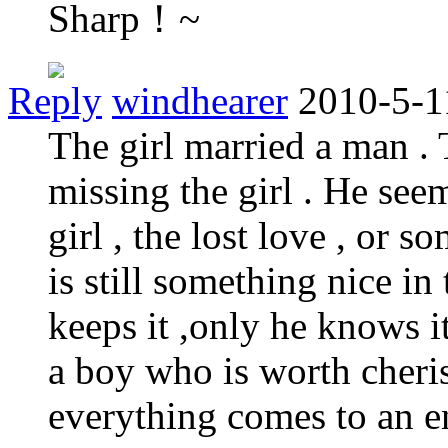
Sharp！~
Reply
windhearer
2010-5-1
The girl married a man . 
missing the girl . He seem
girl , the lost love , or 
is still something nice i
keeps it ,only he knows it
a boy who is worth cheris
everything comes to an en