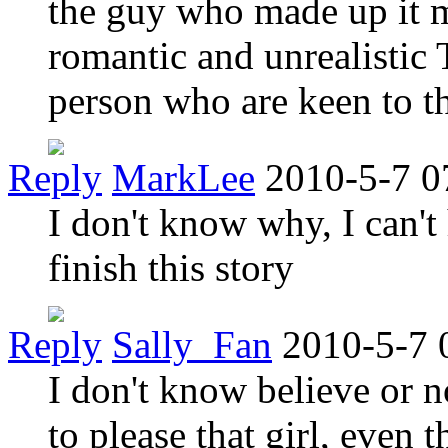
the guy who made up it 
romantic and unrealistic T
person who are keen to t
Reply
MarkLee
2010-5-7 0
I don't know why, I can't
finish this story
Reply
Sally_Fan
2010-5-7 
I don't know believe or n
to please that girl, even 