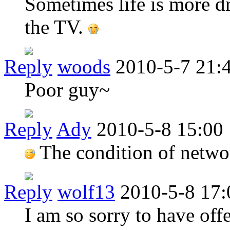
Sometimes life is more d
the TV.
Reply
woods
2010-5-7 21:
Poor guy~
Reply
Ady
2010-5-8 15:00
The condition of network
Reply
wolf13
2010-5-8 17:
I am so sorry to have off