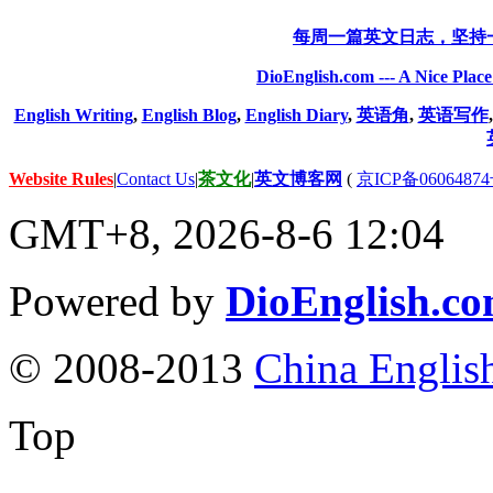
每周一篇英文日志，坚持
DioEnglish.com --- A Nice Plac
English Writing
,
English Blog
,
English Diary
,
英语角
,
英语写作
Website Rules
|
Contact Us
|
茶文化
|
英文博客网
(
京ICP备06064874
GMT+8, 2026-8-6 12:04
Powered by
DioEnglish.c
© 2008-2013
China Englis
Top