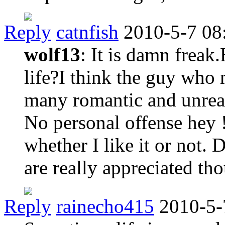
Reply
catnfish
2010-5-7 08
wolf13
: It is damn freak
life?I think the guy who
many romantic and unreal
No personal offense hey !
whether I like it or not.
are really appreciated th
Reply
rainecho415
2010-5-