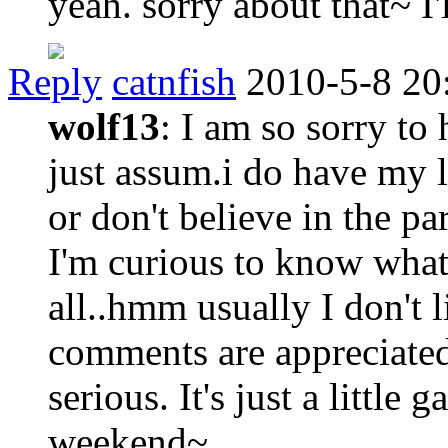
yeah. sorry about that~ I'
Reply
catnfish
2010-5-8 20
wolf13
: I am so sorry to
just assum.i do have my lo
or don't believe in the 
I'm curious to know what
all..hmm usually I don't 
comments are appreciated
serious. It's just a little
weekend~