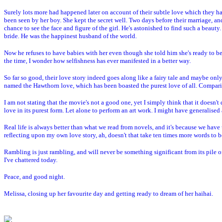
Surely lots more had happened later on account of their subtle love which they had
been seen by her boy. She kept the secret well. Two days before their marriage, and
chance to see the face and figure of the girl. He's astonished to find such a beauty.
bride. He was the happinest husband of the world.
Now he refuses to have babies with her even though she told him she's ready to be
the time, I wonder how selfishness has ever manifested in a better way.
So far so good, their love story indeed goes along like a fairy tale and maybe on
named the Hawthorn love, which has been boasted the purest love of all. Compar
I am not stating that the movie's not a good one, yet I simply think that it doesn'
love in its purest form. Let alone to perform an art work. I might have generalised
Real life is always better than what we read from novels, and it's because we have u
reflecting upon my own love story, ah, doesn't that take ten times more words to b
Rambling is just rambling, and will never be something significant from its pile of
I've chattered today.
Peace, and good night.
Melissa, closing up her favourite day and getting ready to dream of her haihai.