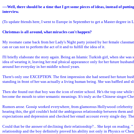
----Well, there should be a time that I get some pieces of ideas, instead of put
interview.
(To update friends here, I went to Europe in September to get a Master degree in L
Christmas is all around, what miracles can't happen?
My roomate came back from her Lady's Night party joined by her female classmates
can or can not to perform the act of it and to fulfill the idea of it.
I'll briefly elaborate the story again. Being an Islamic Turkish girl, when she was s
idea of wearing it, leaving her real phsical appearance only for her future husba
around her everyday in her middle school years.
There's only one EXCEPTION. The first impression she had sensed her future husban
standing in front of her was actually a living human being. She was baffled and sl
Then she found out that boy was the icon of entire school. He's the top one while
become the mouth to utter semantic meanings. It's truly as the Chinese singer C
Rumors arose. Gossip worked everywhere, from glamorous Hollywood celeberity lif
hearing this, the girl couldn't hold the ambiguous relationship between them and d
expectations and depression and checked her email account every single day. Then f
Could that be the answer of declining their relationship?... She kept on reading. " 
relationship and the boy definitely proved his ability not only in Physics or Chemis