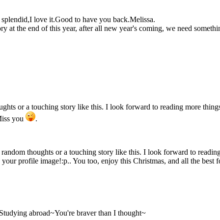
so splendid,I love it.Good to have you back.Melissa.
ry at the end of this year, after all new year's coming, we need someth
ughts or a touching story like this. I look forward to reading more thin
Miss you
.
ur random thoughts or a touching story like this. I look forward to read
e your profile image!:p.. You too, enjoy this Christmas, and all the best
e?Studying abroad~You're braver than I thought~