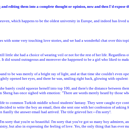
ting and editing them into a complete thought or opinion, now and then I'd expose 
euven, which happens to be the oldest university in Europe, and indeed has lived up 
 with some very touching love stories, and we had a wonderful chat over this topic
till little she had a choice of wearing veil or not for the rest of her life. Regardles
nd. It did sound outrageous and moreover she happened to be a girl who liked to make
d to be was merely of a bright ray of light, and at that time she couldn't even ope
ightly opened her eyes, and there he was, smiling right back, glowing with opulent s
 she barely could squeeze herself into top 100, and there's the distance between th
hen Sheng has once sighed with emotion: "There are words merely heard by those wh
e to common Turkish middle school students' fantasy. They were caught eye contact
ecided to write the boy an email, then she sent one with her confession of asking fo
ianlly the answer email had arrived. The title grieved her.---I'm sorry!.
I'm sorry that you're so beautiful. I'm sorry that you've got so many boy admirers, an
try, but also in expressing the feeling of love. Yes, the only thing that has ever ma