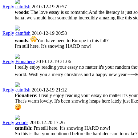
Reply
catnfish
2010-12-19 20:57
woods
: The love essay is so romantic,And the literacy is just 
haha ,we should hear something incredibly amazing like this sto
Reply
catnfish
2010-12-19 20:58
woods
:
You have been to Europe in this fall?
I'm still here. It's snowing HARD now!
Reply
Fionahere
2010-12-19 21:06
I really enjoy reading your essay no matter it's your random tho
world. Wish you a merry christmas and a happy new year~~~
Reply
catnfish
2010-12-19 21:12
Fionahere
: I really enjoy reading your essay no matter it's yo
That's warm lovely. It's been snowing heaps here lately just lik
Reply
woods
2010-12-20 17:26
catnfish
: I'm still here. It's snowing HARD now!
So this is that you mentioned before the hard decision to mak