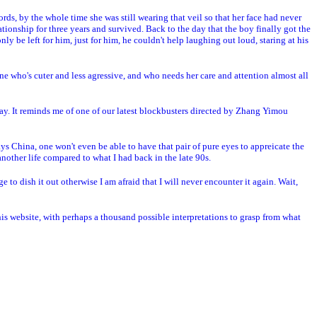
ds, by the whole time she was still wearing that veil so that her face had never
ationship for three years and survived. Back to the day that the boy finally got the
nly be left for him, just for him, he couldn't help laughing out loud, staring at his
e who's cuter and less agressive, and who needs her care and attention almost all
way. It reminds me of one of our latest blockbusters directed by Zhang Yimou
ays China, one won't even be able to have that pair of pure eyes to appreicate the
another life compared to what I had back in the late 90s.
e to dish it out otherwise I am afraid that I will never encounter it again. Wait,
this website, with perhaps a thousand possible interpretations to grasp from what