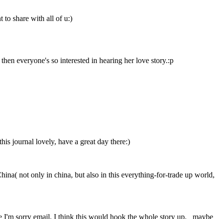
 to share with all of u:)
then everyone's so interested in hearing her love story.:p
is journal lovely, have a great day there:)
hina( not only in china, but also in this everything-for-trade up world,
 the I'm sorry email, I think this would hook the whole story up, maybe