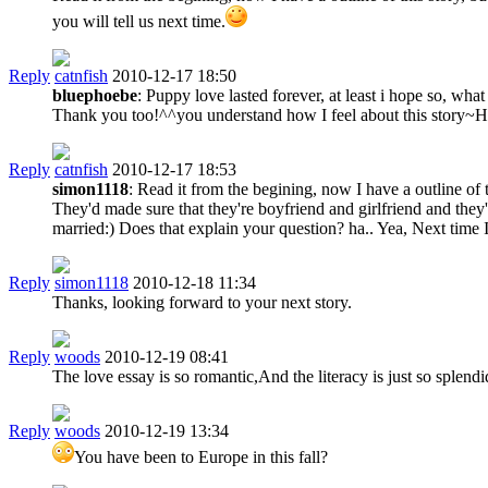
you will tell us next time.
Reply
catnfish
2010-12-17 18:50
bluephoebe
: Puppy love lasted forever, at least i hope so, wha
Thank you too!^^you understand how I feel about this story~Ha
Reply
catnfish
2010-12-17 18:53
simon1118
: Read it from the begining, now I have a outline of t
They'd made sure that they're boyfriend and girlfriend and they
married:) Does that explain your question? ha.. Yea, Next time I'l
Reply
simon1118
2010-12-18 11:34
Thanks, looking forward to your next story.
Reply
woods
2010-12-19 08:41
The love essay is so romantic,And the literacy is just so splend
Reply
woods
2010-12-19 13:34
You have been to Europe in this fall?