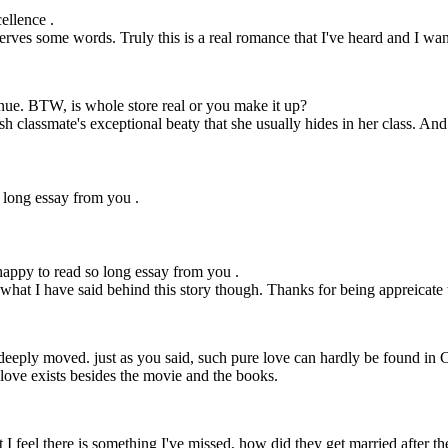
ellence .
serves some words. Truly this is a real romance that I've heard and I want
tinue. BTW, is whole store real or you make it up?
h classmate's exceptional beaty that she usually hides in her class. And 
 long essay from you .
appy to read so long essay from you .
hat I have said behind this story though. Thanks for being appreicate th
m deeply moved. just as you said, such pure love can hardly be found in C
 love exists besides the movie and the books.
ut I feel there is something I've missed, how did they get married after