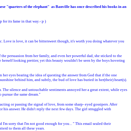
these "quarters of the elephant" as Banville has once described his books in an
for its fame in that way.-:p )
. Love is love, it can be bittersweet though, it's worth you doing whatever you
s of the persuasion from her family, and even her powerful dad, she sticked to the
 herself looking prettier, yet this beauty wouldn't be seen by the boys hovering
n her eyes bearing the idea of questing the answer from God that if the one
unshine behind him, and subtly, the bud of love has buried in her(their) heart(s).
em. The silence and untouchable sentiments annoyed her a great extent, while eyes
o pursue the same dream."
ing or passing the signal of love, from some sharp- eyed gossipers. After
r his answer. He didn't reply the next few days. The girl struggled with
d I'm sorry that I'm not good enough for you... " This email sealed their
tterd to them all these years.