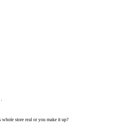
 .
s whole store real or you make it up?