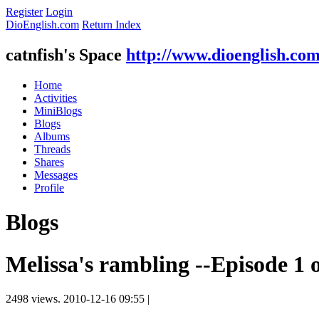
Register
Login
DioEnglish.com
Return Index
catnfish's Space
http://www.dioenglish.co
Home
Activities
MiniBlogs
Blogs
Albums
Threads
Shares
Messages
Profile
Blogs
Melissa's rambling --Episode 1 
2498 views.
2010-12-16 09:55
|