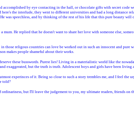
 accomplished by eye contacting in the hall, or chocolate gifts with secret code wor
 here's the interlude, they went to different universities and had a long distance rel
 He was speechless, and by thinking of the rest of his life that this pure beauty will o
 a mum. He replied that he doesn't want to share her love with someone else, someon
ly in those religous countries can love be worked out in such an innocent and pure 
ison makes people shameful about their works.
t deserve these busswords. Purest lies! Living in a materialistic world like the nowad
 and exaggerated, but the truth is truth. Adolescent boys and girls have been living 
tmost experinces of it. Being so close to such a story trembles me, and I feel the urg
e told?
 ordinariness, but I'll leave the judgement to you, my ultimate readers, friends on 