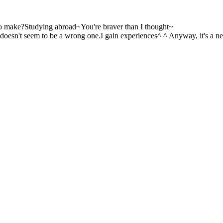
n to make?Studying abroad~You're braver than I thought~
 it doesn't seem to be a wrong one.I gain experiences^ ^ Anyway, it's a