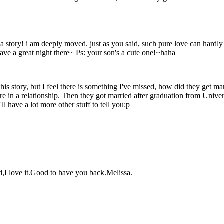
t a story! i am deeply moved. just as you said, such pure love can hardl
ve a great night there~ Ps: your son's a cute one!~haha
his story, but I feel there is something I've missed, how did they get mar
're in a relationship. Then they got married after graduation from Unive
l have a lot more other stuff to tell you:p
id,I love it.Good to have you back.Melissa.