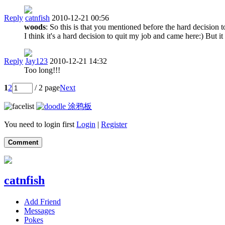
Reply
catnfish
2010-12-21 00:56
woods
: So this is that you mentioned before the hard decisio
I think it's a hard decision to quit my job and came here:) But
Reply
Jay123
2010-12-21 14:32
Too long!!!
1
2
/ 2 page
Next
涂鸦板
You need to login first
Login
|
Register
Comment
catnfish
Add Friend
Messages
Pokes