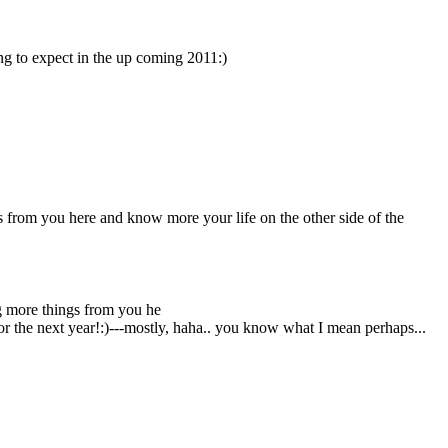
ing to expect in the up coming 2011:)
gs from you here and know more your life on the other side of the
ing more things from you he
 for the next year!:)---mostly, haha.. you know what I mean perhaps...