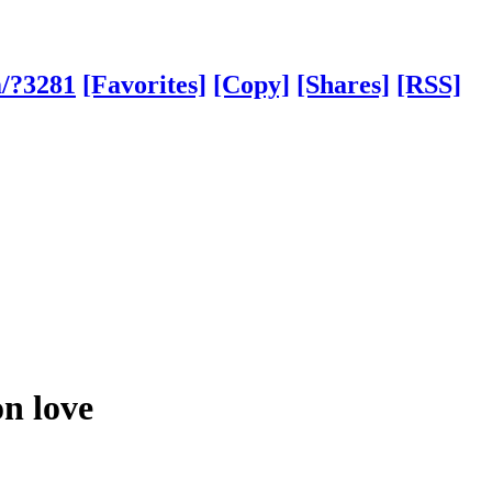
m/?3281
[Favorites]
[Copy]
[Shares]
[RSS]
on love