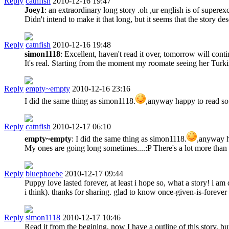
Reply
catnfish
2010-12-16 19:47
Joey1
: an extraordinary long story .oh ,ur english is of superexc
Didn't intend to make it that long, but it seems that the story de
Reply
catnfish
2010-12-16 19:48
simon1118
: Excellent, haven't read it over, tomorrow will con
It's real. Starting from the moment my roomate seeing her Turkis
Reply
empty~empty
2010-12-16 23:16
I did the same thing as simon1118.
,anyway happy to read so
Reply
catnfish
2010-12-17 06:10
empty~empty
: I did the same thing as simon1118.
,anyway h
My ones are going long sometimes....:P There's a lot more than w
Reply
bluephoebe
2010-12-17 09:44
Puppy love lasted forever, at least i hope so, what a story! i a
i think). thanks for sharing. glad to know once-given-is-forever
Reply
simon1118
2010-12-17 10:46
Read it from the begining, now I have a outline of this story, b