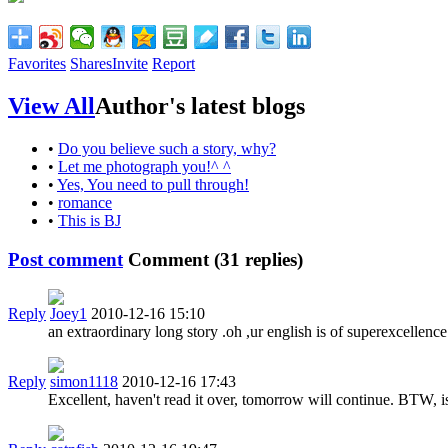
Favorites
Shares
Invite
Report
View All
Author's latest blogs
•
Do you believe such a story, why?
•
Let me photograph you!^ ^
•
Yes, You need to pull through!
•
romance
•
This is BJ
Post comment
Comment (
31
replies)
Reply
Joey1
2010-12-16 15:10
an extraordinary long story .oh ,ur english is of superexcellence
Reply
simon1118
2010-12-16 17:43
Excellent, haven't read it over, tomorrow will continue. BTW, i