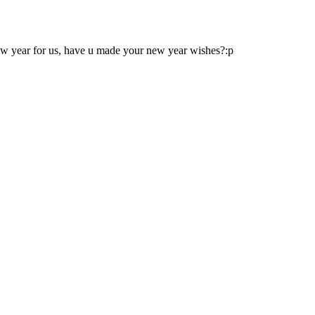
 new year for us, have u made your new year wishes?:p