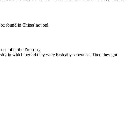
y be found in China( not onl
ried after the I'm sorry
rsity in which period they were basically seperated. Then they got