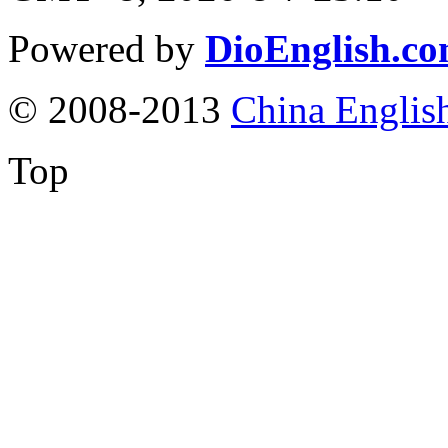
Powered by
DioEnglish.c
© 2008-2013
China Englis
Top