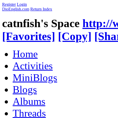
Register
Login
DioEnglish.com
Return Index
catnfish's Space
http:/
[Favorites]
[Copy]
[Sha
Home
Activities
MiniBlogs
Blogs
Albums
Threads