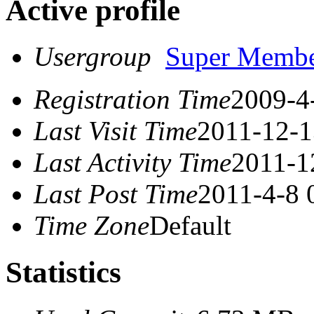
Active profile
Usergroup
Super Memb
Registration Time
2009-4
Last Visit Time
2011-12-1
Last Activity Time
2011-1
Last Post Time
2011-4-8 
Time Zone
Default
Statistics