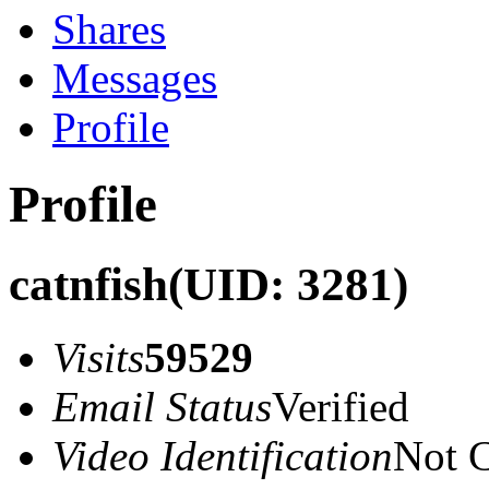
Shares
Messages
Profile
Profile
catnfish
(UID: 3281)
Visits
59529
Email Status
Verified
Video Identification
Not C