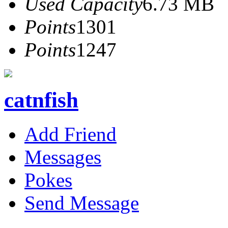
Used Capacity
6.73 MB
Points
1301
Points
1247
catnfish
Add Friend
Messages
Pokes
Send Message