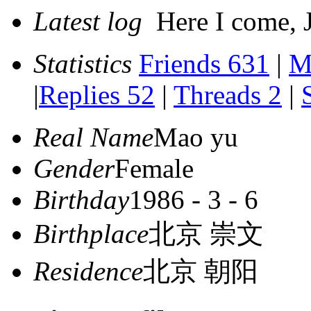
Latest log
Here I come, J
Statistics
Friends 631
|
M
|
Replies 52
|
Threads 2
|
Real Name
Mao yu
Gender
Female
Birthday
1986 - 3 - 6
Birthplace
北京 崇文
Residence
北京 朝阳