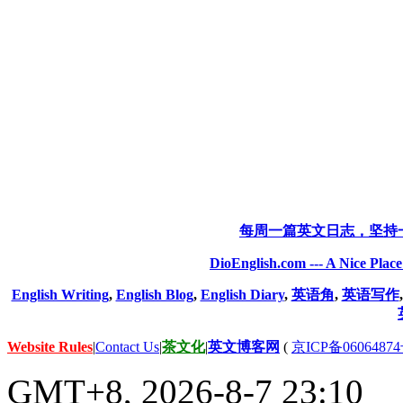
每周一篇英文日志，坚持
DioEnglish.com --- A Nice Plac
English Writing
,
English Blog
,
English Diary
,
英语角
,
英语写作
Website Rules
|
Contact Us
|
茶文化
|
英文博客网
(
京ICP备06064874
GMT+8, 2026-8-7 23:10