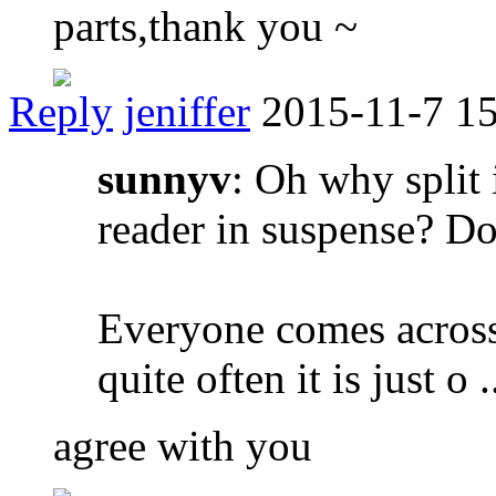
parts,thank you ~
Reply
jeniffer
2015-11-7 1
sunnyv
: Oh why split 
reader in suspense? Do
Everyone comes across
quite often it is just o .
agree with you