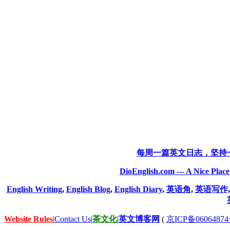
每周一篇英文日志，坚持
DioEnglish.com --- A Nice Plac
English Writing
,
English Blog
,
English Diary
,
英语角
,
英语写作
Website Rules
|
Contact Us
|
茶文化
|
英文博客网
(
京ICP备06064874