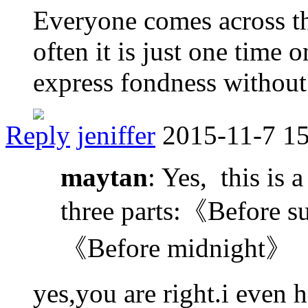
Everyone comes across th
often it is just one time 
express fondness withou
Reply
jeniffer
2015-11-7 1
maytan
: Yes, this is a
three parts:《Before 
《Before midnight》
yes,you are right.i even 