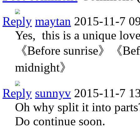
Reply
maytan
2015-11-7 0
Yes, this is a unique love 
《Before sunrise》《Bef
midnight》
Reply
sunnyv
2015-11-7 1
Oh why split it into part
Do continue soon.