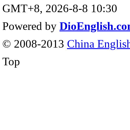
GMT+8, 2026-8-8 10:30
Powered by
DioEnglish.c
© 2008-2013
China Englis
Top