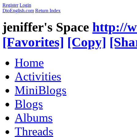
Register
Login
DioEnglish.com
Return Index
jeniffer's Space
http://
[Favorites]
[Copy]
[Sha
Home
Activities
MiniBlogs
Blogs
Albums
Threads