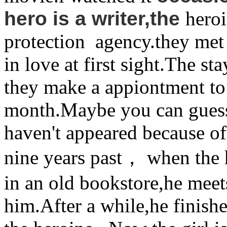
hero is a writer,the
hero
protection agency.they met i
in love at first sight.The st
they make a appiontment to 
month.Maybe you can guess t
haven't appeared because of
nine years past， when the 
in an old bookstore,he meets
him.After a while,he finish