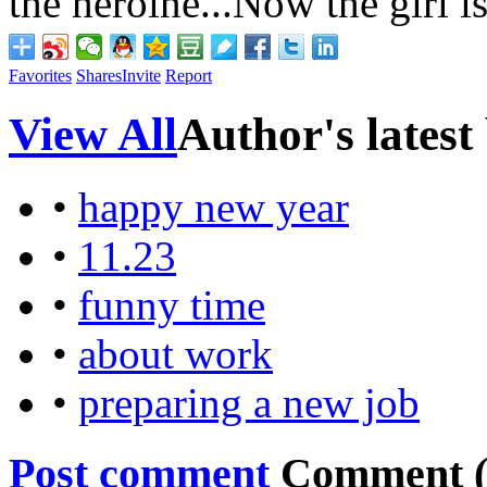
the
heroine...Now the girl i
Favorites
Shares
Invite
Report
View All
Author's latest
•
happy new year
•
11.23
•
funny time
•
about work
•
preparing a new job
Post comment
Comment 