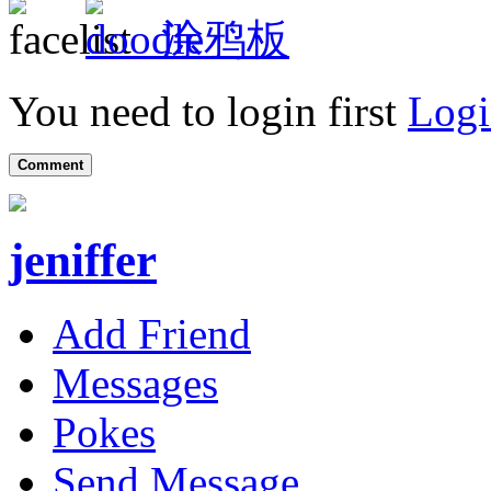
涂鸦板
You need to login first
Logi
Comment
jeniffer
Add Friend
Messages
Pokes
Send Message