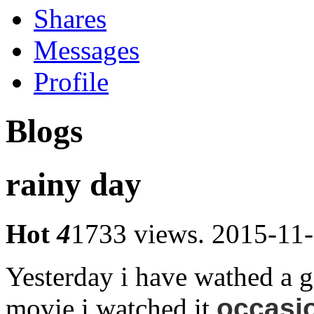
Shares
Messages
Profile
Blogs
rainy day
Hot
4
1733 views.
2015-11-
Yesterday i have wathed a g
movie.i watched it
occasion