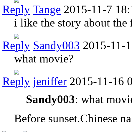
Reply
Tange
2015-11-7 18:
i like the story about the f
Reply
Sandy003
2015-11-1
what movie?
Reply
jeniffer
2015-11-16 
Sandy003
: what movi
Before sunset.Chine