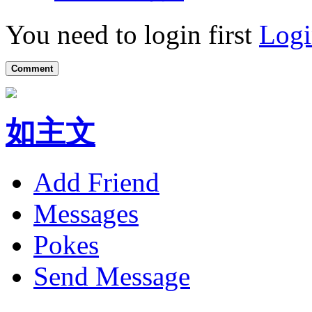
You need to login first
Logi
Comment
如主文
Add Friend
Messages
Pokes
Send Message