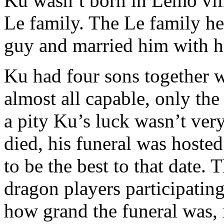
Ku wasn’t born in Lemo vill
Le family. The Le family he
guy and married him with h
Ku had four sons together w
almost all capable, only the
a pity Ku’s luck wasn’t ver
died, his funeral was hoste
to be the best to that date.
dragon players participatin
how grand the funeral was, 