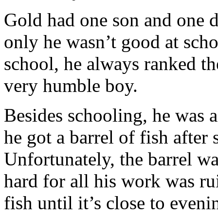
Gold had one son and one d
only he wasn’t good at scho
school, he always ranked th
very humble boy.
Besides schooling, he was 
he got a barrel of fish after
Unfortunately, the barrel wa
hard for all his work was r
fish until it’s close to eveni