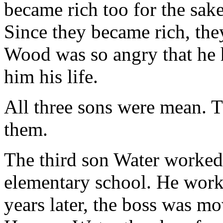
became rich too for the sak
Since they became rich, the
Wood was so angry that he h
him his life.
All three sons were mean. T
them.
The third son Water worked 
elementary school. He worke
years later, the boss was mo