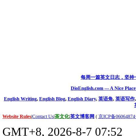
每周一篇英文日志，坚持
DioEnglish.com --- A Nice Plac
English Writing
,
English Blog
,
English Diary
,
英语角
,
英语写作
Website Rules
|
Contact Us
|
茶文化
|
英文博客网
(
京ICP备06064874
GMT+8, 2026-8-7 07:52