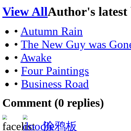
View All
Author's latest
•
Autumn Rain
•
The New Guy was Gon
•
Awake
•
Four Paintings
•
Business Road
Comment (
0
replies)
涂鸦板