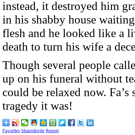
instead, it destroyed him gr
in his shabby house waiting 
flesh and he looked like a l
death to turn his wife a de
Though several people calle
up on his funeral without te
could be relaxed now. Fa’s s
tragedy it was!
Favorites
Shares
Invite
Report