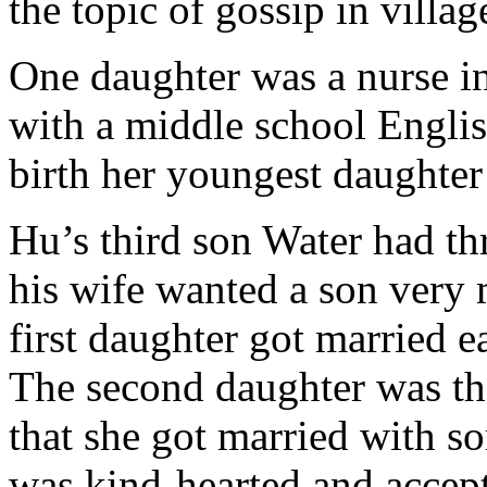
the topic of gossip in villag
One daughter was a nurse in
with a middle school Engli
birth her youngest daughter 
Hu’s third son Water had th
his wife wanted a son very 
first daughter got married
The second daughter was the
that she got married with s
was kind-hearted and accept