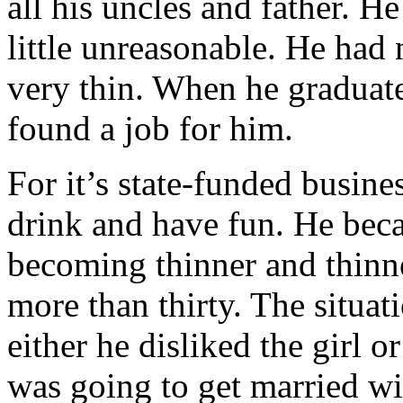
all his uncles and father. H
little unreasonable. He had
very thin. When he graduate
found a job for him.
For it’s state-funded busin
drink and have fun. He beca
becoming thinner and thinn
more than thirty. The situat
either he disliked the girl o
was going to get married wit