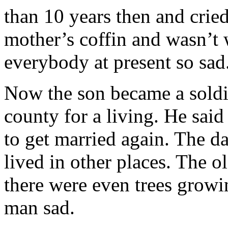
than 10 years then and cried
mother’s coffin and wasn’t 
everybody at present so sad
Now the son became a soldie
county for a living. He sai
to get married again. The d
lived in other places. The 
there were even trees growi
man sad.