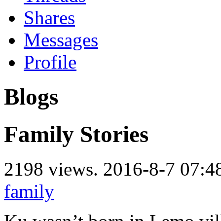
Shares
Messages
Profile
Blogs
Family Stories
2198 views.
2016-8-7 07:4
family