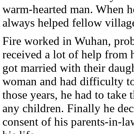
warm-hearted man. When he 
always helped fellow village
Fire worked in Wuhan, prob
received a lot of help from 
got married with their daug
woman and had difficulty to
those years, he had to take 
any children. Finally he dec
consent of his parents-in-l