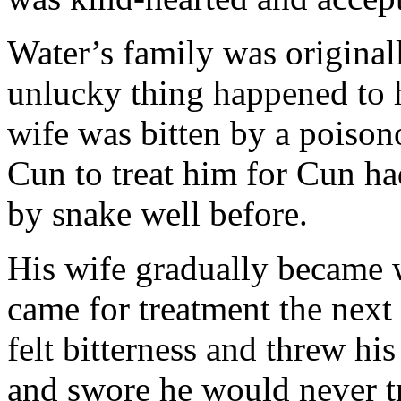
Water’s family was origina
unlucky thing happened to 
wife was bitten by a poison
Cun to treat him for Cun ha
by snake well before.
His wife gradually became
came for treatment the next
felt bitterness and threw hi
and swore he would never t