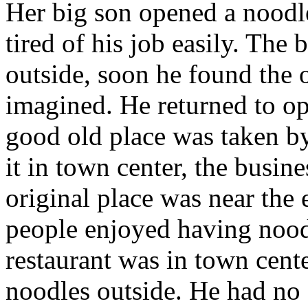
Her big son opened a noodl
tired of his job easily. The
outside, soon he found the 
imagined. He returned to op
good old place was taken b
it in town center, the busin
original place was near the
people enjoyed having nood
restaurant was in town cente
noodles outside. He had no 