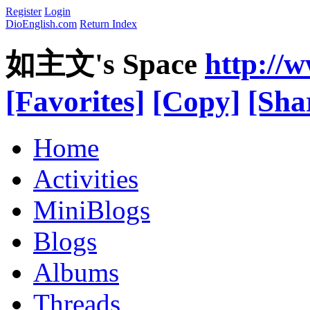
Register
Login
DioEnglish.com
Return Index
如主文's Space
http://
[Favorites]
[Copy]
[Sha
Home
Activities
MiniBlogs
Blogs
Albums
Threads