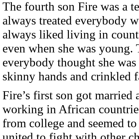
The fourth son Fire was a t
always treated everybody we
always liked living in coun
even when she was young. T
everybody thought she was e
skinny hands and crinkled f
Fire’s first son got married
working in African countrie
from college and seemed to 
united to fight with other 