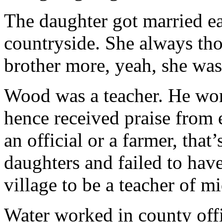
The daughter got married ear
countryside. She always tho
brother more, yeah, she was
Wood was a teacher. He wor
hence received praise from e
an official or a farmer, tha
daughters and failed to hav
village to be a teacher of m
Water worked in county off