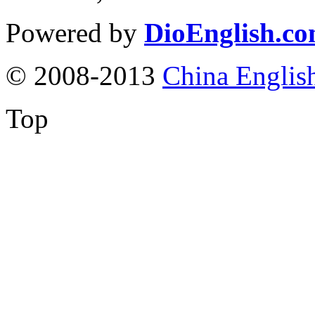
Powered by
DioEnglish.c
© 2008-2013
China Englis
Top