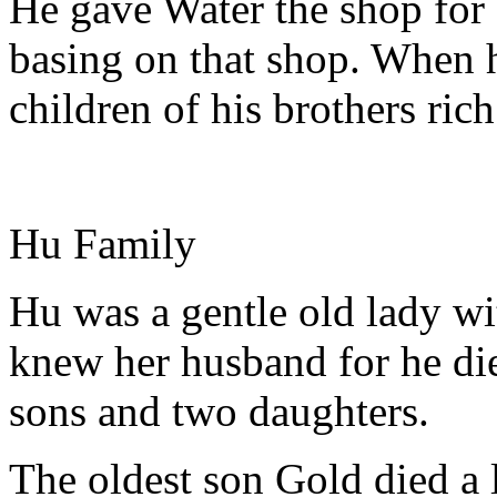
He gave Water the shop for
basing on that shop. When h
children of his brothers rich
Hu Family
Hu was a gentle old lady wi
knew her husband for he die
sons and two daughters.
The oldest son Gold died a