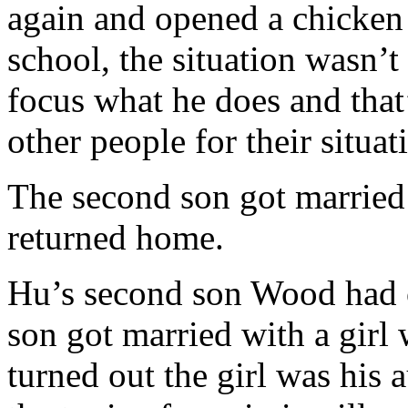
again and opened a chicken
school, the situation wasn’
focus what he does and that
other people for their situa
The second son got married w
returned home.
Hu’s second son Wood had o
son got married with a girl
turned out the girl was his