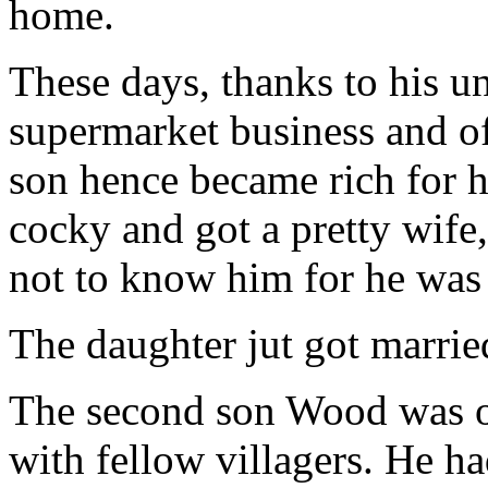
home.
These days, thanks to his u
supermarket business and off
son hence became rich for 
cocky and got a pretty wife
not to know him for he was 
The daughter jut got married 
The second son Wood was on
with fellow villagers. He ha