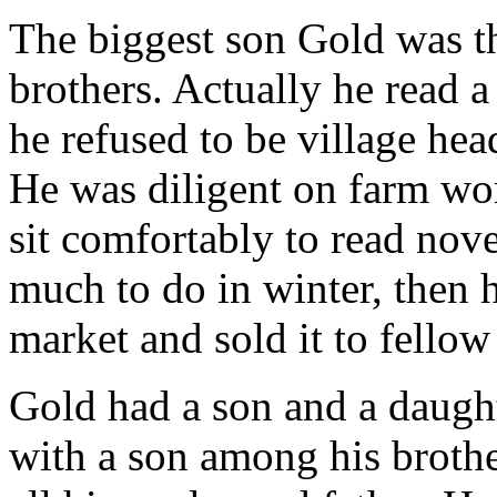
The biggest son Gold was t
brothers. Actually he read a
he refused to be village hea
He was diligent on farm wo
sit comfortably to read nove
much to do in winter, then
market and sold it to fellow
Gold had a son and a daught
with a son among his brothe