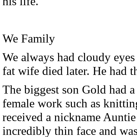
his life.
We Family
We always had cloudy eyes 
fat wife died later. He had t
The biggest son Gold had a 
female work such as knitting
received a nickname Auntie
incredibly thin face and was