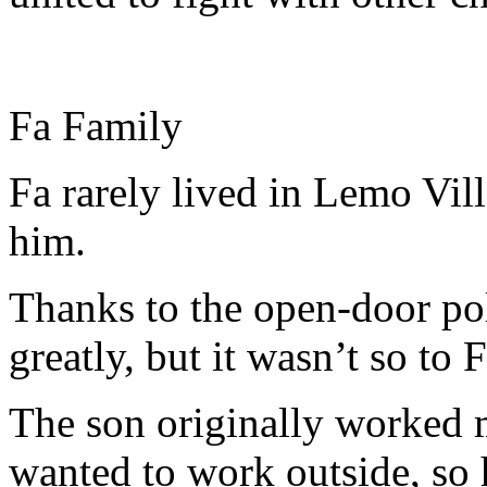
Fa Family
Fa rarely lived in Lemo Vi
him.
Thanks to the open-door pol
greatly, but it wasn’t so to 
The son originally worked me
wanted to work outside, so 