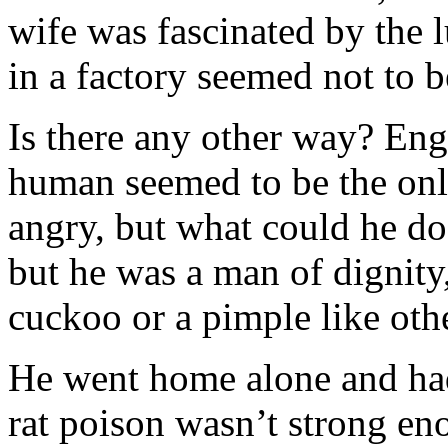
wife was fascinated by the 
in a factory seemed not to b
Is there any other way? Eng
human seemed to be the onl
angry, but what could he do
but he was a man of dignity
cuckoo or a pimple like oth
He went home alone and had 
rat poison wasn’t strong eno