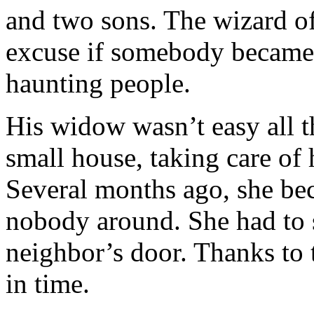
and two sons. The wizard of
excuse if somebody became 
haunting people.
His widow wasn’t easy all th
small house, taking care of 
Several months ago, she bec
nobody around. She had to 
neighbor’s door. Thanks to t
in time.