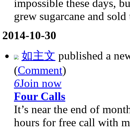
impossible these days, b
grew sugarcane and sold 
2014-10-30
如主文
published a ne
(
Comment
)
6
Join now
Four Calls
It’s near the end of mont
hours for free call with 