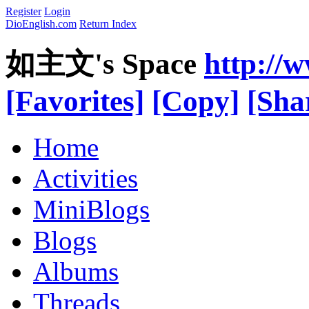
Register
Login
DioEnglish.com
Return Index
如主文's Space
http://
[Favorites]
[Copy]
[Sha
Home
Activities
MiniBlogs
Blogs
Albums
Threads