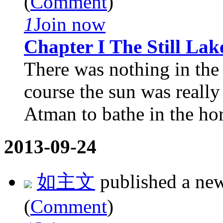
(
Comment
)
1
Join now
Chapter I The Still Lak
There was nothing in the
course the sun was really
Atman to bathe in the hor
2013-09-24
如主文
published a ne
(
Comment
)