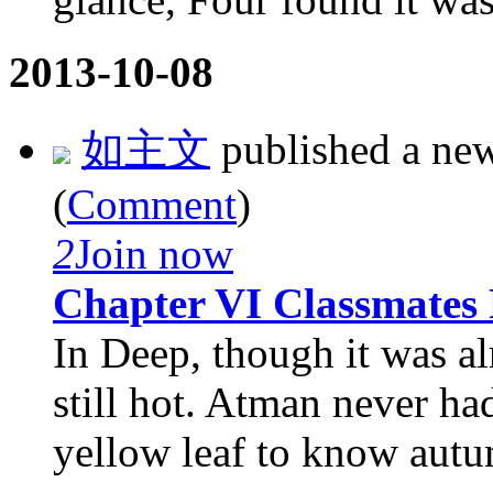
2013-10-08
如主文
published a ne
(
Comment
)
2
Join now
Chapter VI Classmates
In Deep, though it was a
still hot. Atman never had
yellow leaf to know autu