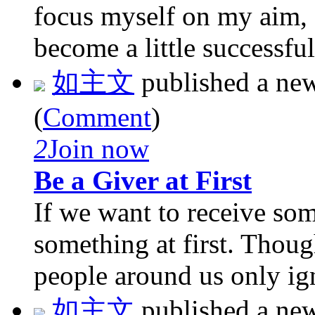
focus myself on my aim, 
become a little successful
如主文
published a ne
(
Comment
)
2
Join now
Be a Giver at First
If we want to receive so
something at first. Thoug
people around us only ign
如主文
published a ne