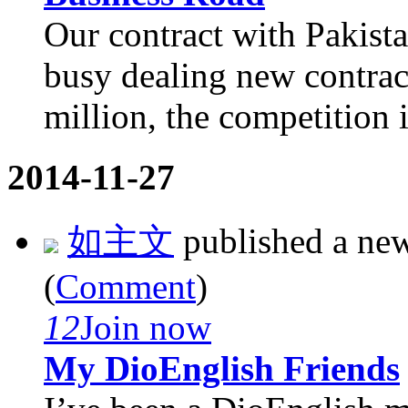
Our contract with Pakista
busy dealing new contract
million, the competition is
2014-11-27
如主文
published a ne
(
Comment
)
12
Join now
My DioEnglish Friends