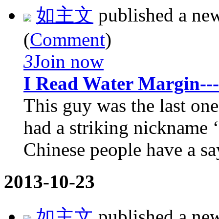
如主文
published a ne
(
Comment
)
3
Join now
I Read Water Margin--
This guy was the last on
had a striking nickname
Chinese people have a sa
2013-10-23
如主文
published a ne