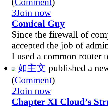
(
Comment
)
3
Join now
Comical Guy
Since the firewall of co
accepted the job of admin
I used a common router to 
如主文
published a ne
(
Comment
)
2
Join now
Chapter XI Cloud’s Str