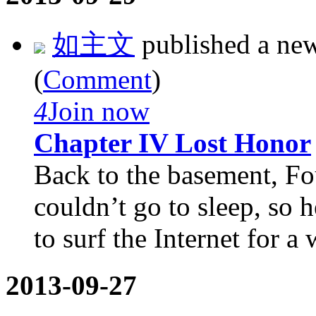
如主文
published a ne
(
Comment
)
4
Join now
Chapter IV Lost Honor
Back to the basement, Fo
couldn’t go to sleep, so 
to surf the Internet for a w
2013-09-27