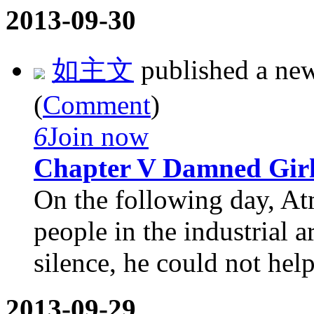
2013-09-30
如主文
published a ne
(
Comment
)
6
Join now
Chapter V Damned Gir
On the following day, At
people in the industrial a
silence, he could not help
2013-09-29