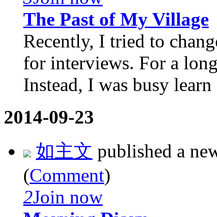
The Past of My Village
Recently, I tried to cha
for interviews. For a long
Instead, I was busy learn .
2014-09-23
如主文
published a ne
(
Comment
)
2
Join now