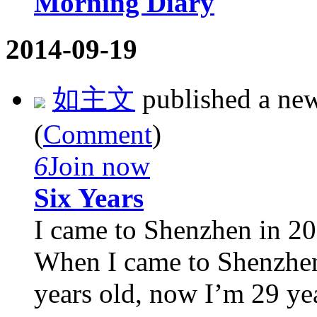
Morning Diary
2014-09-19
如主文
published a ne
(
Comment
)
6
Join now
Six Years
I came to Shenzhen in 20
When I came to Shenzhen f
years old, now I’m 29 yea