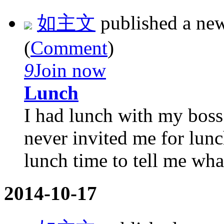
如主文
published a ne
(
Comment
)
9
Join now
Lunch
I had lunch with my boss
never invited me for lunc
lunch time to tell me what
2014-10-17