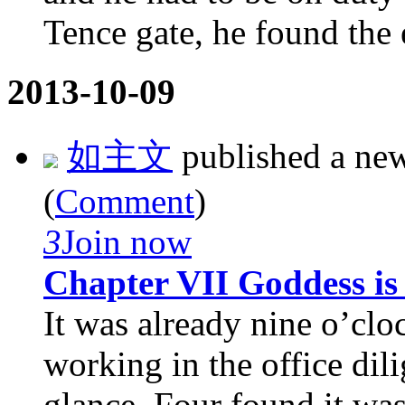
Tence gate, he found the e
2013-10-09
如主文
published a ne
(
Comment
)
3
Join now
Chapter VII Goddess i
It was already nine o’clo
working in the office dil
glance, Four found it was 