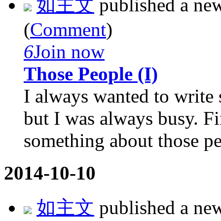
如主文
published a ne
(
Comment
)
6
Join now
Those People (I)
I always wanted to write
but I was always busy. Fin
something about those peo
2014-10-10
如主文
published a ne