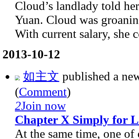
Cloud’s landlady told her
Yuan. Cloud was groaning
With current salary, she c
2013-10-12
如主文
published a ne
(
Comment
)
2
Join now
Chapter X Simply for L
At the same time, one of 