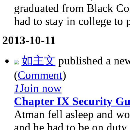
graduated from Black Coll
had to stay in college to p
2013-10-11
如主文
published a ne
(
Comment
)
1
Join now
Chapter IX Security G
Atman fell asleep and wok
and he had to be on duty