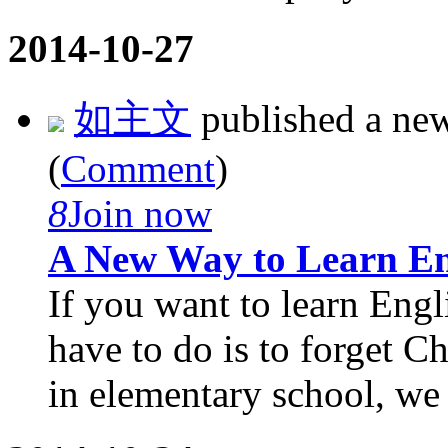
2014-10-27
如主文
published a ne
(
Comment
)
8
Join now
A New Way to Learn En
If you want to learn Engli
have to do is to forget 
in elementary school, we l