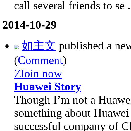
call several friends to se .
2014-10-29
如主文
published a ne
(
Comment
)
7
Join now
Huawei Story
Though I’m not a Huawei 
something about Huawei f
successful company of Ch