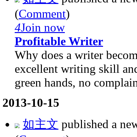
(
Comment
)
4
Join now
Profitable Writer
Why does a writer becom
excellent writing skill a
green hands, no complaint
2013-10-15
如主文
published a ne