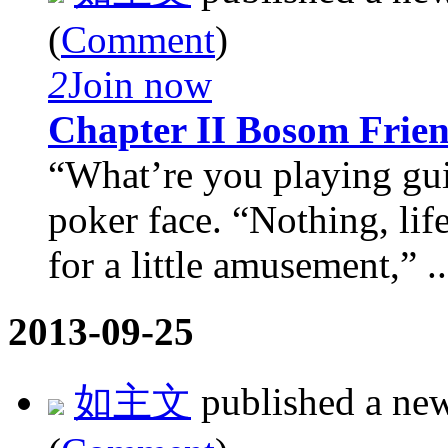
(
Comment
)
2
Join now
Chapter II Bosom Frie
“What’re you playing gui
poker face. “Nothing, life 
for a little amusement,” ..
2013-09-25
如主文
published a ne