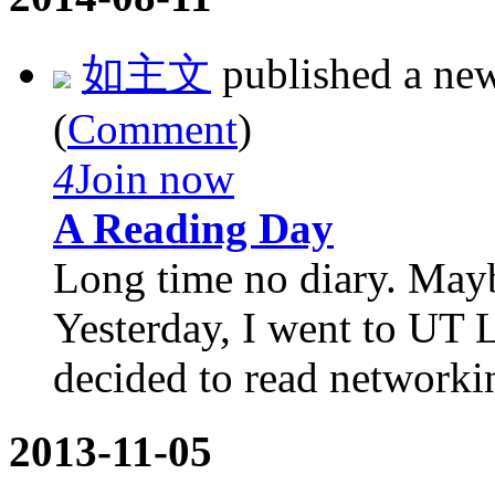
如主文
published a ne
(
Comment
)
4
Join now
A Reading Day
Long time no diary. Mayb
Yesterday, I went to UT L
decided to read networkin
2013-11-05