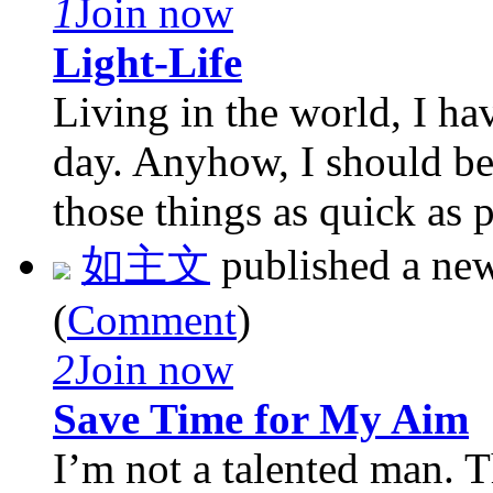
1
Join now
Light-Life
Living in the world, I hav
day. Anyhow, I should be 
those things as quick as p 
如主文
published a ne
(
Comment
)
2
Join now
Save Time for My Aim
I’m not a talented man. T