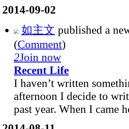
2014-09-02
如主文
published a ne
(
Comment
)
2
Join now
Recent Life
I haven’t written somethi
afternoon I decide to wr
past year. When I came he
2014-08-11