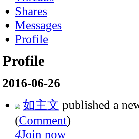
Shares
Messages
Profile
Profile
2016-06-26
如主文
published a ne
(
Comment
)
4
Join now