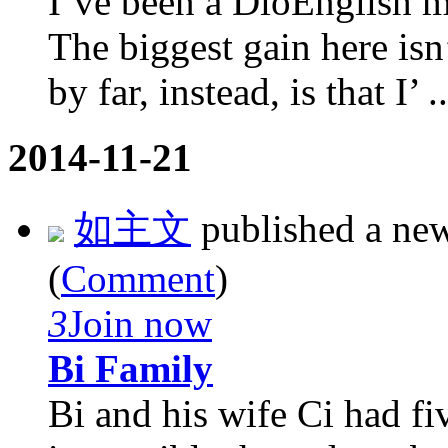
I’ve been a DioEnglish m
The biggest gain here isn
by far, instead, is that I’ ..
2014-11-21
如主文
published a ne
(
Comment
)
3
Join now
Bi Family
Bi and his wife Ci had fi