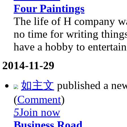
Four Paintings
The life of H company wa
no time for writing thing
have a hobby to entertain
2014-11-29
如主文
published a ne
(
Comment
)
5
Join now
Business Road