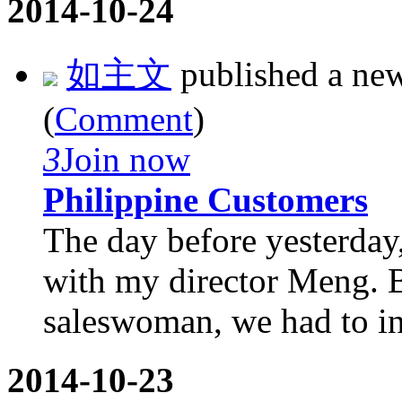
2014-10-24
如主文
published a ne
(
Comment
)
3
Join now
Philippine Customers
The day before yesterday,
with my director Meng. B
saleswoman, we had to inv
2014-10-23