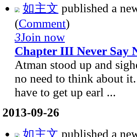
如主文
published a ne
(
Comment
)
3
Join now
Chapter III Never Say 
Atman stood up and sighed
no need to think about it
have to get up earl ...
2013-09-26
如主文
published a ne