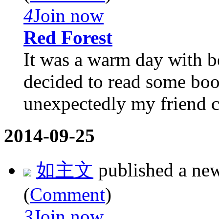
4
Join now
Red Forest
It was a warm day with be
decided to read some boo
unexpectedly my friend ca
2014-09-25
如主文
published a ne
(
Comment
)
3
Join now