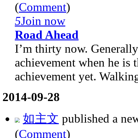
(
Comment
)
5
Join now
Road Ahead
I’m thirty now. Generally
achievement when he is th
achievement yet. Walking 
2014-09-28
如主文
published a ne
(
Comment
)