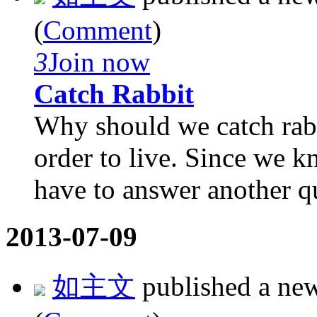
(
Comment
)
3
Join now
Catch Rabbit
Why should we catch rabb
order to live. Since we 
have to answer another qu
2013-07-09
如主文
published a ne