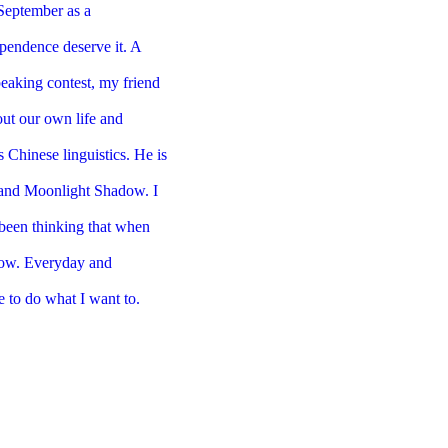
s September as
a
dependence
deserve it. A
eaking contest, my friend
ut our own life and
s Chinese linguistics. He is
 and Moonlight Shadow. I
been thinking that
when
now.
Everyday and
e to do what I want to.