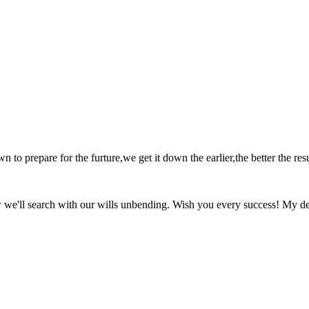
o prepare for the furture,we get it down the earlier,the better the resu
w we'll search with our wills unbending. Wish you every success! My de