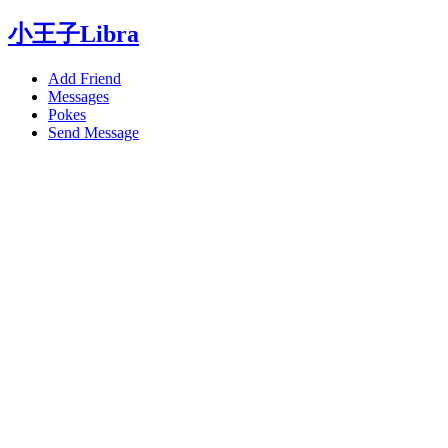
小王子Libra
Add Friend
Messages
Pokes
Send Message