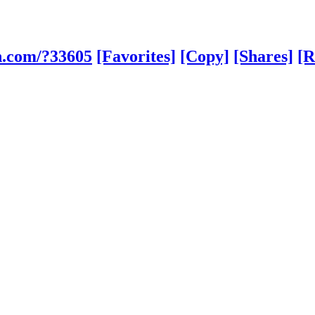
h.com/?33605
[Favorites]
[Copy]
[Shares]
[R