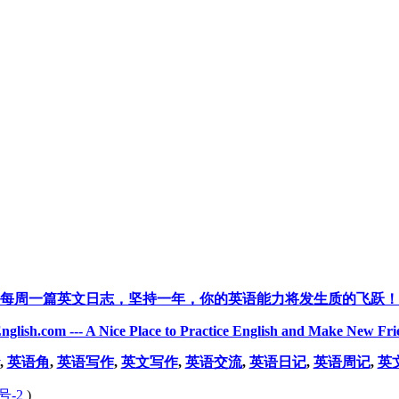
每周一篇英文日志，坚持一年，你的英语能力将发生质的飞跃！
nglish.com --- A Nice Place to Practice English and Make New Fri
,
英语角
,
英语写作
,
英文写作
,
英语交流
,
英语日记
,
英语周记
,
英
号-2
)