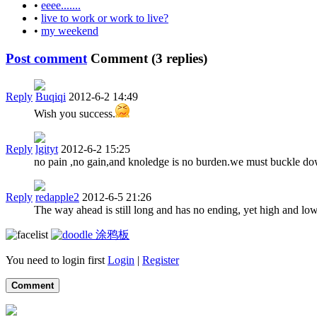
•
eeee.......
•
live to work or work to live?
•
my weekend
Post comment
Comment (
3
replies)
Reply
Buqiqi
2012-6-2 14:49
Wish you success.
Reply
lgityt
2012-6-2 15:25
no pain ,no gain,and knoledge is no burden.we must buckle down t
Reply
redapple2
2012-6-5 21:26
The way ahead is still long and has no ending, yet high and lo
涂鸦板
You need to login first
Login
|
Register
Comment