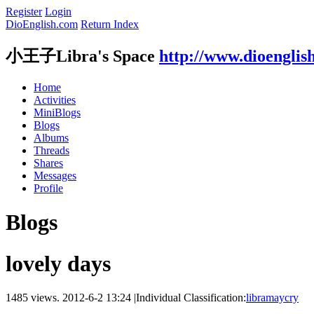
Register
Login
DioEnglish.com
Return Index
小王子Libra's Space
http://www.dioenglis
Home
Activities
MiniBlogs
Blogs
Albums
Threads
Shares
Messages
Profile
Blogs
lovely days
1485 views.
2012-6-2 13:24
|
Individual Classification:
libramaycry