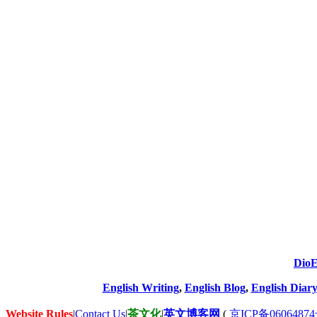
DioE
English Writing
,
English Blog
,
English Diary
Website Rules
|
Contact Us
|
茶文化
|
英文博客网
(
京ICP备06064874