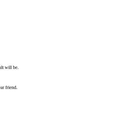
lt will be.
ar friend.