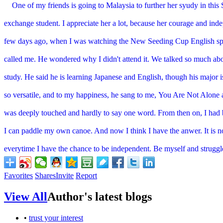
One of my friends is going to Malaysia to further her syudy in thi
exchange student. I appreciate her a lot, because her courage and in
few days ago, when I was watching the New Seeding Cup English
sp
called me. He wondered why I didn't attend it. We
talked so much abo
study. He said he is learning Japanese and
English, though his major i
so versatile, and to my
happiness, he sang to me, You Are Not Alone
was
deeply touched and hardly to say one word. From then on, I had 
I can paddle my own canoe. And now I think I have the anwer. It is 
everytime I have the chance to be independent. Be myself and
struggl
Favorites
Shares
Invite
Report
View All
Author's latest blogs
•
trust your interest