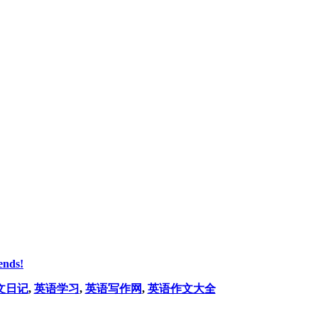
ends!
文日记
,
英语学习
,
英语写作网
,
英语作文大全