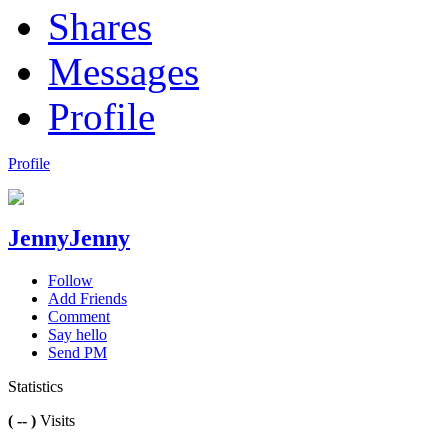
Shares
Messages
Profile
Profile
JennyJenny
Follow
Add Friends
Comment
Say hello
Send PM
Statistics
( -- )
Visits