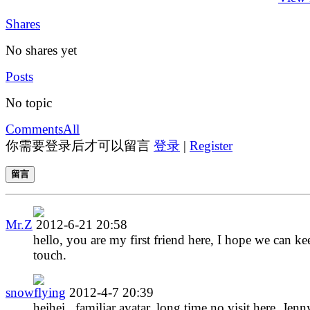
Shares
No shares yet
Posts
No topic
Comments
All
你需要登录后才可以留言
登录
|
Register
留言
Mr.Z
2012-6-21 20:58
hello, you are my first friend here, I hope we can ke
touch.
snowflying
2012-4-7 20:39
heihei.. familiar avatar, long time no visit here, Jenn