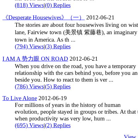
(818) Views
|
(0) Replies
《Desperate Housewives》（一）
2012-06-21
The stories are about four housewives living on wist
lane, Fairview town (美景镇 紫藤巷), an imaginary l
town in America. As th ...
(794) Views
|
(3) Replies
I AM A 势力眼 ON ROAD
2012-06-21
When you drive on the road, you have a temporary
relationship with the cars behind you, before you a
beside you. How to react to them is ver ...
(786) Views
|
(5) Replies
To Live Alone
2012-06-19
For millions of years in the history of human
evolution, people stayed in groups or tribes. At that
when productivity was very low, hum ...
(695) Views
|
(2) Replies
View