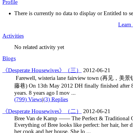
Profile
There is currently no data to display or Entitled to s
Learn
Activities
No related activity yet
Blogs
《Desperate Housewives》（三）
2012-06-21
Farewell, wisteria lane fairview town (再见，
藤巷) On 13th May 2012 DH finally finished after 
years. 8 years ago I mov ...
(799) Views
|
(3) Replies
《Desperate Housewives》（二）
2012-06-21
Bree Van de Kamp —— The Perfect & Traditional 
Everything of Bree looks like perfect: her hair, her d
her cook and her house. She lo ...