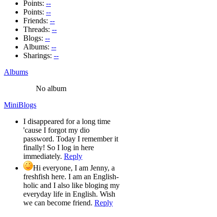
Points:
--
Points:
--
Friends:
--
Threads:
--
Blogs:
--
Albums:
--
Sharings:
--
Albums
No album
MiniBlogs
I disappeared for a long time
'cause I forgot my dio
password. Today I remember it
finally! So I log in here
immediately.
Reply
Hi everyone, I am Jenny, a
freshfish here. I am an English-
holic and I also like bloging my
everyday life in English. Wish
we can become friend.
Reply