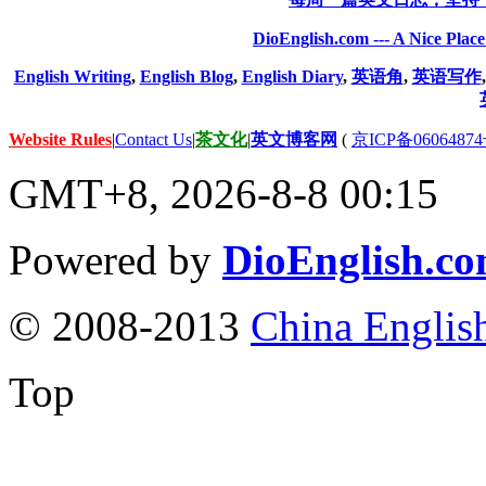
DioEnglish.com --- A Nice Plac
English Writing
,
English Blog
,
English Diary
,
英语角
,
英语写作
Website Rules
|
Contact Us
|
茶文化
|
英文博客网
(
京ICP备06064874
GMT+8, 2026-8-8 00:15
Powered by
DioEnglish.c
© 2008-2013
China Englis
Top