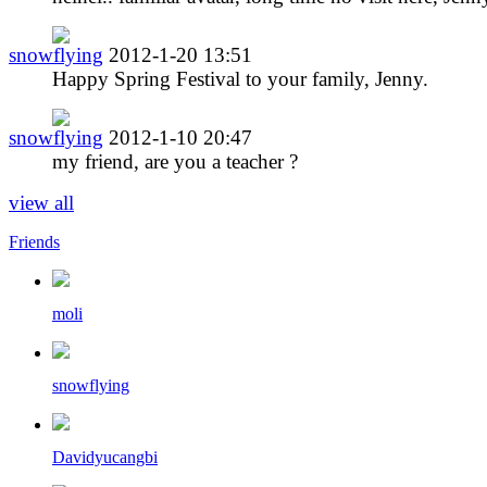
snowflying
2012-1-20 13:51
Happy Spring Festival to your family, Jenny.
snowflying
2012-1-10 20:47
my friend, are you a teacher ?
view all
Friends
moli
snowflying
Davidyucangbi