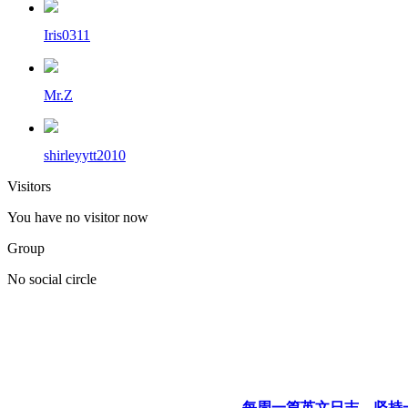
Iris0311
Mr.Z
shirleyytt2010
Visitors
You have no visitor now
Group
No social circle
每周一篇英文日志，坚持