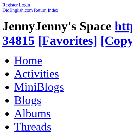
Register
Login
DioEnglish.com
Return Index
JennyJenny's Space
htt
34815
[Favorites]
[Copy
Home
Activities
MiniBlogs
Blogs
Albums
Threads