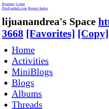
Register
Login
DioEnglish.com
Return Index
lijuanandrea's Space
ht
3668
[Favorites]
[Copy]
Home
Activities
MiniBlogs
Blogs
Albums
Threads