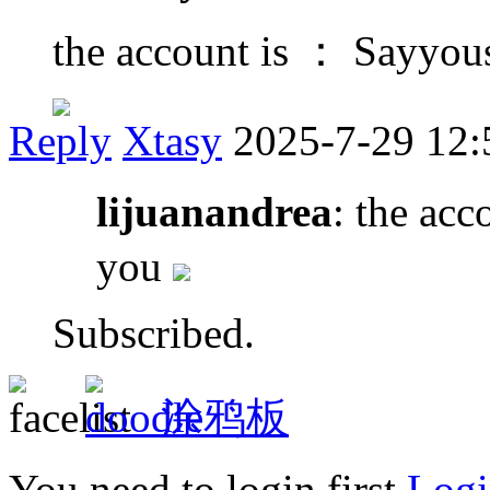
the account is ： Sayyo
Reply
Xtasy
2025-7-29 12:
lijuanandrea
: the ac
you
Subscribed.
涂鸦板
You need to login first
Logi