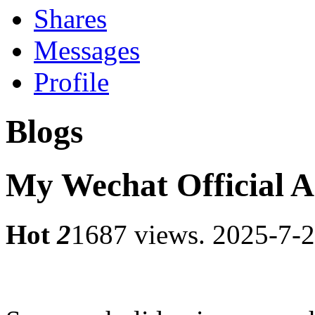
Shares
Messages
Profile
Blogs
My Wechat Official 
Hot
2
1687 views.
2025-7-2