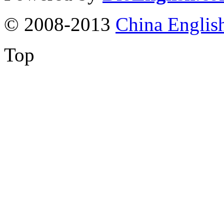
© 2008-2013
China Englis
Top