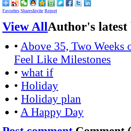
Favorites
Shares
Invite
Report
View All
Author's latest
•
Above 35, Two Weeks o
Feel Like Milestones
•
what if
•
Holiday
•
Holiday plan
•
A Happy Day
Post comment
Comment 