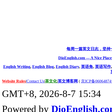
每周一篇英文日志，坚持
DioEnglish.com --- A Nice Plac
English Writing
,
English Blog
,
English Diary
,
英语角
,
英语写作
Website Rules
|
Contact Us
|
茶文化
|
英文博客网
(
京ICP备06064874
GMT+8, 2026-8-7 15:34
Powered by
DioEnglish.c