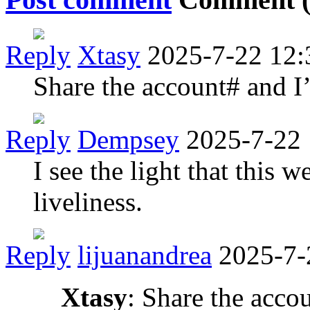
Reply
Xtasy
2025-7-22 12:
Share the account# and I’
Reply
Dempsey
2025-7-22 
I see the light that this 
liveliness.
Reply
lijuanandrea
2025-7-
Xtasy
: Share the accou