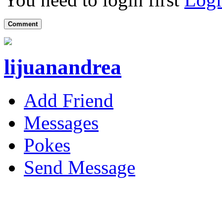
Comment
lijuanandrea
Add Friend
Messages
Pokes
Send Message