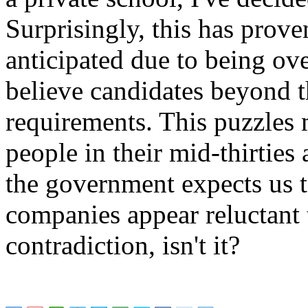
Surprisingly, this has prov
anticipated due to being o
believe candidates beyond t
requirements. This puzzles 
people in their mid-thirties 
the government expects us t
companies appear reluctant t
contradiction, isn't it?