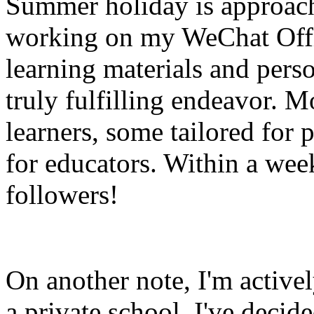
Summer holiday is approachi
working on my WeChat Offi
learning materials and pers
truly fulfilling endeavor. M
learners, some tailored for 
for educators. Within a wee
followers!
On another note, I'm activel
a private school, I've decide