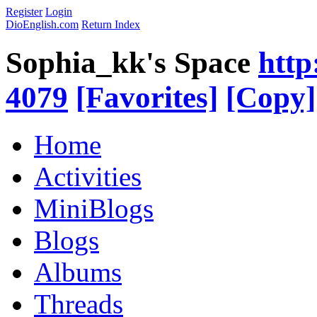
Register
Login
DioEnglish.com
Return Index
Sophia_kk's Space
http
4079
[Favorites]
[Copy]
Home
Activities
MiniBlogs
Blogs
Albums
Threads