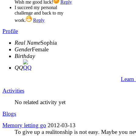
Wish me good luck!
Reply
I succeed my personal
challenge and back to my
work.
Reply
Profile
Real Name
Sophia
Gender
Female
Birthday
QQ
Learn
Activities
No related activity yet
Blogs
Memory letting go
2012-03-13
To give up a realitonship is not easy. Maybe you ne