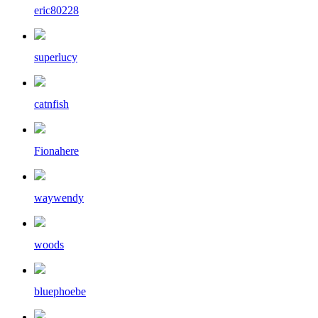
eric80228
superlucy
catnfish
Fionahere
waywendy
woods
bluephoebe