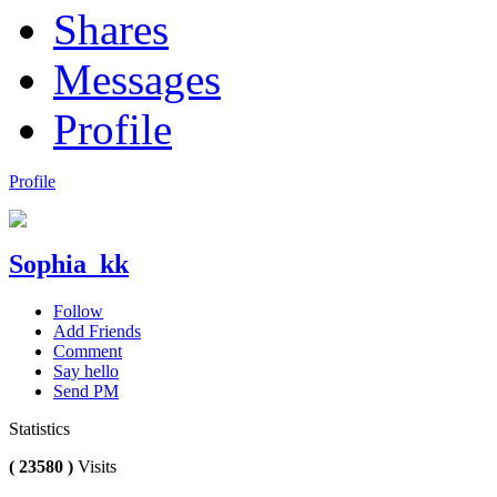
Shares
Messages
Profile
Profile
Sophia_kk
Follow
Add Friends
Comment
Say hello
Send PM
Statistics
( 23580 )
Visits