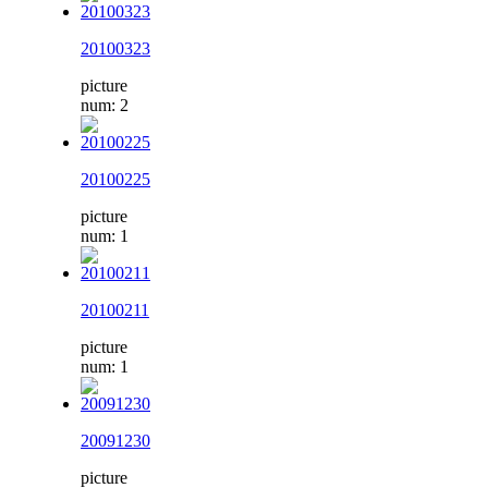
20100323
picture
num: 2
20100225
picture
num: 1
20100211
picture
num: 1
20091230
picture