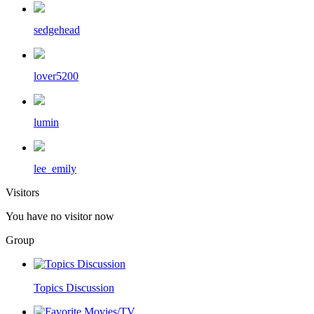
sedgehead
lover5200
lumin
lee_emily
Visitors
You have no visitor now
Group
Topics Discussion