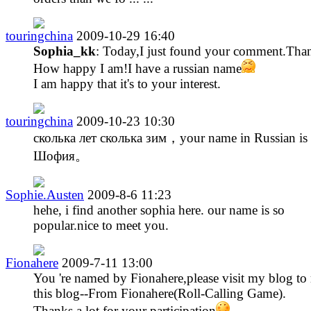
touringchina
2009-10-29 16:40
Sophia_kk
: Today,I just found your comment.Tha
How happy I am!I have a russian name
I am happy that it's to your interest.
touringchina
2009-10-23 10:30
сколька лет сколька зим，your name in Russian is
Шофия。
Sophie.Austen
2009-8-6 11:23
hehe, i find another sophia here. our name is so
popular.nice to meet you.
Fionahere
2009-7-11 13:00
You 're named by Fionahere,please visit my blog to 
this blog--From Fionahere(Roll-Calling Game).
Thanks a lot for your participation