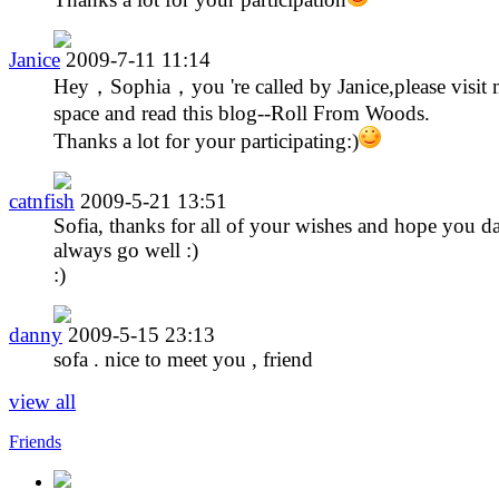
Janice
2009-7-11 11:14
Hey，Sophia，you 're called by Janice,please visit
space and read this blog--Roll From Woods.
Thanks a lot for your participating:)
catnfish
2009-5-21 13:51
Sofia, thanks for all of your wishes and hope you d
always go well :)
:)
danny
2009-5-15 23:13
sofa . nice to meet you , friend
view all
Friends