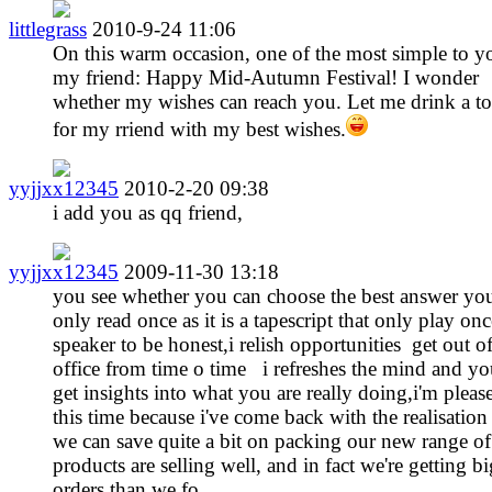
littlegrass
2010-9-24 11:06
On this warm occasion, one of the most simple to y
my friend: Happy Mid-Autumn Festival! I wonder
whether my wishes can reach you. Let me drink a to
for my rriend with my best wishes.
yyjjxx12345
2010-2-20 09:38
i add you as qq friend,
yyjjxx12345
2009-11-30 13:18
you see whether you can choose the best answer yo
only read once as it is a tapescript that only play onc
speaker to be honest,i relish opportunities get out o
office from time o time i refreshes the mind and yo
get insights into what you are really doing,i'm pleas
this time because i've come back with the realisation 
we can save quite a bit on packing our new range of
products are selling well, and in fact we're getting b
orders than we fo ... ...