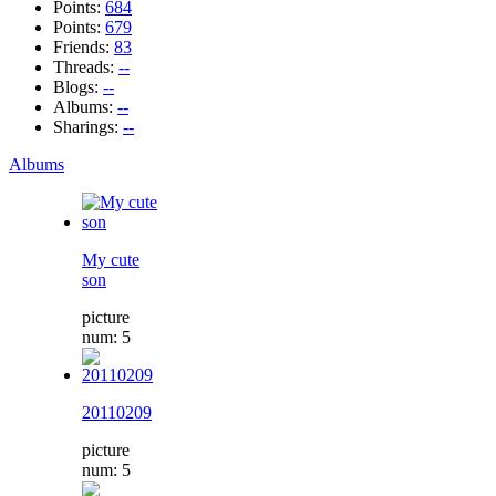
Points:
684
Points:
679
Friends:
83
Threads:
--
Blogs:
--
Albums:
--
Sharings:
--
Albums
My cute
son
picture
num: 5
20110209
picture
num: 5