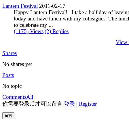
Lantern Festival
2011-02-17
Happy Lantern Festival! I take a half day of leavin
today and have lunch with my colleagues. The lunch
to celebrate my ...
(1175) Views
|
(2) Replies
View
Shares
No shares yet
Posts
No topic
Comments
All
你需要登录后才可以留言
登录
|
Register
留言