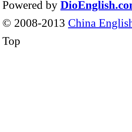
Powered by
DioEnglish.c
© 2008-2013
China Englis
Top