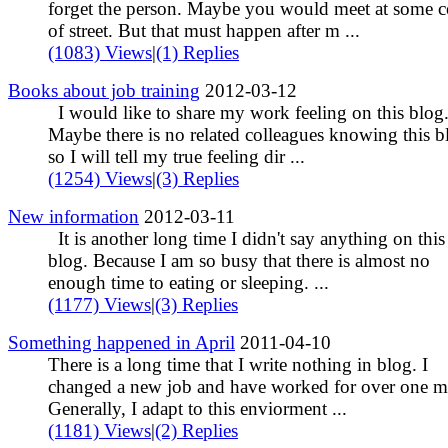
forget the person. Maybe you would meet at some c
of street. But that must happen after m ...
(1083) Views
|
(1) Replies
Books about job training
2012-03-12
I would like to share my work feeling on this blog
Maybe there is no related colleagues knowing this b
so I will tell my true feeling dir ...
(1254) Views
|
(3) Replies
New information
2012-03-11
It is another long time I didn't say anything on this
blog. Because I am so busy that there is almost no
enough time to eating or sleeping. ...
(1177) Views
|
(3) Replies
Something happened in April
2011-04-10
There is a long time that I write nothing in blog. I
changed a new job and have worked for over one m
Generally, I adapt to this enviorment ...
(1181) Views
|
(2) Replies