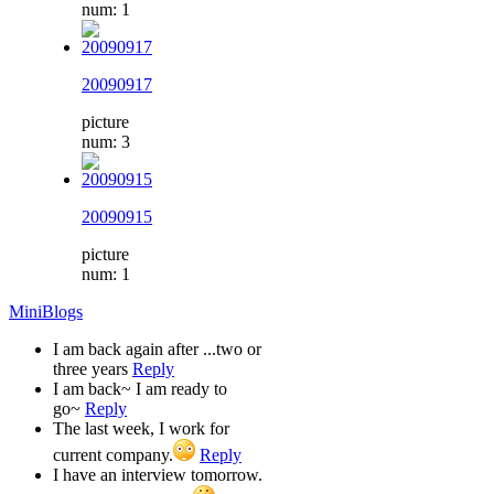
num: 1
20090917
picture
num: 3
20090915
picture
num: 1
MiniBlogs
I am back again after ...two or
three years
Reply
I am back~ I am ready to
go~
Reply
The last week, I work for
current company.
Reply
I have an interview tomorrow.