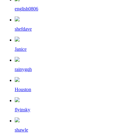
english0806
shefdave
Janice
rainygqh
Houston
flyinsky
shawle