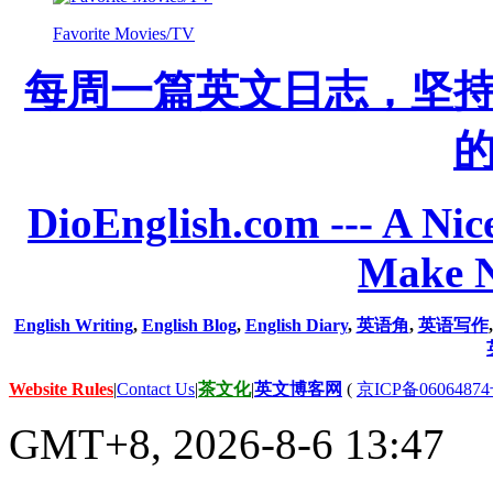
Favorite Movies/TV
每周一篇英文日志，坚
DioEnglish.com --- A Nice
Make N
English Writing
,
English Blog
,
English Diary
,
英语角
,
英语写作
Website Rules
|
Contact Us
|
茶文化
|
英文博客网
(
京ICP备06064874
GMT+8, 2026-8-6 13:47