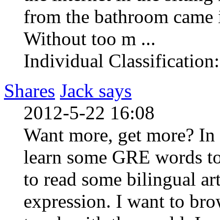
from the bathroom came i
Without too m ...
Individual Classification
Shares
Jack says
2012-5-22 16:08
Want more, get more? In 
learn some GRE words to
to read some bilingual ar
expression. I want to bro