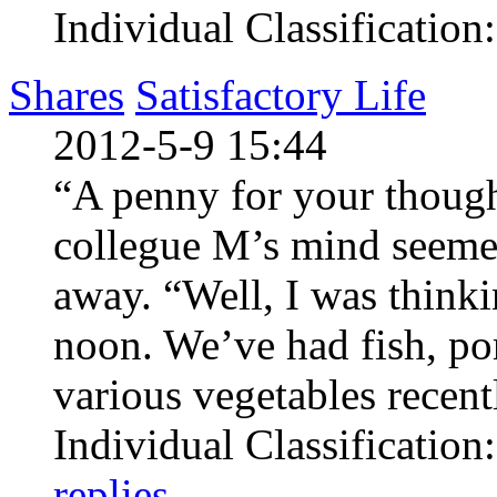
Individual Classification
Shares
Satisfactory Life
2012-5-9 15:44
“A penny for your thoug
collegue M’s mind seeme
away. “Well, I was thinki
noon. We’ve had fish, po
various vegetables recentl
Individual Classification
replies