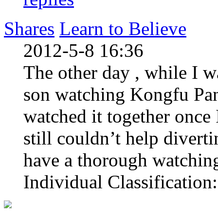
Shares
Learn to Believe
2012-5-8 16:36
The other day , while I w
son watching Kongfu Pan
watched it together once 
still couldn’t help divert
have a thorough watching
Individual Classification