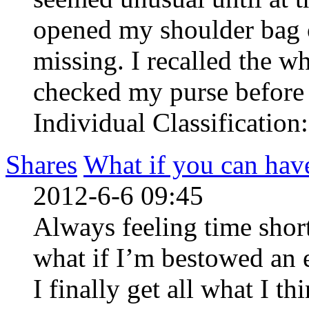
opened my shoulder bag 
missing. I recalled the 
checked my purse before g
Individual Classification
Shares
What if you can hav
2012-6-6 09:45
Always feeling time short
what if I’m bestowed an 
I finally get all what I t