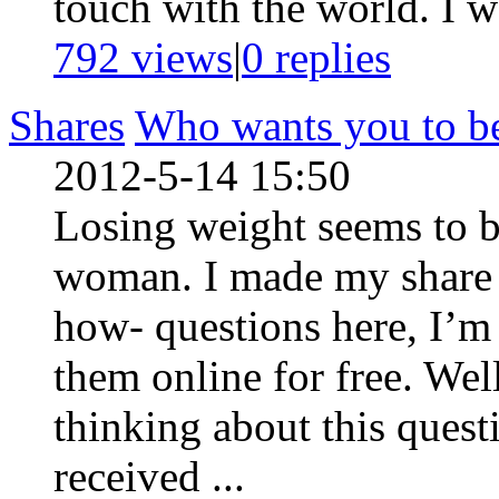
touch with the world. I wa
792 views
|
0
replies
Shares
Who wants you to be 
2012-5-14 15:50
Losing weight seems to be
woman. I made my share o
how- questions here, I’m
them online for free. Wel
thinking about this quest
received ...