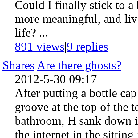
Could I finally stick to 
more meaningful, and liv
life? ...
891 views
|
9
replies
Shares
Are there ghosts?
2012-5-30 09:17
After putting a bottle cap
groove at the top of the t
bathroom, H sank down in
the internet in the sittin