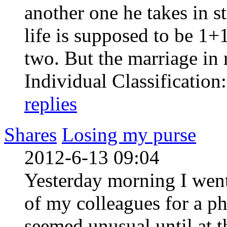
another one he takes in s
life is supposed to be 1+
two. But the marriage in re
Individual Classification
replies
Shares
Losing my purse
2012-6-13 09:04
Yesterday morning I went
of my colleagues for a p
seemed unusual until at 