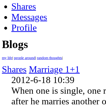
Shares
Messages
Profile
Blogs
my life
|
people around
|
random thoughts
|
Shares
Marriage 1+1
2012-6-18 10:39
When one is single, one r
after he marries another o