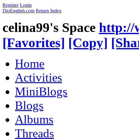
Register
Login
DioEnglish.com
Return Index
celina99's Space
http:/
[Favorites]
[Copy]
[Sha
Home
Activities
MiniBlogs
Blogs
Albums
Threads