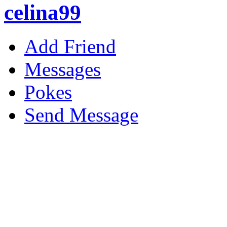
celina99
Add Friend
Messages
Pokes
Send Message