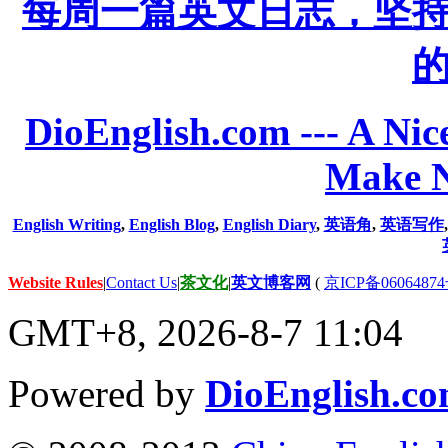
每周一篇英文日志，坚
DioEnglish.com --- A Nice
Make N
English Writing
,
English Blog
,
English Diary
,
英语角
,
英语写作
Website Rules
|
Contact Us
|
茶文化
|
英文博客网
(
京ICP备06064874
GMT+8, 2026-8-7 11:04
Powered by
DioEnglish.c