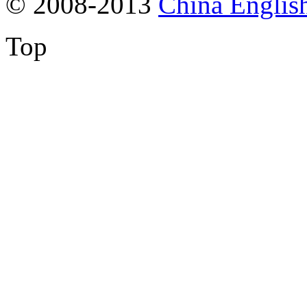
© 2008-2013
China Englis
Top