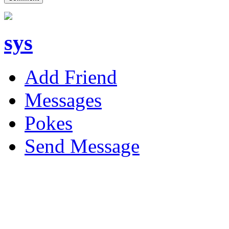
sys
Add Friend
Messages
Pokes
Send Message