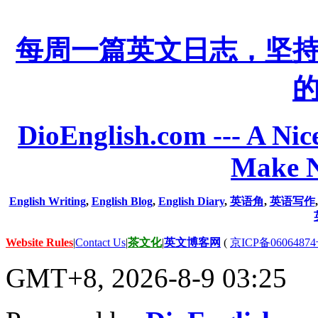
每周一篇英文日志，坚
DioEnglish.com --- A Nice
Make N
English Writing
,
English Blog
,
English Diary
,
英语角
,
英语写作
Website Rules
|
Contact Us
|
茶文化
|
英文博客网
(
京ICP备06064874
GMT+8, 2026-8-9 03:25