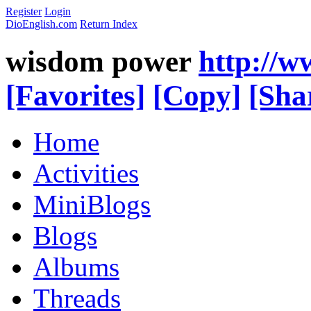
Register
Login
DioEnglish.com
Return Index
wisdom power
http://w
[Favorites]
[Copy]
[Sha
Home
Activities
MiniBlogs
Blogs
Albums
Threads