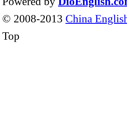
Powered by
DioEnglish.c
© 2008-2013
China Englis
Top