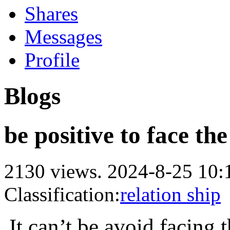
Shares
Messages
Profile
Blogs
be positive to face the
2130 views.
2024-8-25 10:
Classification:
relation ship
It can
’t be avoid facing 