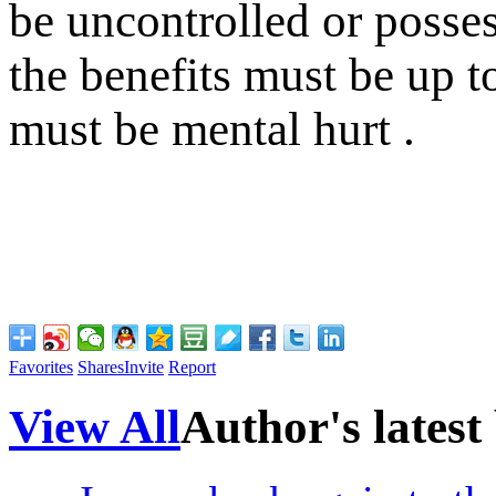
be uncontrolled or posses
the benefits must be up to
must be mental hurt .
Favorites
Shares
Invite
Report
View All
Author's latest