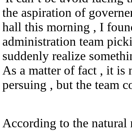
the aspiration of governe
hall this morning , I foun
administration team picki
suddenly realize someth
As a matter of fact , it i
persuing , but the team c
According to the natural 