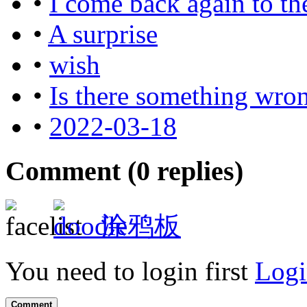
•
I come back again to th
•
A surprise
•
wish
•
Is there something wro
•
2022-03-18
Comment (
0
replies)
涂鸦板
You need to login first
Logi
Comment