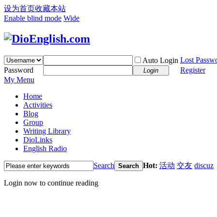
设为首页
收藏本站
Enable blind mode
Wide
Lost Passw
Auto Login
Password
Register
Login
My Menu
Home
Activities
Blog
Group
Writing Library
DioLinks
English Radio
Search
Hot:
活动
交友
discuz
Search
Login now to continue reading