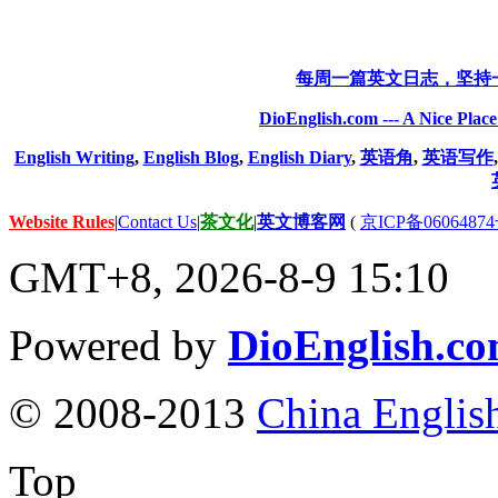
每周一篇英文日志，坚持
DioEnglish.com --- A Nice Plac
English Writing
,
English Blog
,
English Diary
,
英语角
,
英语写作
Website Rules
|
Contact Us
|
茶文化
|
英文博客网
(
京ICP备06064874
GMT+8, 2026-8-9 15:10
Powered by
DioEnglish.c
© 2008-2013
China Englis
Top