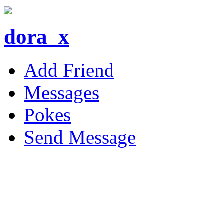
dora_x
Add Friend
Messages
Pokes
Send Message