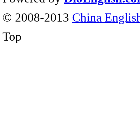
© 2008-2013
China Englis
Top