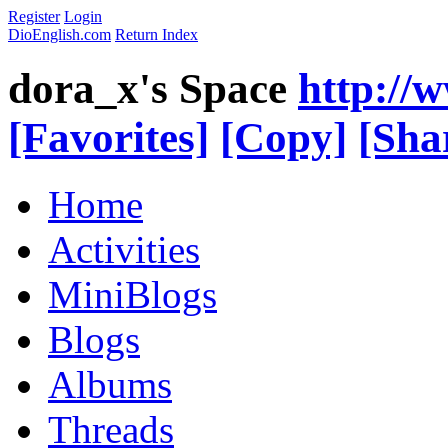
Register
Login
DioEnglish.com
Return Index
dora_x's Space
http://
[Favorites]
[Copy]
[Sha
Home
Activities
MiniBlogs
Blogs
Albums
Threads