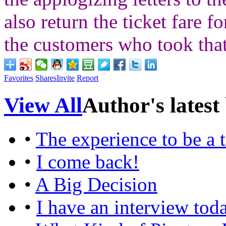
also return the ticket fare 
the customers who took that
Favorites
Shares
Invite
Report
View All
Author's latest
•
The experience to be a 
•
I come back!
•
A Big Decision
•
I have an interview tod