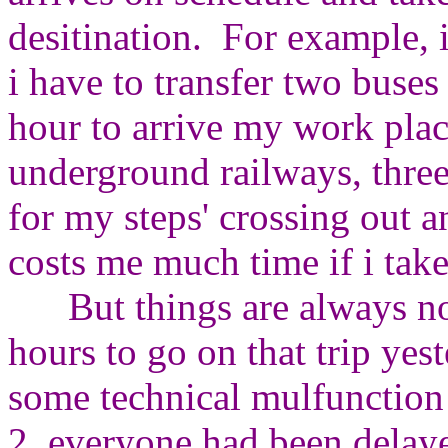
desitination. For example, if
i have to transfer two buse
hour to arrive my work pla
underground railways, three
for my steps' crossing out a
costs me much time if i tak
But things are always not
hours to go on that trip ye
some technical mulfunction
2, everyone had been delay