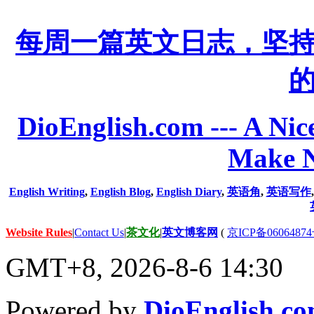
每周一篇英文日志，坚
DioEnglish.com --- A Nice
Make N
English Writing
,
English Blog
,
English Diary
,
英语角
,
英语写作
Website Rules
|
Contact Us
|
茶文化
|
英文博客网
(
京ICP备06064874
GMT+8, 2026-8-6 14:30
Powered by
DioEnglish.c