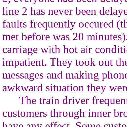
line 2 has never been delay
faults frequently occured (t
met before was 20 minutes)
carriage with hot air condi
impatient. They took out th
messages and making phone c
awkward situation they were
The train driver frequentl
customers through inner bro
have any effect. Some cust