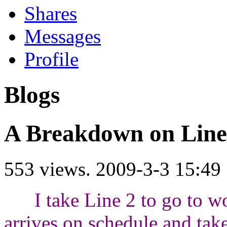
Shares
Messages
Profile
Blogs
A Breakdown on Lin
553 views.
2009-3-3 15:49
I take Line 2 to go to wo
arrives on schedule and take