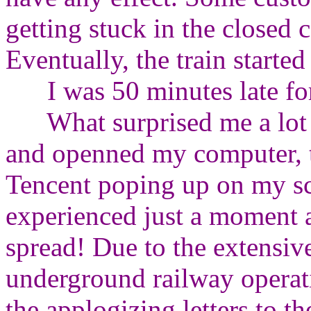
getting stuck in the closed 
Eventually, the train starte
I was 50 minutes late for
What surprised me a lot is
and openned my computer, th
Tencent poping up on my sc
experienced just a moment 
spread! Due to the extensive
underground railway operat
the applogizing letters to the