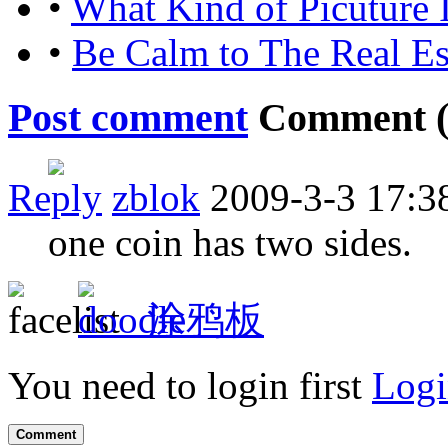
•
What Kind of Picuture 
•
Be Calm to The Real E
Post comment
Comment 
Reply
zblok
2009-3-3 17:3
one coin has two sides.
涂鸦板
You need to login first
Logi
Comment