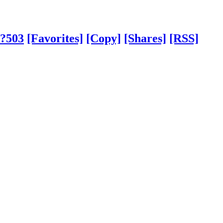
/?503
[Favorites]
[Copy]
[Shares]
[RSS]