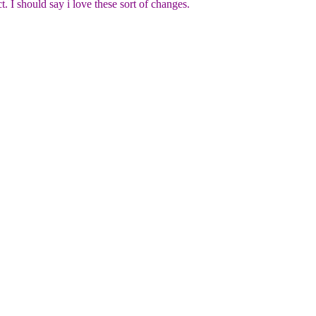
I should say i love these sort of changes.