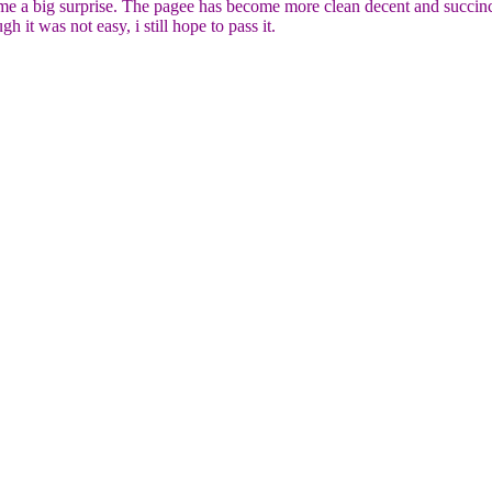
 big surprise. The pagee has become more clean decent and succinct. 
 was not easy, i still hope to pass it.