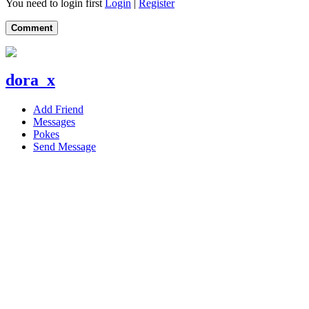
You need to login first
Login
|
Register
Comment
dora_x
Add Friend
Messages
Pokes
Send Message