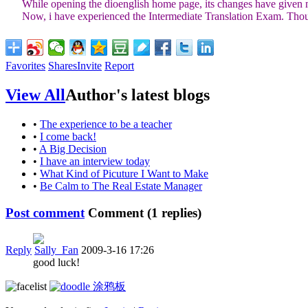
While opening the dioenglish home page, its changes have given me a
Now, i have experienced the Intermediate Translation Exam. Though it
Favorites
Shares
Invite
Report
View All
Author's latest blogs
•
The experience to be a teacher
•
I come back!
•
A Big Decision
•
I have an interview today
•
What Kind of Picuture I Want to Make
•
Be Calm to The Real Estate Manager
Post comment
Comment (
1
replies)
Reply
Sally_Fan
2009-3-16 17:26
good luck!
涂鸦板