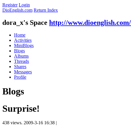
Register
Login
DioEnglish.com
Return Index
dora_x's Space
http://www.dioenglish.com
Home
Activities
MiniBlogs
Blogs
Albums
Threads
Shares
Messages
Profile
Blogs
Surprise!
438 views.
2009-3-16 16:38
|