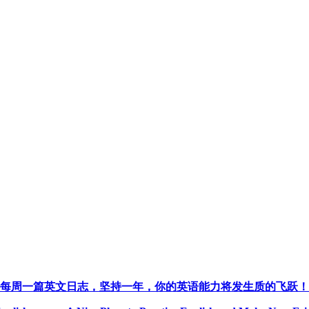
每周一篇英文日志，坚持一年，你的英语能力将发生质的飞跃！