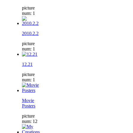
picture
num: 1
2010.2.2
picture
num: 1
12.21
picture
num: 1
Movie
Posters
picture
num: 12