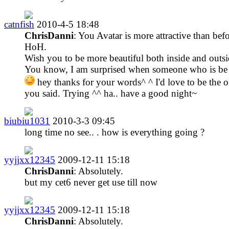
catnfish
2010-4-5 18:48
ChrisDanni
: You Avatar is more attractive than befo
HoH.
Wish you to be more beautiful both inside and outsi
You know, I am surprised when someone who is be
hey thanks for your words^ ^ I'd love to be the 
you said. Trying ^^ ha.. have a good night~
biubiu1031
2010-3-3 09:45
long time no see.. . how is everything going ?
yyjjxx12345
2009-12-11 15:18
ChrisDanni
: Absolutely.
but my cet6 never get use till now
yyjjxx12345
2009-12-11 15:18
ChrisDanni
: Absolutely.