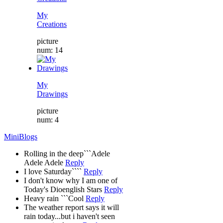
My
Creations
picture
num: 14
My
Drawings
picture
num: 4
MiniBlogs
Rolling in the deep```Adele
Adele Adele
Reply
I love Saturday````
Reply
I don't know why I am one of
Today's Dioenglish Stars
Reply
Heavy rain ```Cool
Reply
The weather report says it will
rain today...but i haven't seen