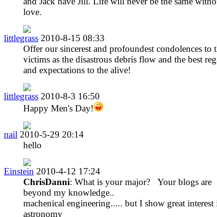
and Jack have Jill. Life will never be the same witho
love.
littlegrass
2010-8-15 08:33
Offer our sincerest and profoundest condolences to 
victims as the disastrous debris flow and the best re
and expectations to the alive!
littlegrass
2010-8-3 16:50
Happy Men's Day!
nail
2010-5-29 20:14
hello
Einstein
2010-4-12 17:24
ChrisDanni
: What is your major? Your blogs are
beyond my knowledge..
machenical engineering..... but I show great interest 
astronomy