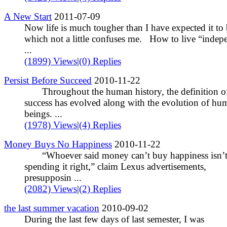
A New Start
2011-07-09
Now life is much tougher than I have expected it to 
which not a little confuses me. How to live “indep
...
(1899) Views
|
(0) Replies
Persist Before Succeed
2010-11-22
Throughout the human history, the definition o
success has evolved along with the evolution of hu
beings. ...
(1978) Views
|
(4) Replies
Money Buys No Happiness
2010-11-22
“Whoever said money can’t buy happiness isn’
spending it right,” claim Lexus advertisements,
presupposin ...
(2082) Views
|
(2) Replies
the last summer vacation
2010-09-02
During the last few days of last semester, I was