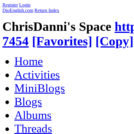
Register
Login
DioEnglish.com
Return Index
ChrisDanni's Space
htt
7454
[Favorites]
[Copy]
Home
Activities
MiniBlogs
Blogs
Albums
Threads