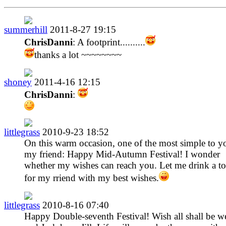
summerhill
2011-8-27 19:15
ChrisDanni
: A footprint..........
thanks a lot ~~~~~~~~
shoney
2011-4-16 12:15
ChrisDanni
:
littlegrass
2010-9-23 18:52
On this warm occasion, one of the most simple to y
my friend: Happy Mid-Autumn Festival! I wonder
whether my wishes can reach you. Let me drink a to
for my rriend with my best wishes.
littlegrass
2010-8-16 07:40
Happy Double-seventh Festival! Wish all shall be we