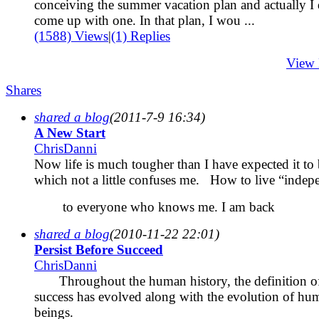
conceiving the summer vacation plan and actually I 
come up with one. In that plan, I wou ...
(1588) Views
|
(1) Replies
View
Shares
shared a blog
(2011-7-9 16:34)
A New Start
ChrisDanni
Now life is much tougher than I have expected it to 
which not a little confuses me. How to live “indep
to everyone who knows me. I am back
shared a blog
(2010-11-22 22:01)
Persist Before Succeed
ChrisDanni
Throughout the human history, the definition o
success has evolved along with the evolution of hu
beings.