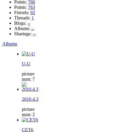
Points:
766
Points:
763
Friends:
92
Threads:
1
Blogs:
--
Albums:
--
Sharings:
--
Albums
U-U
picture
num: 7
2010.4.3
picture
num: 2
CET6