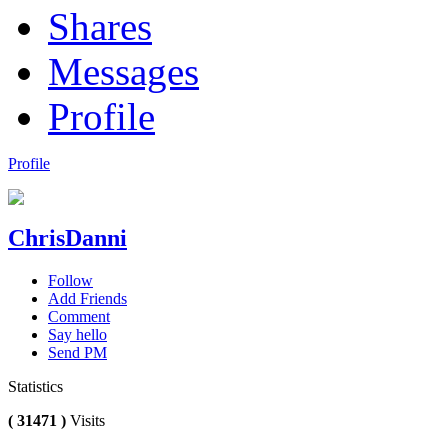
Shares
Messages
Profile
Profile
ChrisDanni
Follow
Add Friends
Comment
Say hello
Send PM
Statistics
( 31471 )
Visits