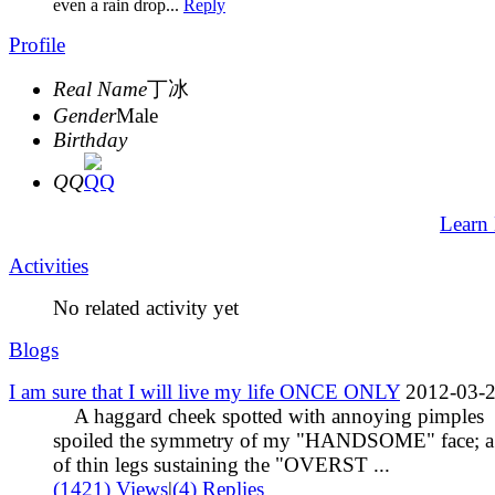
even a rain drop...
Reply
Profile
Real Name
丁冰
Gender
Male
Birthday
QQ
Learn
Activities
No related activity yet
Blogs
I am sure that I will live my life ONCE ONLY
2012-03-
A haggard cheek spotted with annoying pimples
spoiled the symmetry of my "HANDSOME" face; a 
of thin legs sustaining the "OVERST ...
(1421) Views
|
(4) Replies