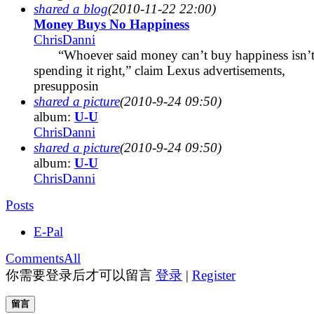
shared a blog
(2010-11-22 22:00)
Money Buys No Happiness
ChrisDanni
“Whoever said money can’t buy happiness isn’
spending it right,” claim Lexus advertisements,
presupposin
shared a picture
(2010-9-24 09:50)
album:
U-U
ChrisDanni
shared a picture
(2010-9-24 09:50)
album:
U-U
ChrisDanni
Posts
E-Pal
Comments
All
你需要登录后才可以留言
登录
|
Register
留言