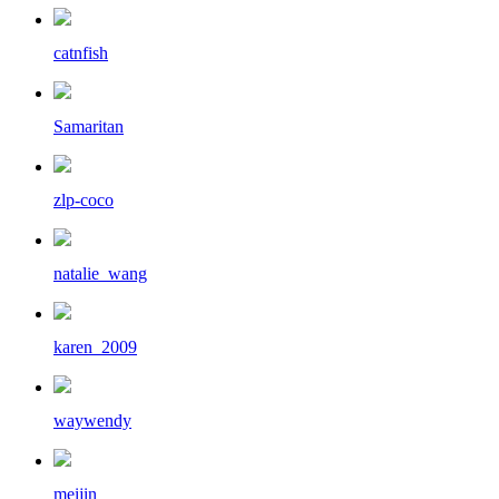
catnfish
Samaritan
zlp-coco
natalie_wang
karen_2009
waywendy
meijin