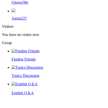
UknowMe
Aaron227
Visitors
You have no visitor now
Group
Finding Friends
Topics Discussion
English Q＆A