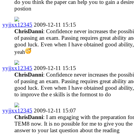
do you think the paper can help you to gain a desire
postion
yyjjxx12345
2009-12-11 15:15
ChrisDanni
: Confidence never increases the possibi
of passing an exam. Passing requires great ability a
good luck. Even when I have obtained good ability,
yeah
yyjjxx12345
2009-12-11 15:15
ChrisDanni
: Confidence never increases the possibi
of passing an exam. Passing requires great ability a
good luck. Even when I have obtained good ability,
to improve the e skills is the formost to do
yyjjxx12345
2009-12-11 15:07
ChrisDanni
: I am engaging with the preparation fo
TEM8 now. It is no possible for me to give you the
answer to your last question about the reading