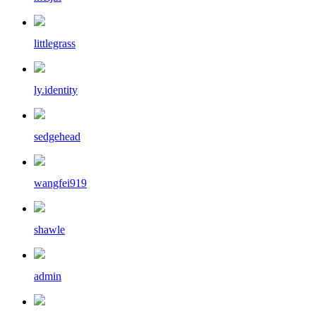
littlegrass
ly.identity
sedgehead
wangfei919
shawle
admin