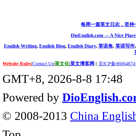
每周一篇英文日志，坚持
DioEnglish.com --- A Nice Plac
English Writing
,
English Blog
,
English Diary
,
英语角
,
英语写作
Website Rules
|
Contact Us
|
茶文化
|
英文博客网
(
京ICP备06064874
GMT+8, 2026-8-8 17:48
Powered by
DioEnglish.c
© 2008-2013
China Englis
Top