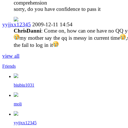
comprehension
sorry, do you have confidence to pass it
yyjjxx12345
2009-12-11 14:54
ChrisDanni
: Come on, how can one have no QQ y
my mother say the qq is messy in current time
,
the fail to log in it
view all
Friends
biubiu1031
moli
yyjjxx12345