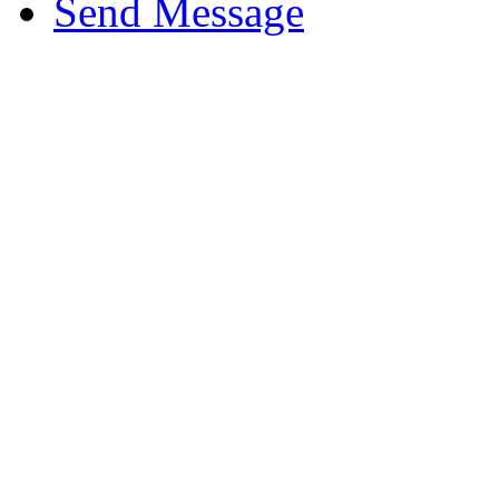
Send Message