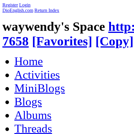
Register
Login
DioEnglish.com
Return Index
waywendy's Space
http
7658
[Favorites]
[Copy]
Home
Activities
MiniBlogs
Blogs
Albums
Threads