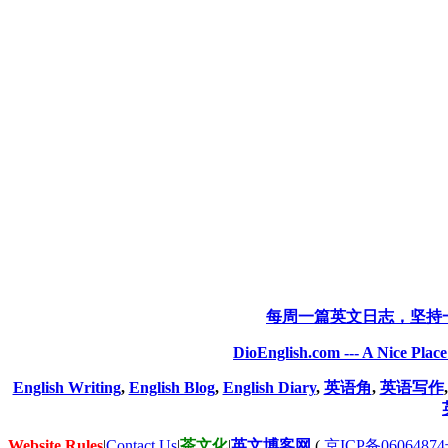
每周一篇英文日志，坚持
DioEnglish.com --- A Nice Plac
English Writing
,
English Blog
,
English Diary
,
英语角
,
英语写作
Website Rules
|
Contact Us
|
茶文化
|
英文博客网
(
京ICP备06064874