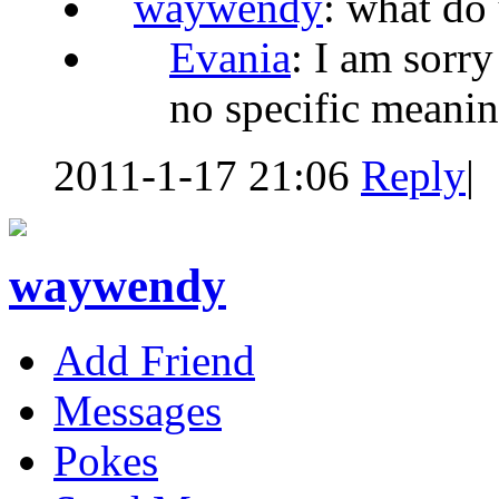
waywendy
: what do
Evania
: I am sorry
no specific meani
2011-1-17 21:06
Reply
|
waywendy
Add Friend
Messages
Pokes