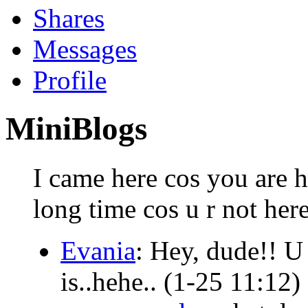
Shares
Messages
Profile
MiniBlogs
I came here cos you are h
long time cos u r not her
Evania
: Hey, dude!! U 
is..hehe..
(1-25 11:12)