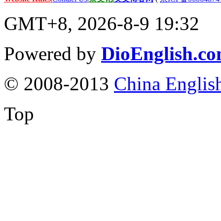
GMT+8, 2026-8-9 19:32
Powered by
DioEnglish.c
© 2008-2013
China Englis
Top