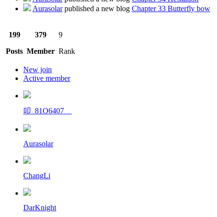
Aurasolar
published a new blog
Chapter 33 Butterfly bow
199
379
9
Posts
Member
Rank
New join
Active member
叩_81O6407__
Aurasolar
ChangLi
DarKnight