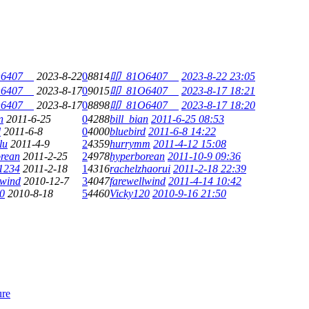
6407__
2023-8-22
0
8814
叩_81O6407__
2023-8-22 23:05
6407__
2023-8-17
0
9015
叩_81O6407__
2023-8-17 18:21
6407__
2023-8-17
0
8898
叩_81O6407__
2023-8-17 18:20
n
2011-6-25
0
4288
bill_bian
2011-6-25 08:53
d
2011-6-8
0
4000
bluebird
2011-6-8 14:22
lu
2011-4-9
2
4359
hurrymm
2011-4-12 15:08
rean
2011-2-25
2
4978
hyperborean
2011-10-9 09:36
1234
2011-2-18
1
4316
rachelzhaorui
2011-2-18 22:39
lwind
2010-12-7
3
4047
farewellwind
2011-4-14 10:42
0
2010-8-18
5
4460
Vicky120
2010-9-16 21:50
ure