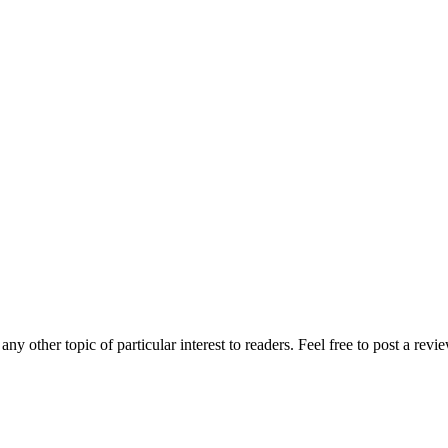
any other topic of particular interest to readers. Feel free to post a rev