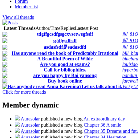
Forum
Member list
View all threads
Latest Threads
Author/Time
Replies
Lastest Post
tdgffgcsdfgsgcxvsetwegfsdf
叩_81O
sgdfgsdfsdf
叩_81O
asdasfsdf是sadasdfd
叩_81O
Has anyone read the book of Predictably Irrational
bill_bia
A Beautiful Poem of Wilde
bluebir
Are you good at exams?
louislao
Call for bibliophiles.
hyperbo
are you happy by Bai yansong
pandun
Buy book online
farewel
Has anybody read Anna Karenina?Let us talk about it.
Vicky12
Click for more threads
Member dynamic
Aurasolar
published a new blog
An extraordinary day
Aurasolar
published a new blog
Chapter 36 A smile
Aurasolar
published a new blog
Chapter 35 Dreams and fut
Aurasolar
published a new blog
Chapter 34 Hesitation