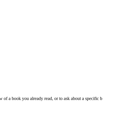
iew of a book you already read, or to ask about a specific b