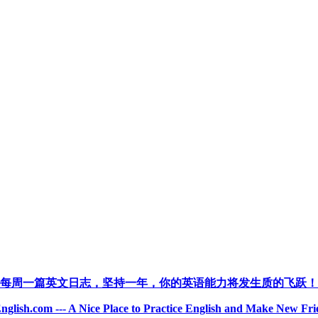
每周一篇英文日志，坚持一年，你的英语能力将发生质的飞跃！
nglish.com --- A Nice Place to Practice English and Make New Fri