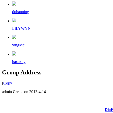
duhanning
LILYWYN
yingMei
haxaxay
Group Address
[
Copy
]
admin Create on 2013-4-14
DioE