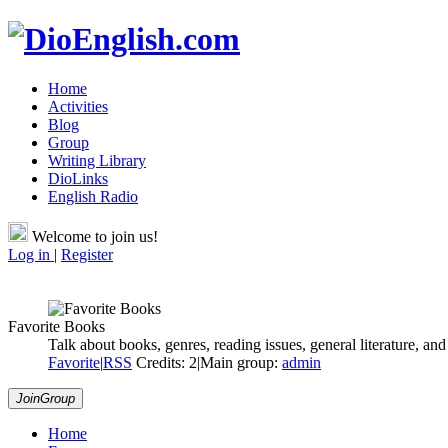
Home
Activities
Blog
Group
Writing Library
DioLinks
English Radio
Welcome to join us!
Log in
|
Register
Favorite Books
Talk about books, genres, reading issues, general literature, and 
Favorite
|
RSS
Credits: 2
|
Main group:
admin
JoinGroup
Home