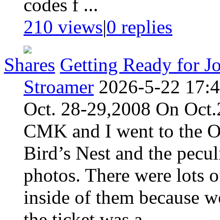
codes f ...
210 views
|
0
replies
Shares
Getting Ready for J
Stroamer
2026-5-22 17:
Oct. 28-29,2008 On Oct.2
CMK and I went to the O
Bird’s Nest and the pecu
photos. There were lots o
inside of them because w
the ticket was a ...