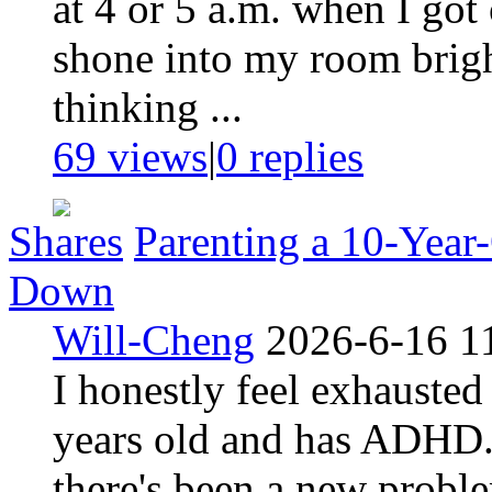
at 4 or 5 a.m. when I got
shone into my room bright
thinking ...
69 views
|
0
replies
Shares
Parenting a 10-Yea
Down
Will-Cheng
2026-6-16 1
I honestly feel exhauste
years old and has ADHD. T
there's been a new probl