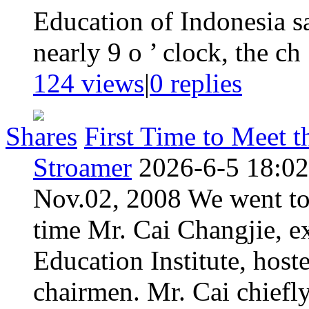
Education of Indonesia sa
nearly 9 o ’ clock, the ch .
124 views
|
0
replies
Shares
First Time to Meet 
Stroamer
2026-6-5 18:02
Nov.02, 2008 We went to 
time Mr. Cai Changjie, e
Education Institute, host
chairmen. Mr. Cai chiefl