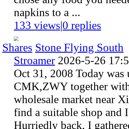
napkins to a ...
133 views
|
0
replies
Shares
Stone Flying South
Stroamer
2026-5-26 17:
Oct 31, 2008 Today was u
CMK,ZWY together with m
wholesale market near Xi
find a suitable shop and 
Hurriedly back, I gathere