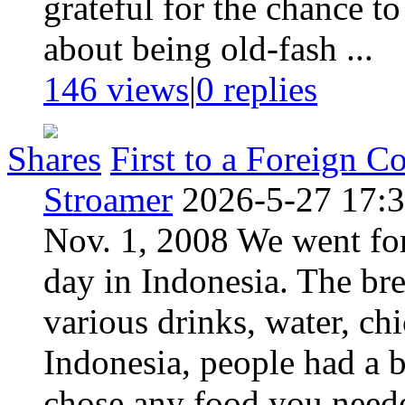
grateful for the chance to 
about being old-fash ...
146 views
|
0
replies
Shares
First to a Foreign C
Stroamer
2026-5-27 17:
Nov. 1, 2008 We went for 
day in Indonesia. The bre
various drinks, water, chi
Indonesia, people had a b
chose any food you neede