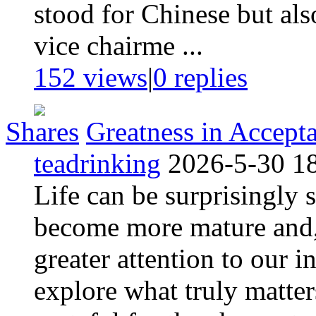
stood for Chinese but als
vice chairme ...
152 views
|
0
replies
Shares
Greatness in Accept
teadrinking
2026-5-30 1
Life can be surprisingly
become more mature and,
greater attention to our 
explore what truly matter