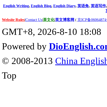
English Writing
,
English Blog
,
English Diary
,
英语角
,
英语写作
Website Rules
|
Contact Us
|
茶文化
|
英文博客网
(
京ICP备06064874
GMT+8, 2026-8-10 18:08
Powered by
DioEnglish.c
© 2008-2013
China Englis
Top