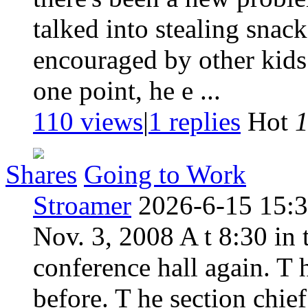
talked into stealing snac
encouraged by other kids 
one point, he e ...
110 views
|
1
replies
Hot
Shares
Going to Work
Stroamer
2026-6-15 15:
Nov. 3, 2008 A t 8:30 in
conference hall again. T
before. T he section chie