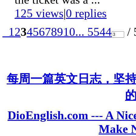
125 views
|
0
replies
1
2
3
4
5
6
7
8
9
10
... 5544
/ 
每周一篇英文日志，坚
DioEnglish.com --- A Nice
Make N