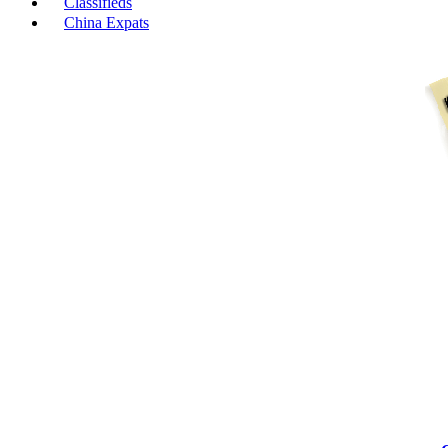
Classifieds
China Expats