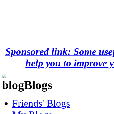
Sponsored link: Some usef
help you to improve y
Blogs
Friends' Blogs