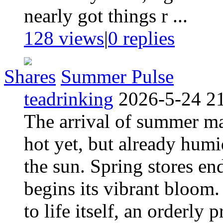
nearly got things r ...
128 views
|
0
replies
Shares
Summer Pulse
teadrinking
2026-5-24 2
The arrival of summer mar
hot yet, but already humid
the sun. Spring stores en
begins its vibrant bloom. 
to life itself, an orderly 