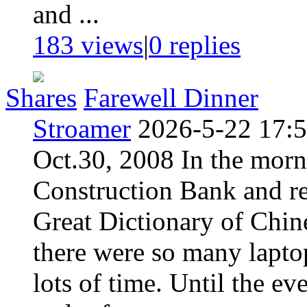
and ...
183 views
|
0
replies
Shares
Farewell Dinner
Stroamer
2026-5-22 17:
Oct.30, 2008 In the morn
Construction Bank and re
Great Dictionary of Chin
there were so many laptop
lots of time. Until the eve