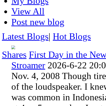
My Blogs
View All
Post new blog
Latest Blogs
|
Hot Blogs
Shares
First Day in the Ne
Stroamer
2026-6-22 20:
Nov. 4, 2008 Though tire
of the loudspeaker. I kne
was common in Indonesia 