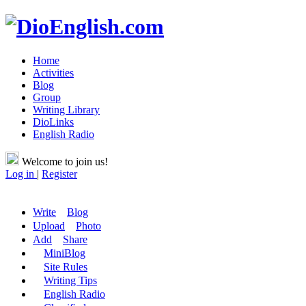
Home
Activities
Blog
Group
Writing Library
DioLinks
English Radio
Welcome to join us!
Log in
|
Register
Write
Blog
Upload
Photo
Add
Share
MiniBlog
Site Rules
Writing Tips
English Radio