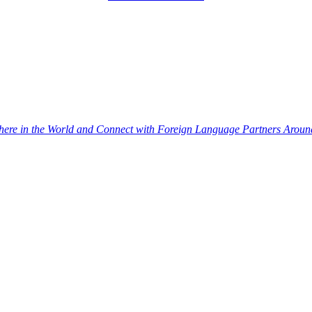
re in the World and Connect with Foreign Language Partners Around 