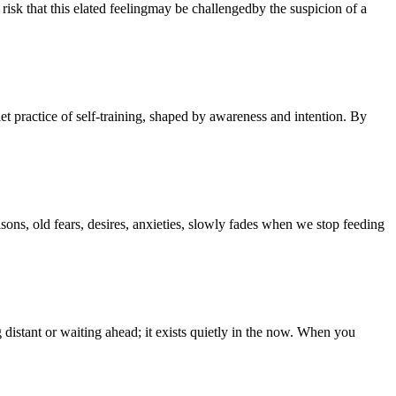
 risk that this elated feelingmay be challengedby the suspicion of a
iet practice of self-training, shaped by awareness and intention. By
sons, old fears, desires, anxieties, slowly fades when we stop feeding
g distant or waiting ahead; it exists quietly in the now. When you