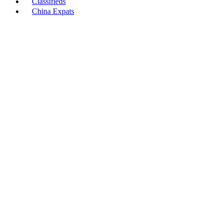
Classifieds
China Expats