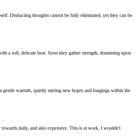
eself. Distracting thoughts cannot be fully eliminated, yet they can be
 with a soft, delicate beat. Soon they gather strength, drumming upon
es a gentle warmth, quietly stirring new hopes and longings within the
ty towards daily, and also expensive. This is at work, I wouldn't