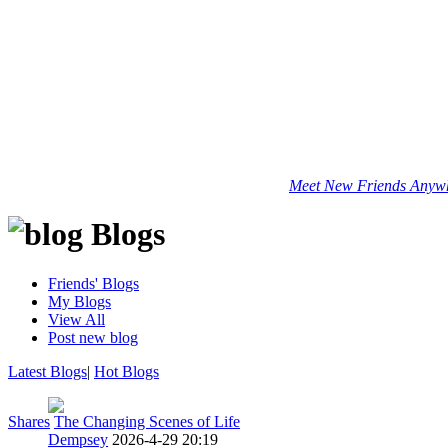
Meet New Friends Anywhe
Blogs
Friends' Blogs
My Blogs
View All
Post new blog
Latest Blogs
|
Hot Blogs
Shares
The Changing Scenes of Life
Dempsey
2026-4-29 20:19