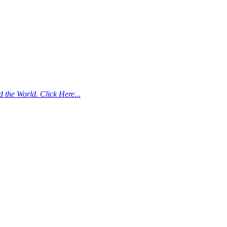
the World. Click Here...