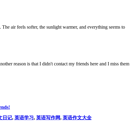
. The air feels softer, the sunlight warmer, and everything seems to
nother reason is that I didn't contact my friends here and I miss them
ends!
文日记
,
英语学习
,
英语写作网
,
英语作文大全