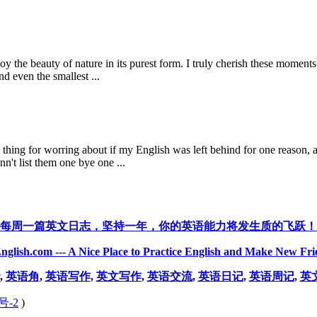
oy the beauty of nature in its purest form. I truly cherish these moments
d even the smallest ...
d thing for worring about if my English was left behind for one reason, a
n't list them one bye one ...
每周一篇英文日志，坚持一年，你的英语能力将发生质的飞跃！
nglish.com --- A Nice Place to Practice English and Make New Fri
,
英语角
,
英语写作
,
英文写作
,
英语交流
,
英语日记
,
英语周记
,
英
号-2
)