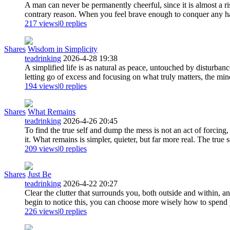
A man can never be permanently cheerful, since it is almost a ri
contrary reason. When you feel brave enough to conquer any har
217 views
|
0
replies
Shares
Wisdom in Simplicity
teadrinking
2026-4-28 19:38
A simplified life is as natural as peace, untouched by disturban
letting go of excess and focusing on what truly matters, the min
194 views
|
0
replies
Shares
What Remains
teadrinking
2026-4-26 20:45
To find the true self and dump the mess is not an act of forcin
it. What remains is simpler, quieter, but far more real. The true s
209 views
|
0
replies
Shares
Just Be
teadrinking
2026-4-22 20:27
Clear the clutter that surrounds you, both outside and within, a
begin to notice this, you can choose more wisely how to spend y
226 views
|
0
replies