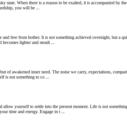
sky state. When there is a reason to be exalted, it is accompanied by the
dship, you will be ...
ce and free from bother. It is not something achieved overnight, but a qu
d becomes lighter and steadi ...
g, but of awakened inner need. The noise we carry, expectations, compari
elf is not something to co ...
nd allow yourself to settle into the present moment. Life is not somethin
our time and energy. Engage in t ...