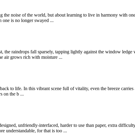
ing the noise of the world, but about learning to live in harmony with on
n one is no longer swayed ...
t, the raindrops fall sparsely, tapping lightly against the window ledge
e air grows rich with moisture ...
ck to life. In this vibrant scene full of vitality, even the breeze carri
 on the b ...
-designed, unfriendly-interfaced, harder to use than paper, extra difficul
 understandable, for that is too ...