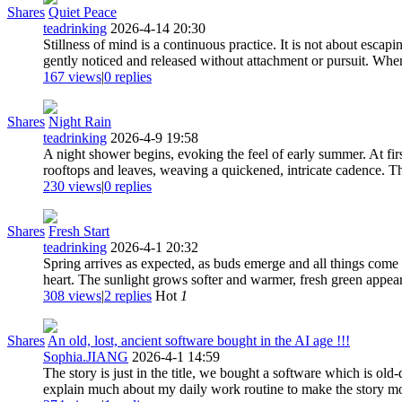
Shares
Quiet Peace
teadrinking
2026-4-14 20:30
Stillness of mind is a continuous practice. It is not about escap
gently noticed and released without attachment or pursuit. Whe
167 views
|
0
replies
Shares
Night Rain
teadrinking
2026-4-9 19:58
A night shower begins, evoking the feel of early summer. At firs
rooftops and leaves, weaving a quickened, intricate cadence. Th
230 views
|
0
replies
Shares
Fresh Start
teadrinking
2026-4-1 20:32
Spring arrives as expected, as buds emerge and all things come ba
heart. The sunlight grows softer and warmer, fresh green appears
308 views
|
2
replies
Hot
1
Shares
An old, lost, ancient software bought in the AI age !!!
Sophia.JIANG
2026-4-1 14:59
The story is just in the title, we bought a software which is old
explain much about my daily work routine to make the story more