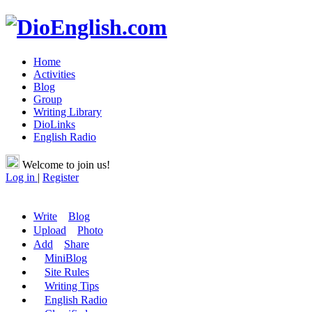
Home
Activities
Blog
Group
Writing Library
DioLinks
English Radio
Welcome to join us!
Log in
|
Register
Write
Blog
Upload
Photo
Add
Share
MiniBlog
Site Rules
Writing Tips
English Radio