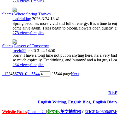
274 views
|
1
replies
Shares
Where Spring Thrives
teadrinking
2026-3-24 18:41
Spring becomes more vivid and full of energy. It is a time to enj
come alive again. Trees begin to bloom, flowers open quietly, an
278 views
|
0
replies
Shares
Farseer of Tomorrow
freefu55
2026-3-24 14:50
Sorry, I have a long time not put on anyting here, it's a very ba
so much espically 'Teadrinking' and 'sunnyv' and a lot guys I can
284 views
|
0
replies
1
2
3
4
5
6
7
8
9
10
... 5544
/ 5544 page
Next
DioE
English Writing
,
English Blog
,
English Diary
Website Rules
|
Contact Us
|
茶文化
|
英文博客网
(
京ICP备06064874