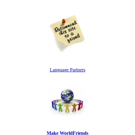
Language Partners
Make WorldFriends