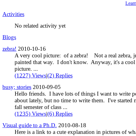
Lear
Activities
No related activity yet
Blogs
zebra!
2010-10-16
A very cool picture: of a zebra! Not a real zebra, j
painted that way. I don't know. Anyway, it's a cool
picture. ...
(1227) Views
|
(2) Replies
busy; stories
2010-09-05
Hello friends. I have lots of things I want to write p
about lately, but no time to write them. I've started
fall semester of class ...
(1235) Views
|
(6) Replies
Visual guide to a Ph.D.
2010-08-18
Here is a link to a cute explanation in pictures of wh