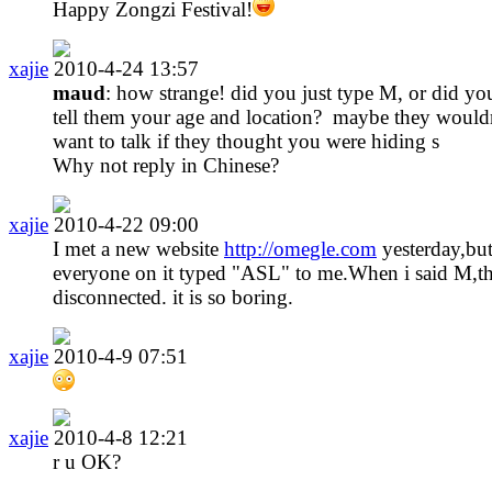
Happy Zongzi Festival!
xajie
2010-4-24 13:57
maud
: how strange! did you just type M, or did yo
tell them your age and location? maybe they wouldn
want to talk if they thought you were hiding s
Why not reply in Chinese?
xajie
2010-4-22 09:00
I met a new website
http://omegle.com
yesterday,bu
everyone on it typed "ASL" to me.When i said M,t
disconnected. it is so boring.
xajie
2010-4-9 07:51
xajie
2010-4-8 12:21
r u OK?