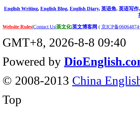
English Writing
,
English Blog
,
English Diary
,
英语角
,
英语写作
Website Rules
|
Contact Us
|
茶文化
|
英文博客网
(
京ICP备06064874
GMT+8, 2026-8-8 09:40
Powered by
DioEnglish.c
© 2008-2013
China Englis
Top