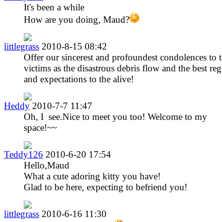
It's been a while
How are you doing, Maud?
littlegrass
2010-8-15 08:42
Offer our sincerest and profoundest condolences to 
victims as the disastrous debris flow and the best re
and expectations to the alive!
Heddy
2010-7-7 11:47
Oh, I see.Nice to meet you too! Welcome to my
space!~~
Teddy126
2010-6-20 17:54
Hello,Maud
What a cute adoring kitty you have!
Glad to be here, expecting to befriend you!
littlegrass
2010-6-16 11:30