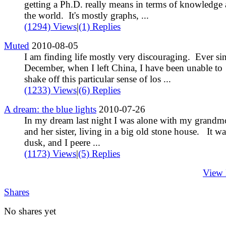
getting a Ph.D. really means in terms of knowledge
the world. It's mostly graphs, ...
(1294) Views
|
(1) Replies
Muted
2010-08-05
I am finding life mostly very discouraging. Ever si
December, when I left China, I have been unable to
shake off this particular sense of los ...
(1233) Views
|
(6) Replies
A dream: the blue lights
2010-07-26
In my dream last night I was alone with my grandm
and her sister, living in a big old stone house. It wa
dusk, and I peere ...
(1173) Views
|
(5) Replies
View
Shares
No shares yet