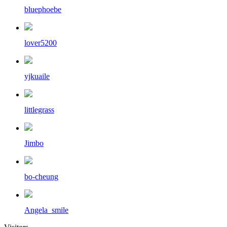
bluephoebe
lover5200
yjkuaile
littlegrass
Jimbo
bo-cheung
Angela_smile