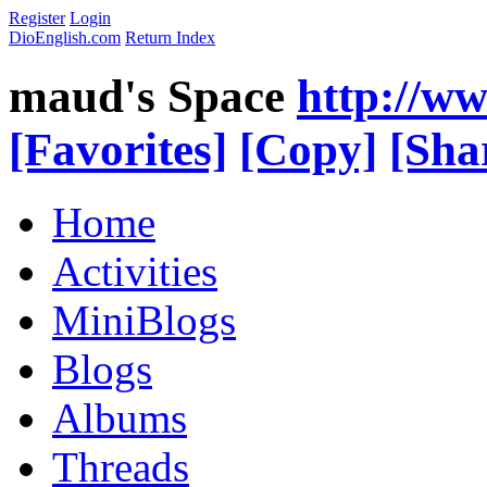
Register
Login
DioEnglish.com
Return Index
maud's Space
http://w
[Favorites]
[Copy]
[Sha
Home
Activities
MiniBlogs
Blogs
Albums
Threads