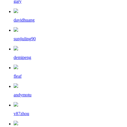
gary
davidhuang
sunjiuling90
demipeng
fleaf
andymotu
v87zhou