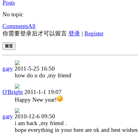
Posts
No topic
Comments
All
你需要登录后才可以留言
登录
|
Register
留言
gary
2011-5-25 16:50
how do u do ,my friend
O'Bright
2011-1-1 19:07
Happy New year!
gary
2010-12-6 09:50
i am back ,my friend .
hope everything in your here are ok and best wishes