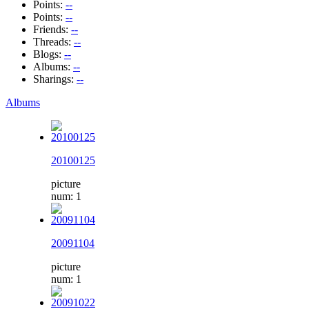
Points:
--
Points:
--
Friends:
--
Threads:
--
Blogs:
--
Albums:
--
Sharings:
--
Albums
20100125
picture
num: 1
20091104
picture
num: 1