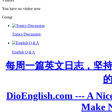
Visitors
You have no visitor now
Group
Topics Discussion
English Q＆A
每周一篇英文日志，坚
DioEnglish.com --- A Nice
Make N