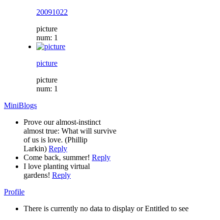
20091022
picture
num: 1
picture
picture
num: 1
MiniBlogs
Prove our almost-instinct
almost true: What will survive
of us is love. (Phillip
Larkin)
Reply
Come back, summer!
Reply
I love planting virtual
gardens!
Reply
Profile
There is currently no data to display or Entitled to see