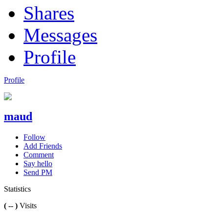
Shares
Messages
Profile
Profile
maud
Follow
Add Friends
Comment
Say hello
Send PM
Statistics
( -- )
Visits