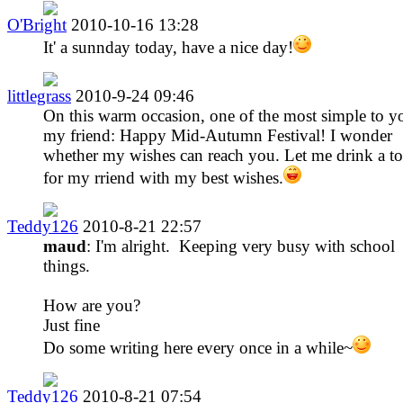
O'Bright
2010-10-16 13:28
It' a sunnday today, have a nice day!
littlegrass
2010-9-24 09:46
On this warm occasion, one of the most simple to y
my friend: Happy Mid-Autumn Festival! I wonder
whether my wishes can reach you. Let me drink a to
for my rriend with my best wishes.
Teddy126
2010-8-21 22:57
maud
: I'm alright. Keeping very busy with school
things.
How are you?
Just fine
Do some writing here every once in a while~
Teddy126
2010-8-21 07:54