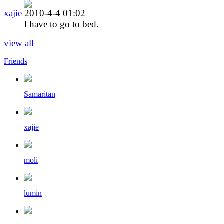
xajie
2010-4-4 01:02
I have to go to bed.
view all
Friends
Samaritan
xajie
moli
lumin