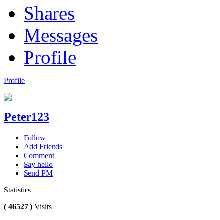
Shares
Messages
Profile
Profile
Peter123
Follow
Add Friends
Comment
Say hello
Send PM
Statistics
( 46527 )
Visits