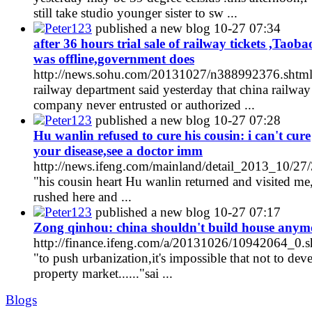
still take studio younger sister to sw ...
Peter123
published a new blog
10-27 07:34
after 36 hours trial sale of railway tickets ,Taoba
was offline,government does
http://news.sohu.com/20131027/n388992376.shtm
railway department said yesterday that china railway
company never entrusted or authorized ...
Peter123
published a new blog
10-27 07:28
Hu wanlin refused to cure his cousin: i can't cure
your disease,see a doctor imm
http://news.ifeng.com/mainland/detail_2013_10/2
"his cousin heart Hu wanlin returned and visited me
rushed here and ...
Peter123
published a new blog
10-27 07:17
Zong qinhou: china shouldn't build house anym
http://finance.ifeng.com/a/20131026/10942064_0.s
"to push urbanization,it's impossible that not to dev
property market......"sai ...
Blogs