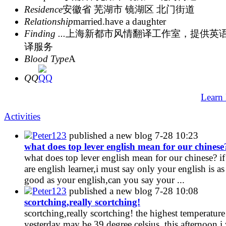
Residence
安徽省 芜湖市 镜湖区 北门街道
Relationship
married.have a daughter
Finding ...
上海新都市风情翻译工作室，提供英
译服务
Blood Type
A
QQ
Learn
Activities
Peter123
published a new blog
7-28 10:23
what does top lever english mean for our chinese
what does top lever english mean for our chinese? i
are english learner,i must say only your english is as
good as your english,can you say your ...
Peter123
published a new blog
7-28 10:08
scortching,really scortching!
scortching,really scortching! the highest temperature
yesterday may be 39 degree celsius .this afternoon,i 