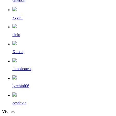
chiedon
xyyell
elein
Xiaxia
mmohonest
lyrebird06
cestlavie
Visitors