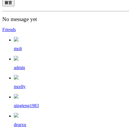
留言
No message yet
Friends
moli
admin
morlly
qingteng1983
dearxu