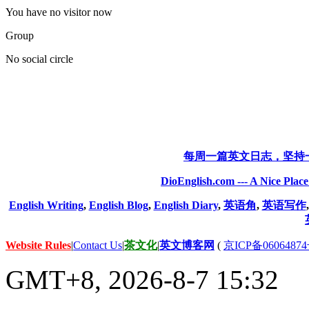
You have no visitor now
Group
No social circle
每周一篇英文日志，坚持
DioEnglish.com --- A Nice Plac
English Writing
,
English Blog
,
English Diary
,
英语角
,
英语写作
Website Rules
|
Contact Us
|
茶文化
|
英文博客网
(
京ICP备06064874
GMT+8, 2026-8-7 15:32