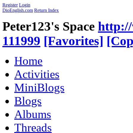
Register
Login
DioEnglish.com
Return Index
Peter123's Space
http:/
111999
[Favorites]
[Cop
Home
Activities
MiniBlogs
Blogs
Albums
Threads