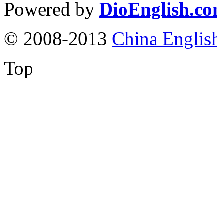
Powered by
DioEnglish.c
© 2008-2013
China Englis
Top