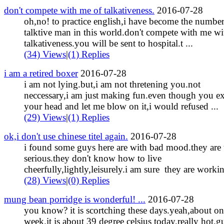
don't compete with me of talkativeness.
2016-07-28
oh,no! to practice english,i have become the numbe
talktive man in this world.don't compete with me wi
talkativeness.you will be sent to hospital.t ...
(34) Views
|
(1) Replies
i am a retired boxer
2016-07-28
i am not lying.but,i am not thretening you.not
neccessary,i am just making fun.even though you e
your head and let me blow on it,i would refused ...
(29) Views
|
(1) Replies
ok,i don't use chinese titel again.
2016-07-28
i found some guys here are with bad mood.they are 
serious.they don't know how to live
cheerfully,lightly,leisurely.i am sure they are workin 
(28) Views
|
(0) Replies
mung bean porridge is wonderful! ...
2016-07-28
you know? it is scortching these days.yeah,about o
week.it is about 39 degree celsius today.really hot.g