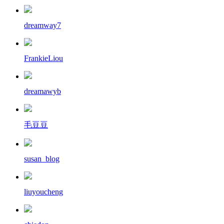
dreamway7
FrankieLiou
dreamawyb
毛豆豆
susan_blog
liuyoucheng