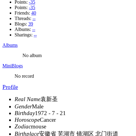
Points:
-35
Points:
-35
Friends:
40
Threads:
--
Blogs:
39
Albums:
--
Sharings:
--
Albums
No album
MiniBlogs
No record
Profile
Real Name
袁新圣
Gender
Male
Birthday
1972 - 7 - 21
Horoscope
Cancer
Zodiac
mouse
Birthplace
安徽省 芜湖市 镜湖区 北门街道