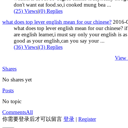
don't want eat food.so,i cooked mung bea ...
(25) Views
|
(0) Replies
what does top lever english mean for our chinese?
2016-
what does top lever english mean for our chinese? i
are english learner,i must say only your english is as
good as your english,can you say your ...
(36) Views
|
(3) Replies
View
Shares
No shares yet
Posts
No topic
Comments
All
你需要登录后才可以留言
登录
|
Register