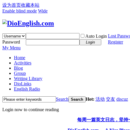
设为首页
收藏本站
Enable blind mode
Wide
Lost Passw
Auto Login
Password
Register
Login
My Menu
Home
Activities
Blog
Group
Writing Library
DioLinks
English Radio
Search
Hot:
活动
交友
discuz
Search
Login now to continue reading
每周一篇英文日志，坚持