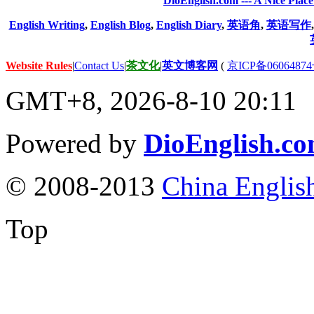
DioEnglish.com --- A Nice Plac
English Writing
,
English Blog
,
English Diary
,
英语角
,
英语写作
Website Rules
|
Contact Us
|
茶文化
|
英文博客网
(
京ICP备06064874
GMT+8, 2026-8-10 20:11
Powered by
DioEnglish.c
© 2008-2013
China Englis
Top