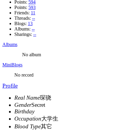
Points:
594
Points:
593
Friends:
11
Threads:
--
Blogs:
13
Albums:
--
Sharings:
--
Albums
No album
MiniBlogs
No record
Profile
Real Name
琛骁
Gender
Secret
Birthday
Occupation
大学生
Blood Type
其它