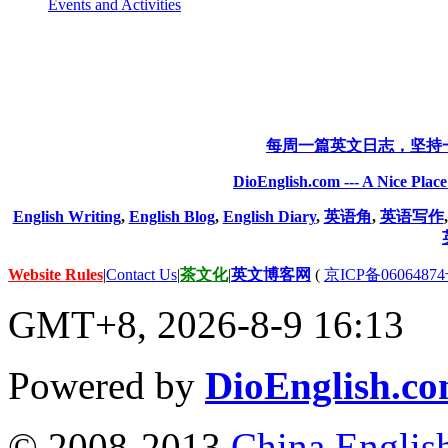
Events and Activities
每周一篇英文日志，坚持
DioEnglish.com --- A Nice Plac
English Writing
,
English Blog
,
English Diary
,
英语角
,
英语写作
Website Rules
|
Contact Us
|
茶文化
|
英文博客网
(
京ICP备06064874
GMT+8, 2026-8-9 16:13
Powered by
DioEnglish.c
© 2008-2013
China Englis