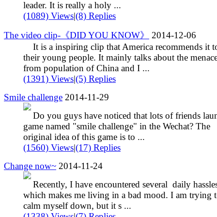
leader. It is really a holy ...
(1089) Views
|
(8) Replies
The video clip-《DID YOU KNOW》
2014-12-06
It is a inspiring clip that America recommends it t
their young people. It mainly talks about the menac
from population of China and I ...
(1391) Views
|
(5) Replies
Smile challenge
2014-11-29
Do you guys have noticed that lots of friends lau
game named "smile challenge" in the Wechat? The
original idea of this game is to ...
(1560) Views
|
(17) Replies
Change now~
2014-11-24
Recently, I have encountered several daily hassles
which makes me living in a bad mood. I am trying 
calm myself down, but it s ...
(1338) Views
|
(7) Replies