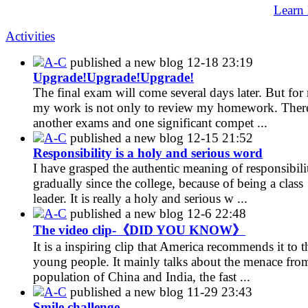
Learn
Activities
A-C
published a new blog
12-18 23:19
Upgrade!Upgrade!Upgrade!
The final exam will come several days later. But for
my work is not only to review my homework. There
another exams and one significant compet ...
A-C
published a new blog
12-15 21:52
Responsibility is a holy and serious word
I have grasped the authentic meaning of responsibili
gradually since the college, because of being a class
leader. It is really a holy and serious w ...
A-C
published a new blog
12-6 22:48
The video clip-《DID YOU KNOW》
It is a inspiring clip that America recommends it to t
young people. It mainly talks about the menace fro
population of China and India, the fast ...
A-C
published a new blog
11-29 23:43
Smile challenge