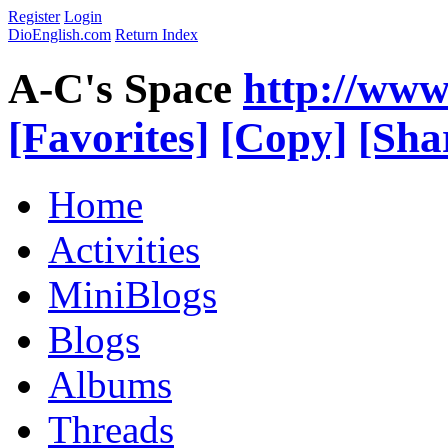
Register
Login
DioEnglish.com
Return Index
A-C's Space
http://www
[Favorites]
[Copy]
[Sha
Home
Activities
MiniBlogs
Blogs
Albums
Threads