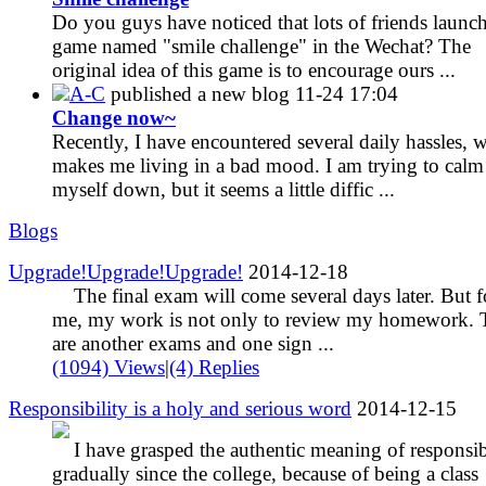
Do you guys have noticed that lots of friends launch
game named "smile challenge" in the Wechat? The
original idea of this game is to encourage ours ...
A-C
published a new blog
11-24 17:04
Change now~
Recently, I have encountered several daily hassles, 
makes me living in a bad mood. I am trying to calm
myself down, but it seems a little diffic ...
Blogs
Upgrade!Upgrade!Upgrade!
2014-12-18
The final exam will come several days later. But f
me, my work is not only to review my homework. 
are another exams and one sign ...
(1094) Views
|
(4) Replies
Responsibility is a holy and serious word
2014-12-15
I have grasped the authentic meaning of responsib
gradually since the college, because of being a class