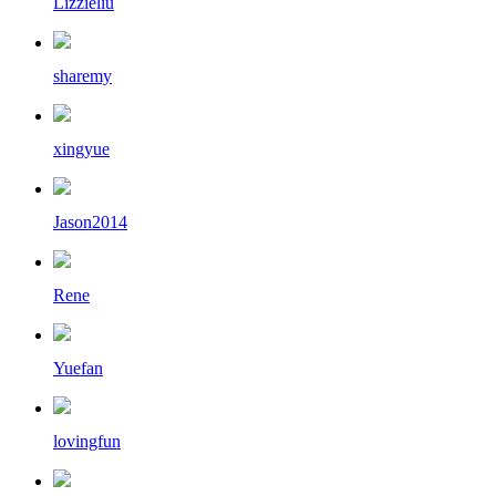
Lizzieliu
sharemy
xingyue
Jason2014
Rene
Yuefan
lovingfun