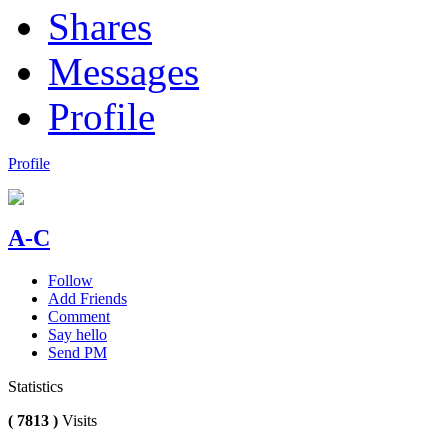
Shares
Messages
Profile
Profile
A-C
Follow
Add Friends
Comment
Say hello
Send PM
Statistics
( 7813 )
Visits