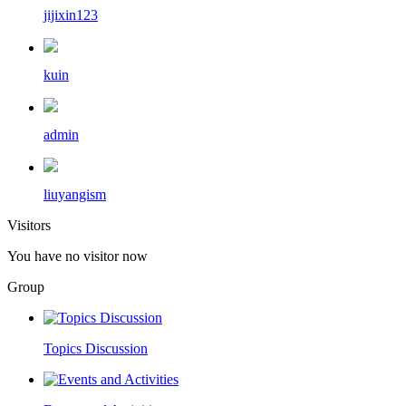
jijixin123
kuin
admin
liuyangism
Visitors
You have no visitor now
Group
Topics Discussion