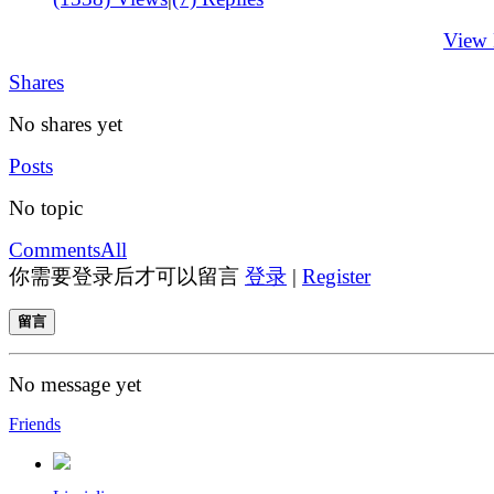
View
Shares
No shares yet
Posts
No topic
Comments
All
你需要登录后才可以留言
登录
|
Register
留言
No message yet
Friends