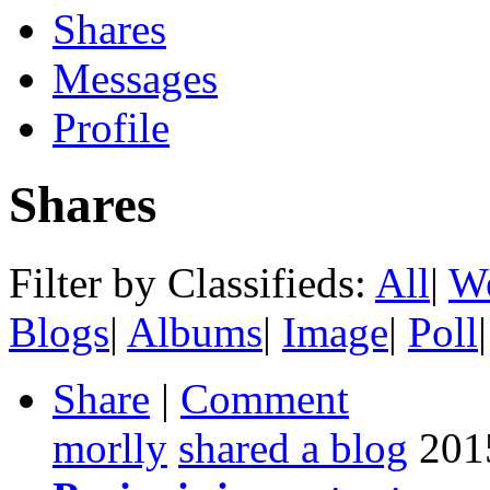
Shares
Messages
Profile
Shares
Filter by Classifieds:
All
|
We
Blogs
|
Albums
|
Image
|
Poll
|
Share
|
Comment
morlly
shared a blog
201