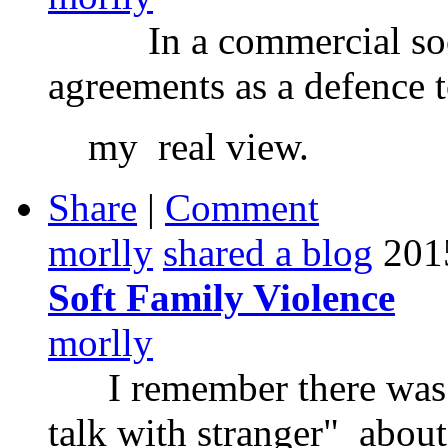
In a commercial soci
agreements as a defence t
my real view.
Share
|
Comment
morlly
shared a blog
201
Soft Family Violence
morlly
I remember there was a
talk with stranger" about 