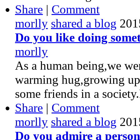
Share
|
Comment
morlly
shared a blog
201
Do you like doing somet
morlly
As a human being,we were
warming hug,growing up 
some friends in a society
Share
|
Comment
morlly
shared a blog
201
Do you admire a perso