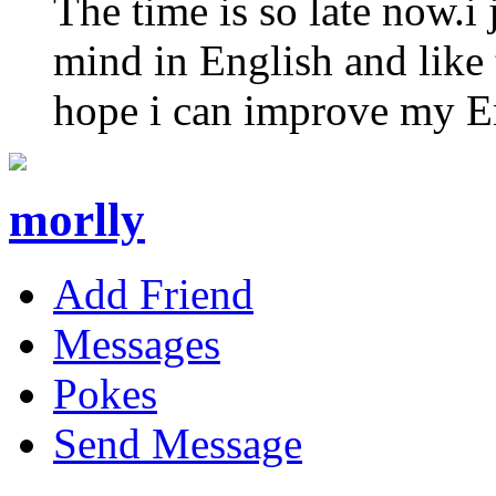
The time is so late now.i 
mind in English and like 
hope i can improve my Eng
morlly
Add Friend
Messages
Pokes
Send Message