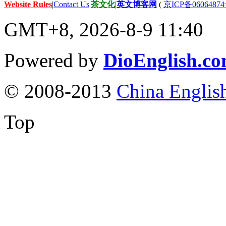
Website Rules
|
Contact Us
|
茶文化
|
英文博客网
(
京ICP备06064874
GMT+8, 2026-8-9 11:40
Powered by
DioEnglish.c
© 2008-2013
China Englis
Top