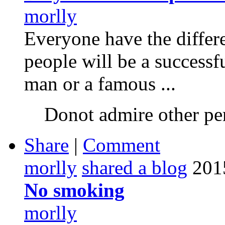
morlly
Everyone have the differe
people will be a successf
man or a famous ...
Donot admire other pe
Share
|
Comment
morlly
shared a blog
201
No smoking
morlly