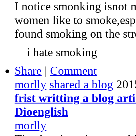
I notice smonking isnot 
women like to smoke,espe
found smoking on the stree
i hate smoking
Share
|
Comment
morlly
shared a blog
201
frist writting a blog art
Dioenglish
morlly