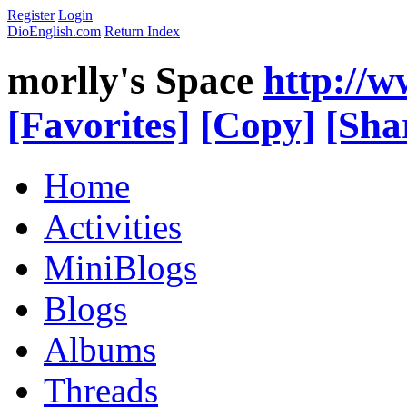
Register
Login
DioEnglish.com
Return Index
morlly's Space
http://
[Favorites]
[Copy]
[Sha
Home
Activities
MiniBlogs
Blogs
Albums
Threads