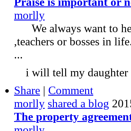
Praise is important or n
morlly
We always want to hear
,teachers or bosses in li
...
i will tell my daughter 
Share
|
Comment
morlly
shared a blog
201
The property agreement
morlly