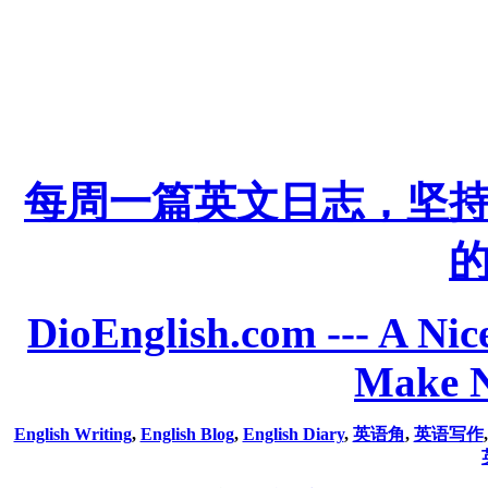
每周一篇英文日志，坚
DioEnglish.com --- A Nice
Make N
English Writing
,
English Blog
,
English Diary
,
英语角
,
英语写作