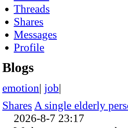
Threads
Shares
Messages
Profile
Blogs
emotion
|
job
|
Shares
A single elderly per
2026-8-7 23:17