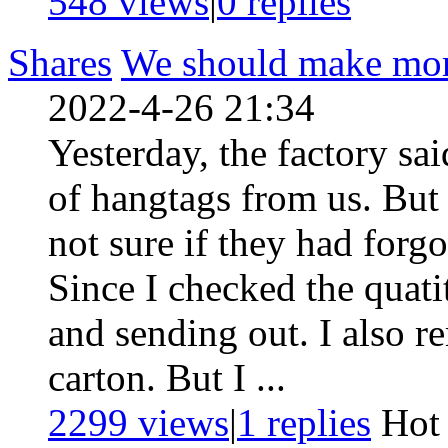
548 views
|
0
replies
Shares
We should make more
2022-4-26 21:34
Yesterday, the factory sai
of hangtags from us. But
not sure if they had forg
Since I checked the quati
and sending out. I also 
carton. But I ...
2299 views
|
1
replies
Ho