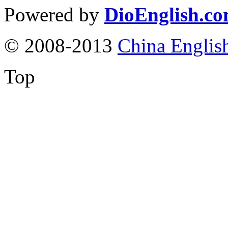
Powered by
DioEnglish.c
© 2008-2013
China Englis
Top