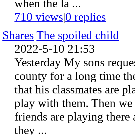
when the la ...
710 views
|
0
replies
Shares
The spoiled child
2022-5-10 21:53
Yesterday My sons request
county for a long time th
that his classmates are p
play with them. Then we 
friends are playing there
they ...