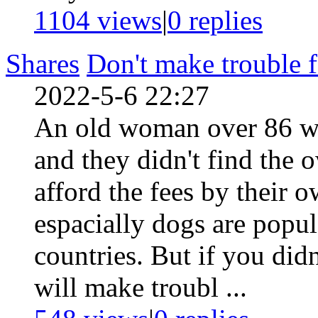
1104 views
|
0
replies
Shares
Don't make trouble f
2022-5-6 22:27
An old woman over 86 was
and they didn't find the 
afford the fees by their
espacially dogs are popula
countries. But if you didn
will make troubl ...