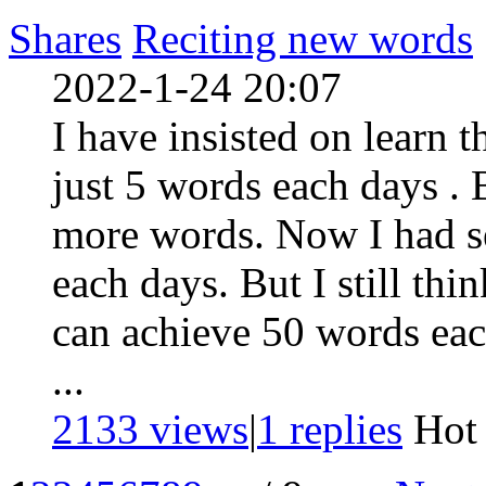
Shares
Reciting new words
2022-1-24 20:07
I have insisted on learn t
just 5 words each days . B
more words. Now I had se
each days. But I still think
can achieve 50 words eac
...
2133 views
|
1
replies
Ho