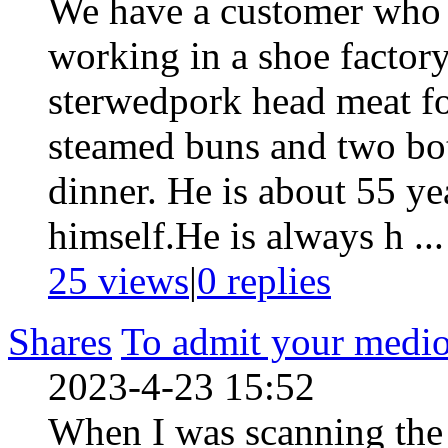
We have a customer who i
working in a shoe factor
sterwedpork head meat f
steamed buns and two bott
dinner. He is about 55 ye
himself.He is always h ...
25 views
|
0
replies
Shares
To admit your medioc
2023-4-23 15:52
When I was scanning the