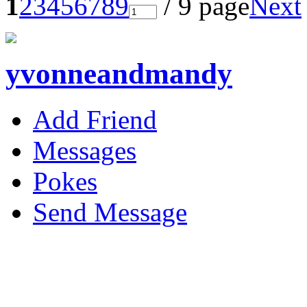
1
2
3
4
5
6
7
8
9
/ 9 page
Next
yvonneandmandy
Add Friend
Messages
Pokes
Send Message