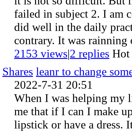
it is not so difficult. Bu
failed in subject 2. I am 
did well in the daily pract
contrary. It was rainning 
2153 views
|
2
replies
Ho
Shares
leanr to change som
2022-7-31 20:51
When I was helping my lit
me that if I can I make u
lipstick or have a dress. 