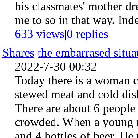
his classmates' mother dr
me to so in that way. Inde
633 views
|
0
replies
Shares
the embarrased situa
2022-7-30 00:32
Today there is a woman c
stewed meat and cold dish
There are about 6 people i
crowded. When a young 
and 4 bottles of beer. He