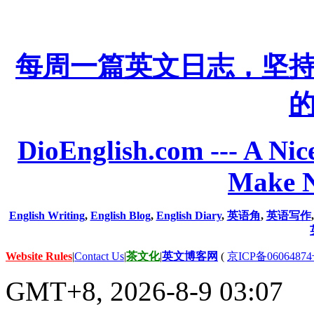
每周一篇英文日志，坚
DioEnglish.com --- A Nice
Make N
English Writing
,
English Blog
,
English Diary
,
英语角
,
英语写作
Website Rules
|
Contact Us
|
茶文化
|
英文博客网
(
京ICP备06064874
GMT+8, 2026-8-9 03:07