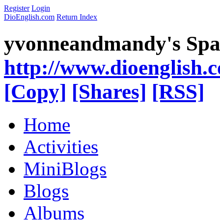
Register
Login
DioEnglish.com
Return Index
yvonneandmandy's Spa
http://www.dioenglish.
[Copy]
[Shares]
[RSS]
Home
Activities
MiniBlogs
Blogs
Albums