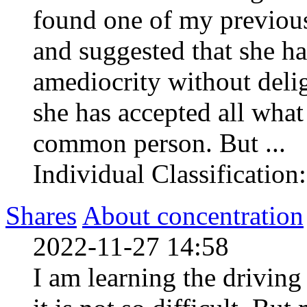
found one of my previous
and suggested that she h
amediocrity without deli
she has accepted all what 
common person. But ...
Individual Classification
Shares
About concentration
2022-11-27 14:58
I am learning the driving