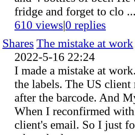
fridge and forget to clo ..
610 views
|
0
replies
Shares
The mistake at work
2022-5-16 22:24
I made a mistake at work.
the labels. The US client
after the barcode. And M
When I reconfirmed with h
client's email. So I just 