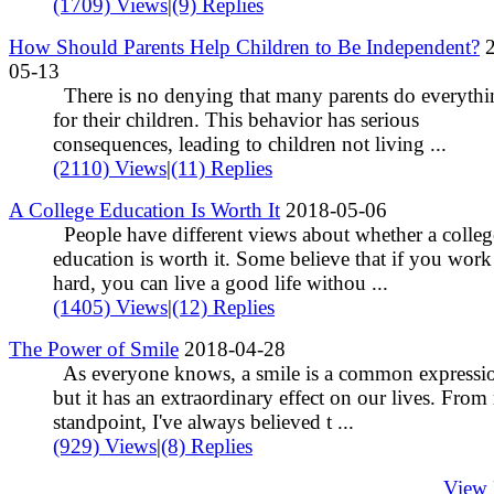
(1709) Views
|
(9) Replies
How Should Parents Help Children to Be Independent?
2
05-13
There is no denying that many parents do everythi
for their children. This behavior has serious
consequences, leading to children not living ...
(2110) Views
|
(11) Replies
A College Education Is Worth It
2018-05-06
People have different views about whether a colleg
education is worth it. Some believe that if you work
hard, you can live a good life withou ...
(1405) Views
|
(12) Replies
The Power of Smile
2018-04-28
As everyone knows, a smile is a common expressi
but it has an extraordinary effect on our lives. Fro
standpoint, I've always believed t ...
(929) Views
|
(8) Replies
View