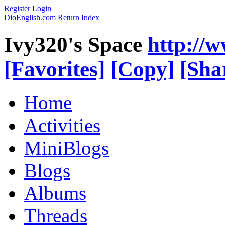
Register
Login
DioEnglish.com
Return Index
Ivy320's Space
http://
[Favorites]
[Copy]
[Sha
Home
Activities
MiniBlogs
Blogs
Albums
Threads