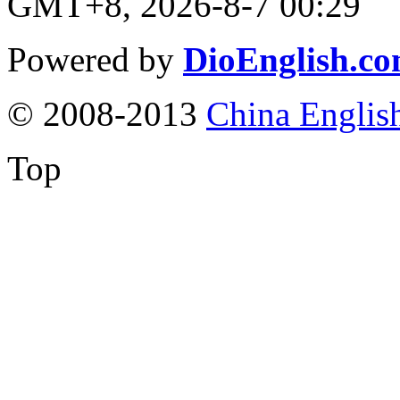
GMT+8, 2026-8-7 00:29
Powered by
DioEnglish.c
© 2008-2013
China Englis
Top