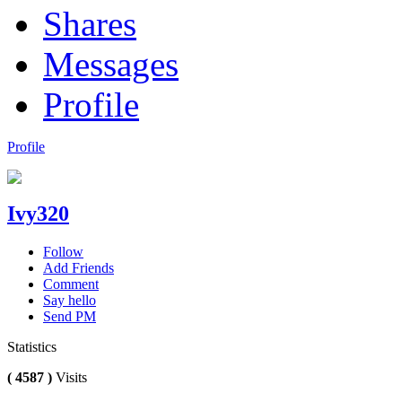
Shares
Messages
Profile
Profile
Ivy320
Follow
Add Friends
Comment
Say hello
Send PM
Statistics
( 4587 )
Visits