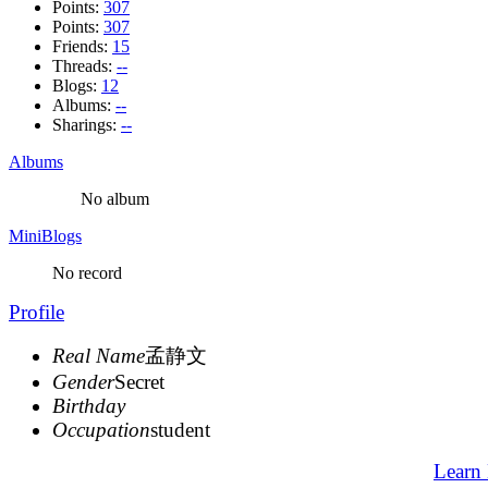
Points:
307
Points:
307
Friends:
15
Threads:
--
Blogs:
12
Albums:
--
Sharings:
--
Albums
No album
MiniBlogs
No record
Profile
Real Name
孟静文
Gender
Secret
Birthday
Occupation
student
Learn