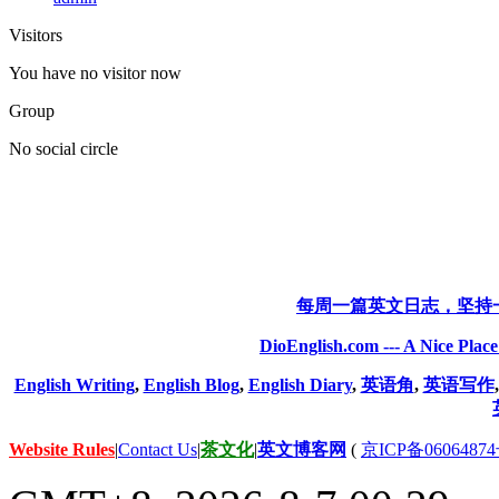
Visitors
You have no visitor now
Group
No social circle
每周一篇英文日志，坚持
DioEnglish.com --- A Nice Plac
English Writing
,
English Blog
,
English Diary
,
英语角
,
英语写作
Website Rules
|
Contact Us
|
茶文化
|
英文博客网
(
京ICP备06064874