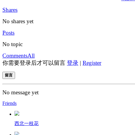
Shares
No shares yet
Posts
No topic
Comments
All
你需要登录后才可以留言
登录
|
Register
留言
No message yet
Friends
西北一枝花