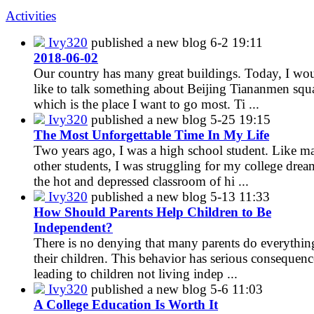
Activities
Ivy320
published a new blog
6-2 19:11
2018-06-02
Our country has many great buildings. Today, I wo
like to talk something about Beijing Tiananmen squ
which is the place I want to go most. Ti ...
Ivy320
published a new blog
5-25 19:15
The Most Unforgettable Time In My Life
Two years ago, I was a high school student. Like m
other students, I was struggling for my college drea
the hot and depressed classroom of hi ...
Ivy320
published a new blog
5-13 11:33
How Should Parents Help Children to Be
Independent?
There is no denying that many parents do everythin
their children. This behavior has serious consequenc
leading to children not living indep ...
Ivy320
published a new blog
5-6 11:03
A College Education Is Worth It