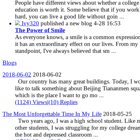
People have different views about whether a college
education is worth it. Some believe that if you work
hard, you can live a good life without goin ...
Ivy320
published a new blog
4-28 16:53
The Power of Smile
As everyone knows, a smile is a common expression
it has an extraordinary effect on our lives. From my
standpoint, I've always believed that sm ...
Blogs
2018-06-02
2018-06-02
Our country has many great buildings. Today, I w
like to talk something about Beijing Tiananmen squ
which is the place I want to go mo ...
(1124) Views
|
(10) Replies
The Most Unforgettable Time In My Life
2018-05-25
Two years ago, I was a high school student. Like
other students, I was struggling for my college drea
the hot and depressed classroom ...