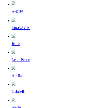
凌铭解
Lin-GAGA
Jeane
Leon-Peace
Adella
Gabriella_
admin