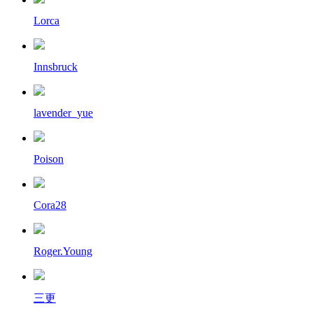
Lorca
Innsbruck
lavender_yue
Poison
Cora28
Roger.Young
三更