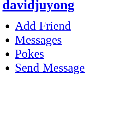
davidjuyong
Add Friend
Messages
Pokes
Send Message