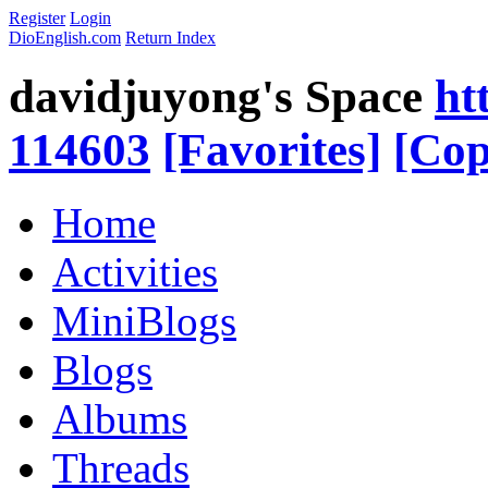
Register
Login
DioEnglish.com
Return Index
davidjuyong's Space
ht
114603
[Favorites]
[Cop
Home
Activities
MiniBlogs
Blogs
Albums
Threads