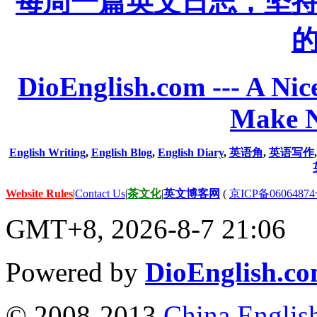
每周一篇英文日志，坚
DioEnglish.com --- A Nice
Make N
English Writing
,
English Blog
,
English Diary
,
英语角
,
英语写作
Website Rules
|
Contact Us
|
茶文化
|
英文博客网
(
京ICP备06064874
GMT+8, 2026-8-7 21:06
Powered by
DioEnglish.c
© 2008-2013
China Englis