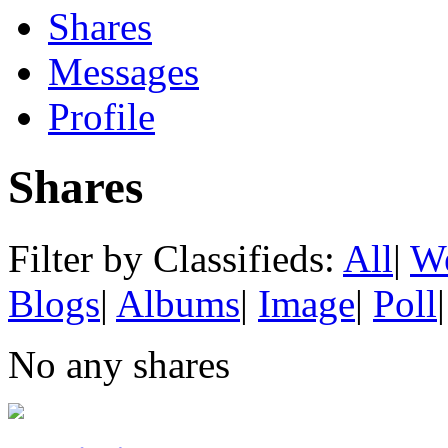
Shares
Messages
Profile
Shares
Filter by Classifieds:
All
|
We
Blogs
|
Albums
|
Image
|
Poll
|
No any shares