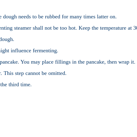
e dough needs to be rubbed for many times latter on.
nting steamer shall not be too hot. Keep the temperature at 3
 dough.
might influence fermenting.
 pancake. You may place fillings in the pancake, then wrap it.
r. This step cannot be omitted.
the third time.