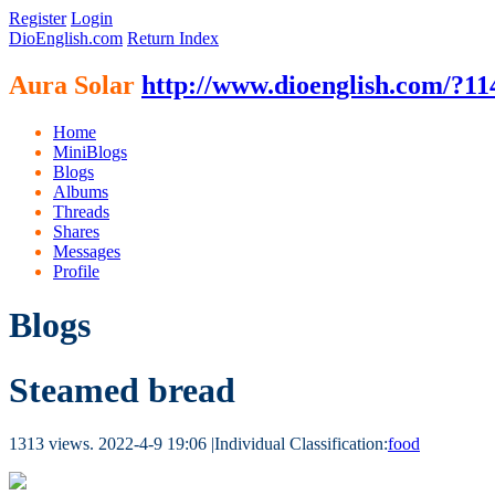
Register
Login
DioEnglish.com
Return Index
Aura Solar
http://www.dioenglish.com/?11
Home
MiniBlogs
Blogs
Albums
Threads
Shares
Messages
Profile
Blogs
Steamed bread
1313 views.
2022-4-9 19:06
|
Individual Classification:
food