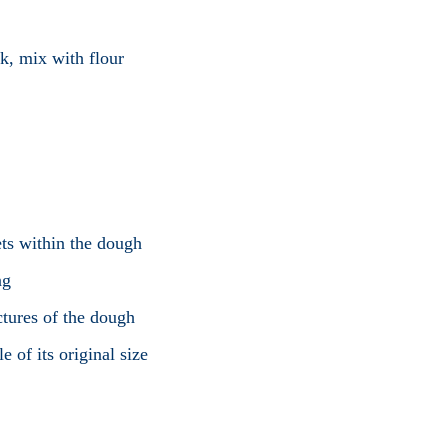
k, mix with flour
ts within the dough
ng
ctures of the dough
 of its original size