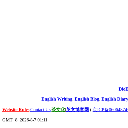
DioE
English Writing
,
English Blog
,
English Diary
Website Rules
|
Contact Us
|
茶文化
|
英文博客网
(
京ICP备06064874
GMT+8, 2026-8-7 01:11