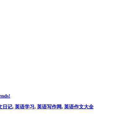
ends!
文日记
,
英语学习
,
英语写作网
,
英语作文大全