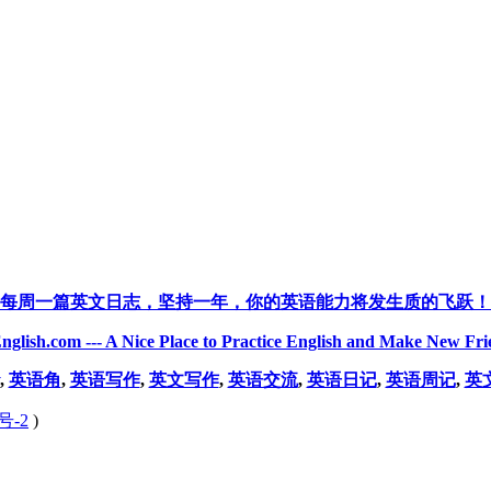
每周一篇英文日志，坚持一年，你的英语能力将发生质的飞跃！
nglish.com --- A Nice Place to Practice English and Make New Fri
,
英语角
,
英语写作
,
英文写作
,
英语交流
,
英语日记
,
英语周记
,
英
号-2
)