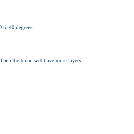
0 to 40 degrees.
 Then the bread will have more layers.