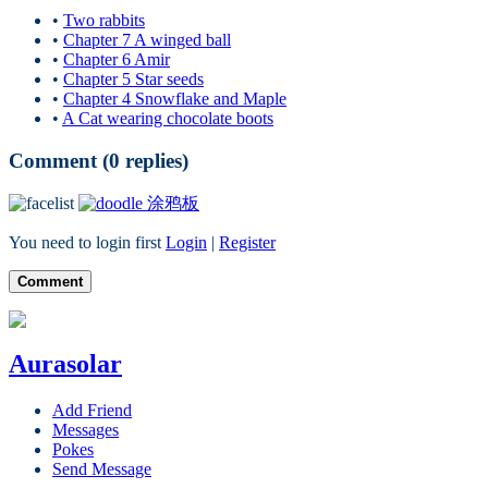
•
Two rabbits
•
Chapter 7 A winged ball
•
Chapter 6 Amir
•
Chapter 5 Star seeds
•
Chapter 4 Snowflake and Maple
•
A Cat wearing chocolate boots
Comment (
0
replies)
涂鸦板
You need to login first
Login
|
Register
Comment
Aurasolar
Add Friend
Messages
Pokes
Send Message