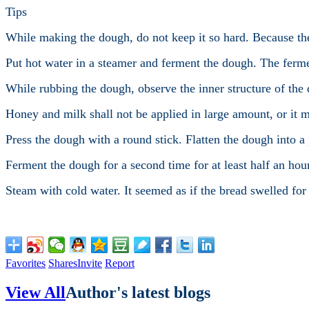
Tips
While making the dough, do not keep it so hard. Because th
Put hot water in a steamer and ferment the dough. The ferme
While rubbing the dough, observe the inner structure of the
Honey and milk shall not be applied in large amount, or it 
Press the dough with a round stick. Flatten the dough into a
Ferment the dough for a second time for at least half an hou
Steam with cold water. It seemed as if the bread swelled for 
Favorites
Shares
Invite
Report
View All
Author's latest blogs