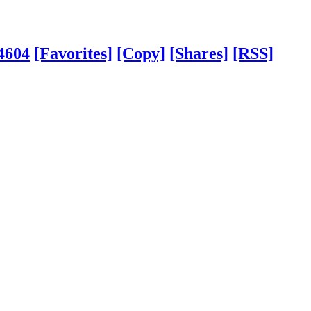
4604
[Favorites]
[Copy]
[Shares]
[RSS]