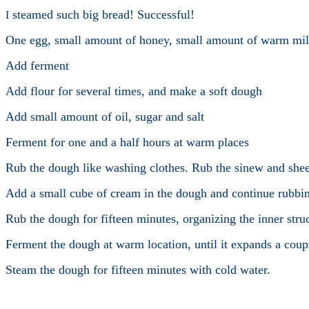
steamed such big bread! Successful!
I
One egg, small amount of honey, small amount of warm mil
Add ferment
Add flour for several times, and make a soft dough
Add small amount of oil, sugar and salt
Ferment for one and a half hours at warm places
Rub the dough like washing clothes. Rub the sinew and shee
Add a small cube of cream in the dough and continue rubbi
Rub the dough for fifteen minutes, organizing the inner stru
Ferment the dough at warm location, until it expands a couple
Steam the dough for fifteen minutes with cold water.