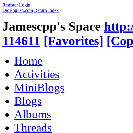
Register
Login
DioEnglish.com
Return Index
Jamescpp's Space
http:
114611
[Favorites]
[Cop
Home
Activities
MiniBlogs
Blogs
Albums
Threads