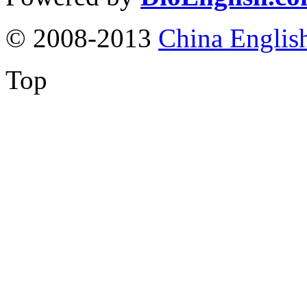
© 2008-2013
China Englis
Top