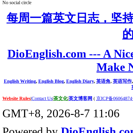
No social circle
每周一篇英文日志，坚
DioEnglish.com --- A Nice
Make N
English Writing
,
English Blog
,
English Diary
,
英语角
,
英语写作
Website Rules
|
Contact Us
|
茶文化
|
英文博客网
(
京ICP备06064874
GMT+8, 2026-8-7 11:06
Powered by
DioEnglish.c