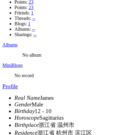
Points:
23
Points:
23
Friends:
1
Threads:
--
Blogs:
1
Albums:
--
Sharings:
--
Albums
No album
MiniBlogs
No record
Profile
Real Name
James
Gender
Male
Birthday
12 - 10
Horoscope
Sagittarius
Birthplace
浙江省 温州市
Residence
浙江省 杭州市 滨江区