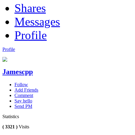
Shares
Messages
Profile
Profile
Jamescpp
Follow
Add Friends
Comment
Say hello
Send PM
Statistics
( 3321 )
Visits