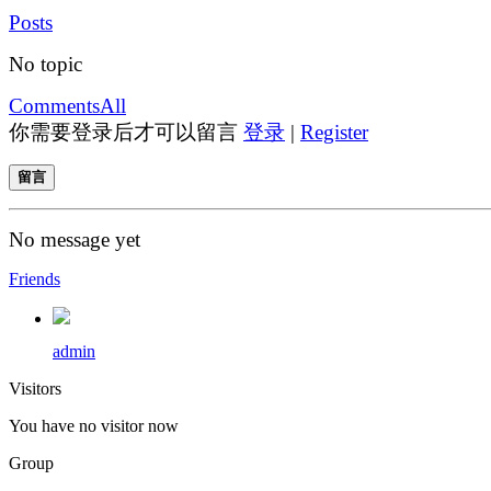
Posts
No topic
Comments
All
你需要登录后才可以留言
登录
|
Register
留言
No message yet
Friends
admin
Visitors
You have no visitor now
Group