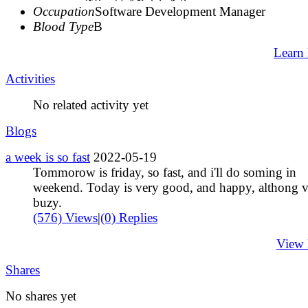
Occupation
Software Development Manager
Blood Type
B
Learn
Activities
No related activity yet
Blogs
a week is so fast
2022-05-19
Tommorow is friday, so fast, and i'll do soming in
weekend. Today is very good, and happy, althong 
buzy.
(576) Views
|
(0) Replies
View
Shares
No shares yet