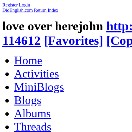
Register
Login
DioEnglish.com
Return Index
love over herejohn
http
114612
[Favorites]
[Cop
Home
Activities
MiniBlogs
Blogs
Albums
Threads