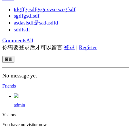
tdgffgcsdfgsgcxvsetwegfsdf
sgdfgsdfsdf
asdasfsdf是sadasdfd
sddfsdf
Comments
All
你需要登录后才可以留言
登录
|
Register
留言
No message yet
Friends
admin
Visitors
You have no visitor now