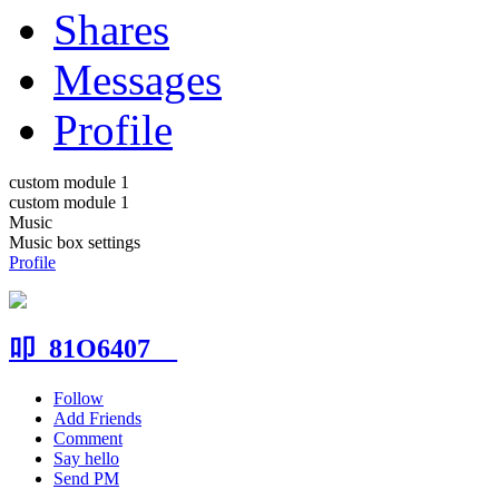
Shares
Messages
Profile
custom module 1
custom module 1
Music
Music box settings
Profile
叩_81O6407__
Follow
Add Friends
Comment
Say hello
Send PM