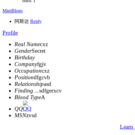
num: 1
MiniBlogs
阿斯达
Reply
Profile
Real Name
cxz
Gender
Secret
Birthday
Company
fgjv
Occupation
cxz
Position
dfgcvb
Relationship
asd
Finding ...
sdfgerxcv
Blood Type
A
QQ
MSN
zvsd
Learn