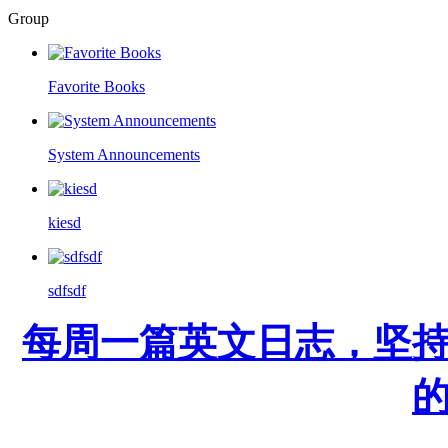
Group
Favorite Books
System Announcements
kiesd
sdfsdf
每周一篇英文日志，坚