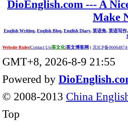
DioEnglish.com --- A Nice
Make N
English Writing
,
English Blog
,
English Diary
,
英语角
,
英语写作
Website Rules
|
Contact Us
|
茶文化
|
英文博客网
(
京ICP备06064874
GMT+8, 2026-8-9 21:55
Powered by
DioEnglish.c
© 2008-2013
China Englis
Top