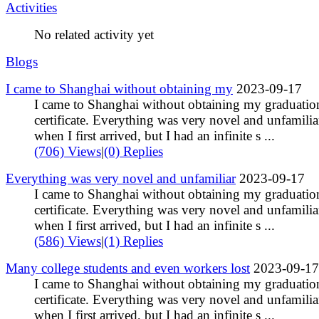
Activities
No related activity yet
Blogs
I came to Shanghai without obtaining my
2023-09-17
I came to Shanghai without obtaining my graduatio
certificate. Everything was very novel and unfamilia
when I first arrived, but I had an infinite s ...
(706) Views
|
(0) Replies
Everything was very novel and unfamiliar
2023-09-17
I came to Shanghai without obtaining my graduatio
certificate. Everything was very novel and unfamilia
when I first arrived, but I had an infinite s ...
(586) Views
|
(1) Replies
Many college students and even workers lost
2023-09-17
I came to Shanghai without obtaining my graduatio
certificate. Everything was very novel and unfamilia
when I first arrived, but I had an infinite s ...