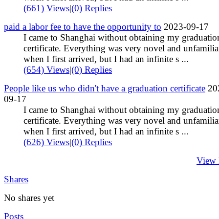
(661) Views
|
(0) Replies
paid a labor fee to have the opportunity to
2023-09-17
I came to Shanghai without obtaining my graduatio
certificate. Everything was very novel and unfamilia
when I first arrived, but I had an infinite s ...
(654) Views
|
(0) Replies
People like us who didn't have a graduation certificate
20
09-17
I came to Shanghai without obtaining my graduatio
certificate. Everything was very novel and unfamilia
when I first arrived, but I had an infinite s ...
(626) Views
|
(0) Replies
View
Shares
No shares yet
Posts