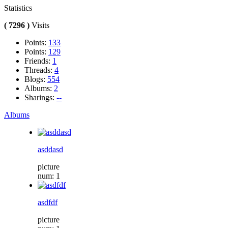
Statistics
( 7296 )
Visits
Points:
133
Points:
129
Friends:
1
Threads:
4
Blogs:
554
Albums:
2
Sharings:
--
Albums
asddasd
picture
num: 1
asdfdf
picture