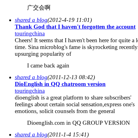
广交会啊
shared a blog
(2012-4-19 11:01)
Thank God that I haven't forgotten the account
touringchina
Cheers! It seems that I haven't been here for quite a 
time. Sina microblog's fame is skyrocketing recently
upsurging popularity of
I came back again
shared a blog
(2011-12-13 08:42)
DioEnglish in QQ chatroom version
touringchina
dioenglish is a great platform to share subscribers'
feelings about certain social sensation,express one's
emotions, solicit counsels from the general
Dioenglish.com in QQ GROUP VERSION
shared a blog
(2011-1-4 15:41)