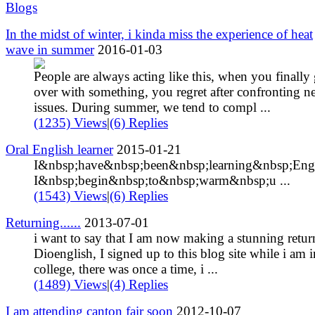
Blogs
In the midst of winter, i kinda miss the experience of heat
wave in summer
2016-01-03
People are always acting like this, when you finally 
over with something, you regret after confronting 
issues. During summer, we tend to compl ...
(1235) Views
|
(6) Replies
Oral English learner
2015-01-21
I&nbsp;have&nbsp;been&nbsp;learning&nbsp;Engl
I&nbsp;begin&nbsp;to&nbsp;warm&nbsp;u ...
(1543) Views
|
(6) Replies
Returning......
2013-07-01
i want to say that I am now making a stunning retur
Dioenglish, I signed up to this blog site while i am i
college, there was once a time, i ...
(1489) Views
|
(4) Replies
I am attending canton fair soon
2012-10-07