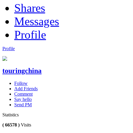
Shares
Messages
Profile
Profile
touringchina
Follow
Add Friends
Comment
Say hello
Send PM
Statistics
( 66578 )
Visits