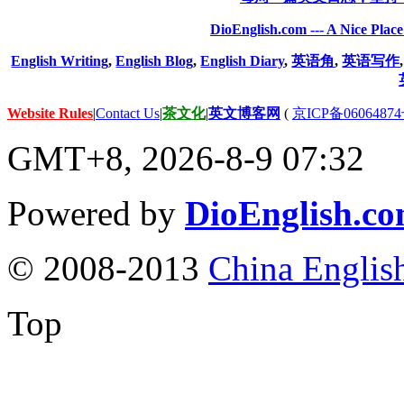
DioEnglish.com --- A Nice Plac
English Writing
,
English Blog
,
English Diary
,
英语角
,
英语写作
Website Rules
|
Contact Us
|
茶文化
|
英文博客网
(
京ICP备06064874
GMT+8, 2026-8-9 07:32
Powered by
DioEnglish.c
© 2008-2013
China Englis
Top