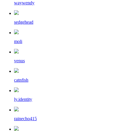
waywendy
sedgehead
moli
venus
catnfish
ly.identity
rainecho415