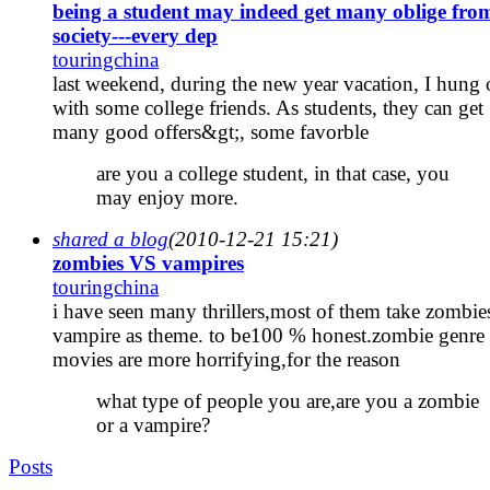
being a student may indeed get many oblige fro
society---every dep
touringchina
last weekend, during the new year vacation, I hung 
with some college friends. As students, they can get
many good offers&gt;, some favorble
are you a college student, in that case, you
may enjoy more.
shared a blog
(2010-12-21 15:21)
zombies VS vampires
touringchina
i have seen many thrillers,most of them take zombie
vampire as theme. to be100 % honest.zombie genre
movies are more horrifying,for the reason
what type of people you are,are you a zombie
or a vampire?
Posts