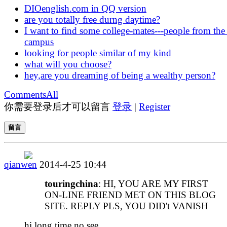
DIOenglish.com in QQ version
are you totally free durng daytime?
I want to find some college-mates---people from the
campus
looking for people similar of my kind
what will you choose?
hey,are you dreaming of being a wealthy person?
Comments
All
你需要登录后才可以留言
登录
|
Register
留言
qianwen
2014-4-25 10:44
touringchina
: HI, YOU ARE MY FIRST
ON-LINE FRIEND MET ON THIS BLOG
SITE. REPLY PLS, YOU DID't VANISH
hi,long time no see