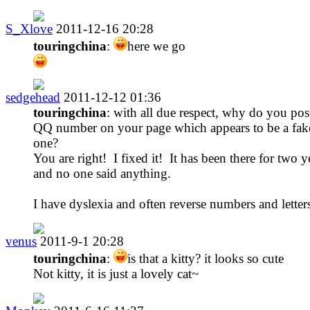
S_Xlove
2011-12-16 20:28
touringchina
:
here we go
sedgehead
2011-12-12 01:36
touringchina
: with all due respect, why do you pos
QQ number on your page which appears to be a fak
one?
You are right! I fixed it! It has been there for two y
and no one said anything.
I have dyslexia and often reverse numbers and letter
venus
2011-9-1 20:28
touringchina
:
is that a kitty? it looks so cute
Not kitty, it is just a lovely cat~