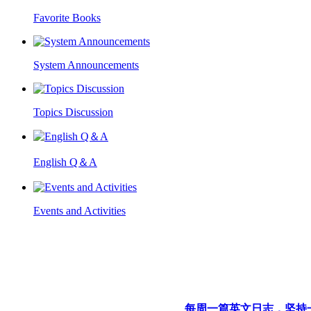
Favorite Books
System Announcements
Topics Discussion
English Q＆A
Events and Activities
每周一篇英文日志，坚持