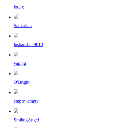
loong
Samaritan
lushanshan9010
yaping
O'Bright
empty~empty
SmilingAngel