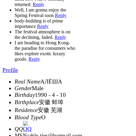
returned.
Reply
Well, I am gonna enjoy the
Spring Festival soon
Reply
body-building is of prime
importance
Reply
The festival atmosphere is on
the declining, faded.
Reply
I am heading to Hong Kong-
the paradise for consumers who
likes explore exotic luxury
goods.
Reply
Profile
Real Name
АЛЁША
Gender
Male
Birthday
1990 - 4 - 10
Birthplace
安徽 蚌埠
Residence
安徽 芜湖
Blood Type
O
QQ
MSN
cable-ties@hotmail.com