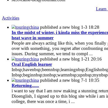
Learn
Activities
touringchina
published a new blog
1-3 18:28
In the midst of winter, i kinda miss the experience
heat wave in summer
People are always acting like this, when you finally 
over with something, you regret after confronting 
issues. During summer, we tend to compl ...
touringchina
published a new blog
1-21 20:16
Oral English learner
Inbsp;havenbsp;beennbsp;learningnbsp;Englishnbsp
Inbsp;beginnbsp;tonbsp;warmnbsp;upnbsp;mynbsp; 
touringchina
published a new blog
7-1 10:35
Returning......
i want to say that I am now making a stunning retur
Dioenglish, I signed up to this blog site while i am i
college, there was once a time, i ...