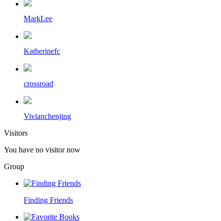
MarkLee
Katherinefc
crossroad
Vivianchenjing
Visitors
You have no visitor now
Group
Finding Friends