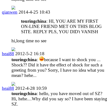
qianwen
2014-4-25 10:43
touringchina
: HI, YOU ARE MY FIRST
ON-LINE FRIEND MET ON THIS BLOG
SITE. REPLY PLS, YOU DID't VANISH
hi,long time no see
heai88
2012-5-2 16:18
touringchina
:
because I want to shock you ...
Shock?? Did it have the effect of shock for such a
greeting from you? Sorry, I have no idea what you
mean? hehe...
heai88
2012-4-28 10:59
touringchina
: hello, you have moved out of SZ?
Hi, hehe....Why did you say so? I have been staying
SZ.