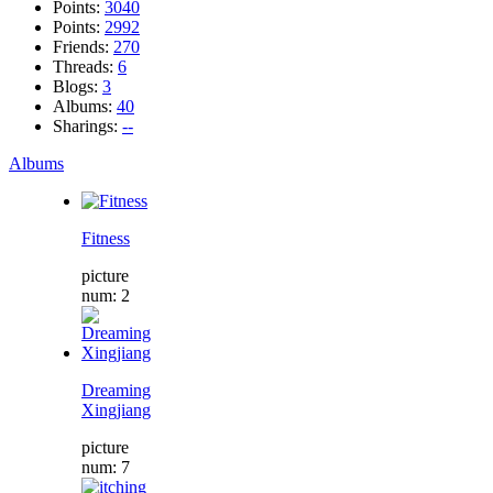
Points:
3040
Points:
2992
Friends:
270
Threads:
6
Blogs:
3
Albums:
40
Sharings:
--
Albums
Fitness
picture
num: 2
Dreaming
Xingjiang
picture
num: 7