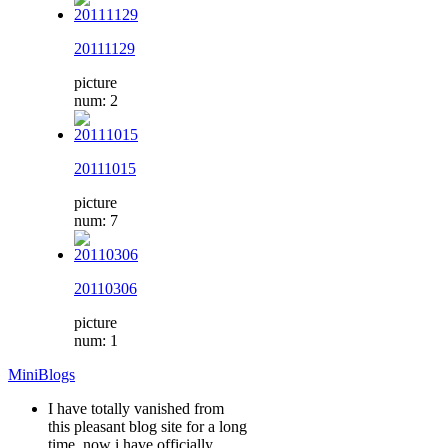
20111129
picture
num: 2
20111015
picture
num: 7
20110306
picture
num: 1
MiniBlogs
I have totally vanished from
this pleasant blog site for a long
time, now i have officially