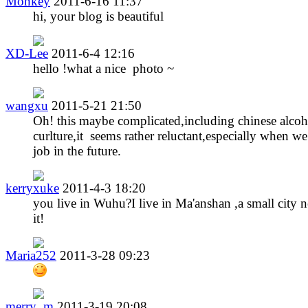
Monkey
2011-6-16 11:37
hi, your blog is beautiful
XD-Lee
2011-6-4 12:16
hello !what a nice photo ~
wangxu
2011-5-21 21:50
Oh! this maybe complicated,including chinese alcoh
curlture,it seems rather reluctant,especially when we
job in the future.
kerryxuke
2011-4-3 18:20
you live in Wuhu?I live in Ma'anshan ,a small city n
it!
Maria252
2011-3-28 09:23
merry_m
2011-3-19 20:08