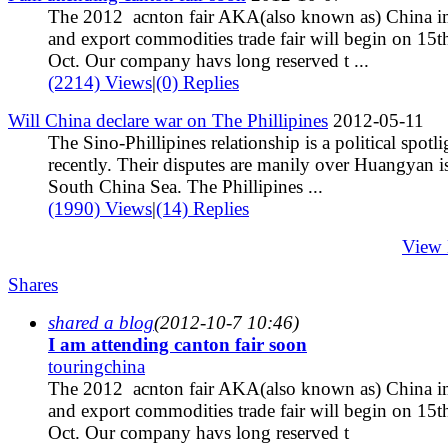
The 2012 acnton fair AKA(also known as) China i
and export commodities trade fair will begin on 15t
Oct. Our company havs long reserved t ...
(2214) Views
|
(0) Replies
Will China declare war on The Phillipines
2012-05-11
The Sino-Phillipines relationship is a political spotli
recently. Their disputes are manily over Huangyan is
South China Sea. The Phillipines ...
(1990) Views
|
(14) Replies
View
Shares
shared a blog
(2012-10-7 10:46)
I am attending canton fair soon
touringchina
The 2012 acnton fair AKA(also known as) China i
and export commodities trade fair will begin on 15t
Oct. Our company havs long reserved t