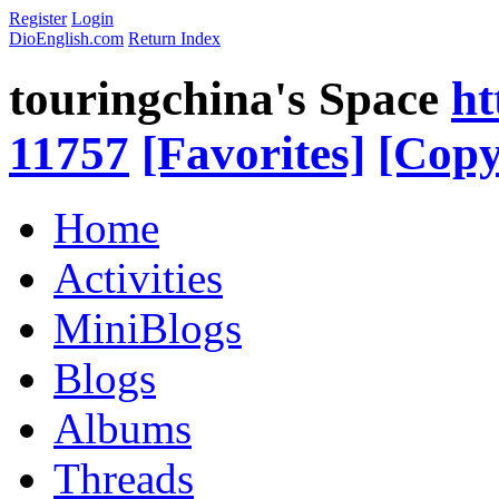
Register
Login
DioEnglish.com
Return Index
touringchina's Space
ht
11757
[Favorites]
[Copy
Home
Activities
MiniBlogs
Blogs
Albums
Threads