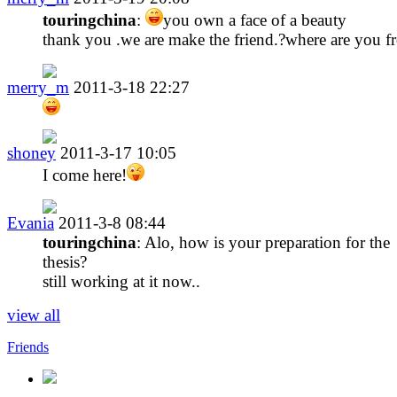
touringchina
:
you own a face of a beauty
thank you .we are make the friend.?where are you f
merry_m
2011-3-18 22:27
shoney
2011-3-17 10:05
I come here!
Evania
2011-3-8 08:44
touringchina
: Alo, how is your preparation for the
thesis?
still working at it now..
view all
Friends