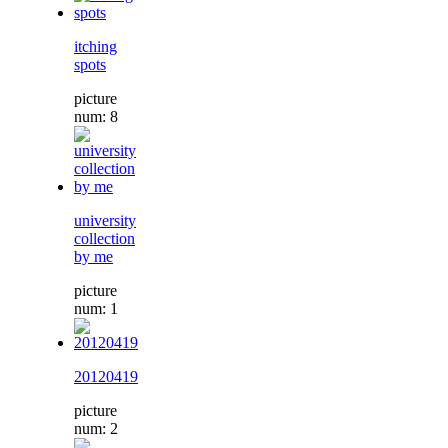
itching
spots
picture
num: 8
university
collection
by me
picture
num: 1
20120419
picture
num: 2