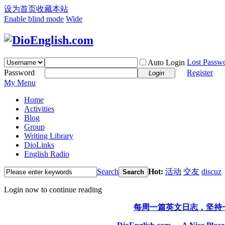
设为首页
收藏本站
Enable blind mode
Wide
Lost Passw
Auto Login
Password
Register
Login
My Menu
Home
Activities
Blog
Group
Writing Library
DioLinks
English Radio
Search
Hot:
活动
交友
discuz
Search
Login now to continue reading
每周一篇英文日志，坚持