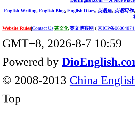
DioEnglish.com --- A Nice Plac
English Writing
,
English Blog
,
English Diary
,
英语角
,
英语写作
Website Rules
|
Contact Us
|
茶文化
|
英文博客网
(
京ICP备06064874
GMT+8, 2026-8-7 10:59
Powered by
DioEnglish.c
© 2008-2013
China Englis
Top