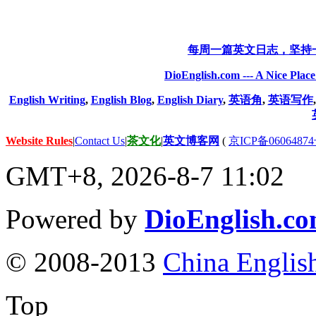
每周一篇英文日志，坚持
DioEnglish.com --- A Nice Plac
English Writing
,
English Blog
,
English Diary
,
英语角
,
英语写作
Website Rules
|
Contact Us
|
茶文化
|
英文博客网
(
京ICP备06064874
GMT+8, 2026-8-7 11:02
Powered by
DioEnglish.c
© 2008-2013
China Englis
Top