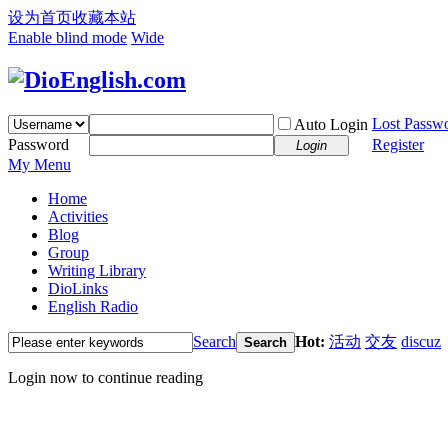
设为首页
收藏本站
Enable blind mode
Wide
Lost Passw
Auto Login
Password
Register
Login
My Menu
Home
Activities
Blog
Group
Writing Library
DioLinks
English Radio
Search
Hot:
活动
交友
discuz
Search
Login now to continue reading