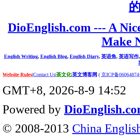
DioEnglish.com --- A Nice
Make N
English Writing
,
English Blog
,
English Diary
,
英语角
,
英语写作
Website Rules
|
Contact Us
|
茶文化
|
英文博客网
(
京ICP备06064874
GMT+8, 2026-8-9 14:52
Powered by
DioEnglish.c
© 2008-2013
China Englis