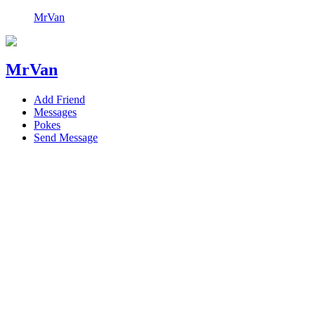
MrVan
MrVan
Add Friend
Messages
Pokes
Send Message