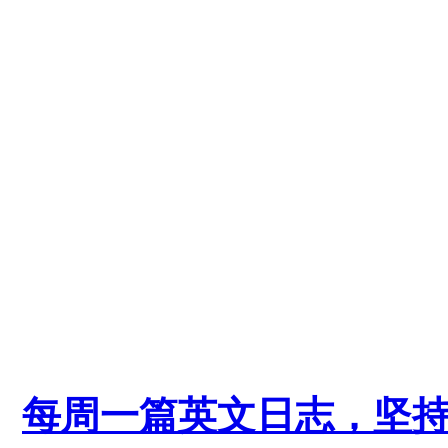
每周一篇英文日志，坚