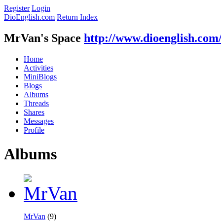
Register
Login
DioEnglish.com
Return Index
MrVan's Space
http://www.dioenglish.com
Home
Activities
MiniBlogs
Blogs
Albums
Threads
Shares
Messages
Profile
Albums
MrVan
(9)