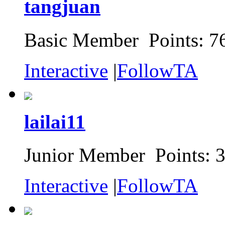
tangjuan
Basic Member Points: 7
Interactive
|
FollowTA
lailai11
Junior Member Points: 
Interactive
|
FollowTA