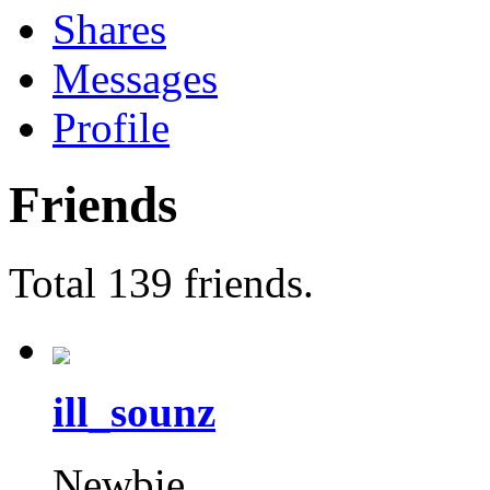
Shares
Messages
Profile
Friends
Total 139 friends.
ill_sounz
Newbie