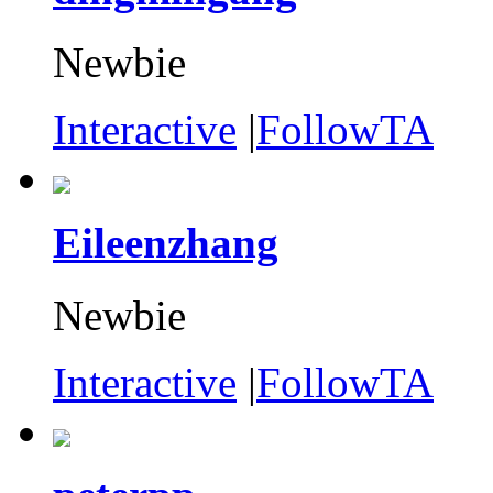
Newbie
Interactive
|
FollowTA
Eileenzhang
Newbie
Interactive
|
FollowTA