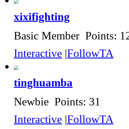
xixifighting
Basic Member Points: 1
Interactive
|
FollowTA
tinghuamba
Newbie Points: 31
Interactive
|
FollowTA