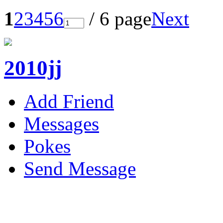
1
2
3
4
5
6
/ 6 page
Next
2010jj
Add Friend
Messages
Pokes
Send Message