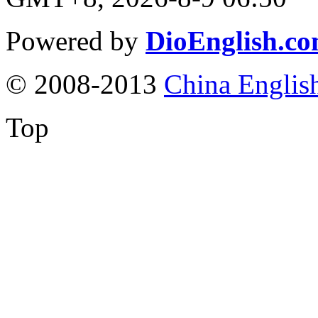
Powered by
DioEnglish.c
© 2008-2013
China Englis
Top