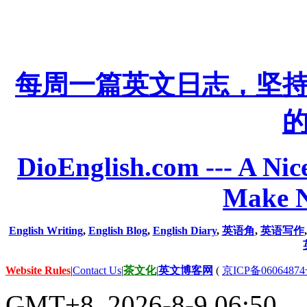
每周一篇英文日志，坚
DioEnglish.com --- A Nice
Make N
English Writing
,
English Blog
,
English Diary
,
英语角
,
英语写作
Website Rules
|
Contact Us
|
茶文化
|
英文博客网
(
京ICP备06064874
GMT+8, 2026-8-9 06:50