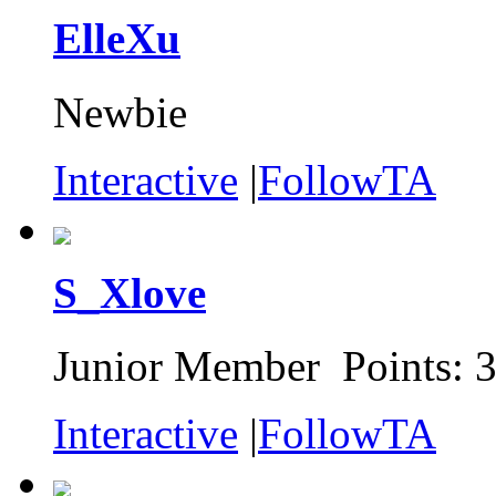
ElleXu
Newbie
Interactive
|
FollowTA
S_Xlove
Junior Member Points: 
Interactive
|
FollowTA