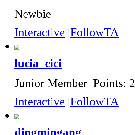
Newbie
Interactive
|
FollowTA
lucia_cici
Junior Member Points: 
Interactive
|
FollowTA
dingmingang