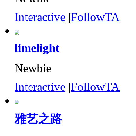
Interactive
|
FollowTA
limelight
Newbie
Interactive
|
FollowTA
雅艺之路