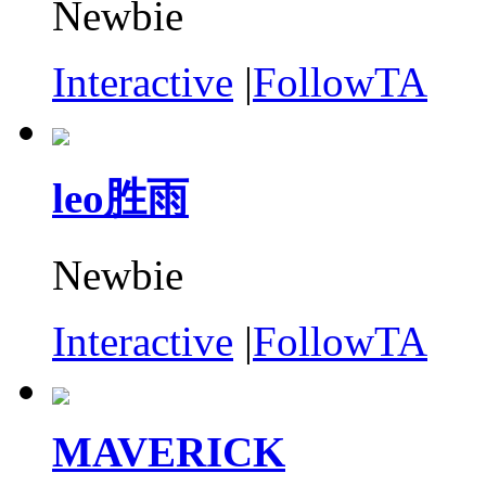
Newbie
Interactive
|
FollowTA
leo胜雨
Newbie
Interactive
|
FollowTA
MAVERICK