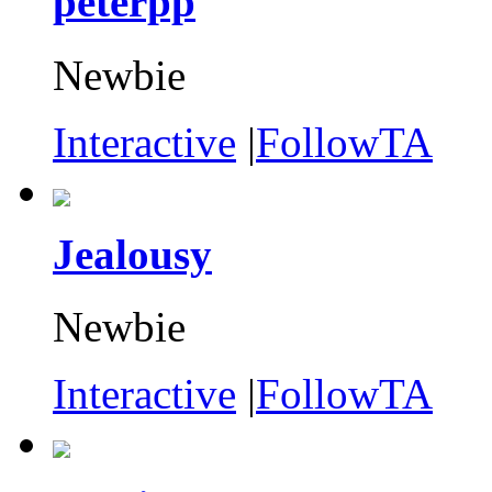
peterpp
Newbie
Interactive
|
FollowTA
Jealousy
Newbie
Interactive
|
FollowTA