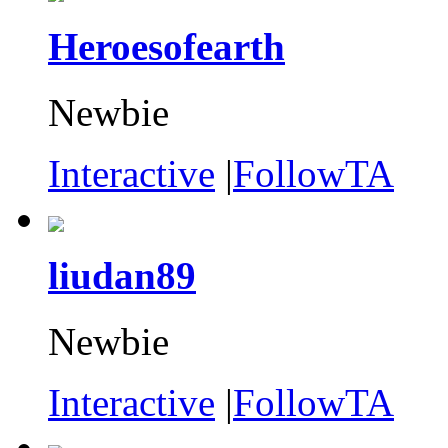
Heroesofearth
Newbie
Interactive
|
FollowTA
liudan89
Newbie
Interactive
|
FollowTA