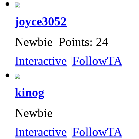
joyce3052
Newbie Points: 24
Interactive
|
FollowTA
kinog
Newbie
Interactive
|
FollowTA