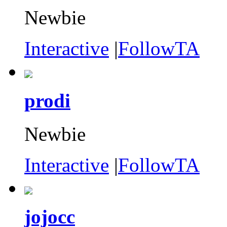
Newbie
Interactive
|
FollowTA
prodi
Newbie
Interactive
|
FollowTA
jojocc