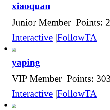
xiaoquan
Junior Member Points: 
Interactive
|
FollowTA
yaping
VIP Member Points: 30
Interactive
|
FollowTA