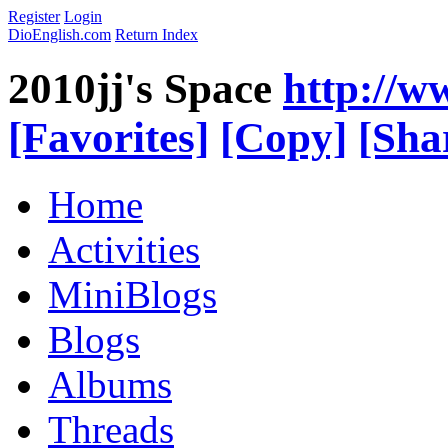
Register
Login
DioEnglish.com
Return Index
2010jj's Space
http://w
[Favorites]
[Copy]
[Sha
Home
Activities
MiniBlogs
Blogs
Albums
Threads