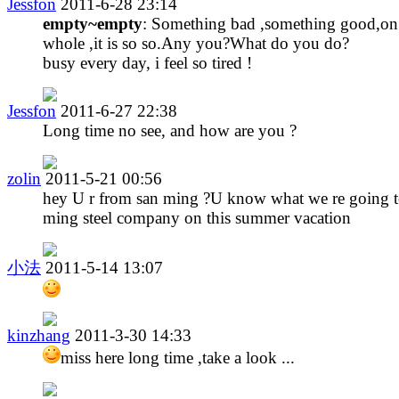
Jessfon
2011-6-28 23:14
empty~empty
: Something bad ,something good,on
whole ,it is so so.Any you?What do you do?
busy every day, i feel so tired !
Jessfon
2011-6-27 22:38
Long time no see, and how are you ?
zolin
2011-5-21 00:56
hey U r from san ming ?U know what we re going t
ming steel company on this summer vacation
小法
2011-5-14 13:07
kinzhang
2011-3-30 14:33
miss here long time ,take a look ...