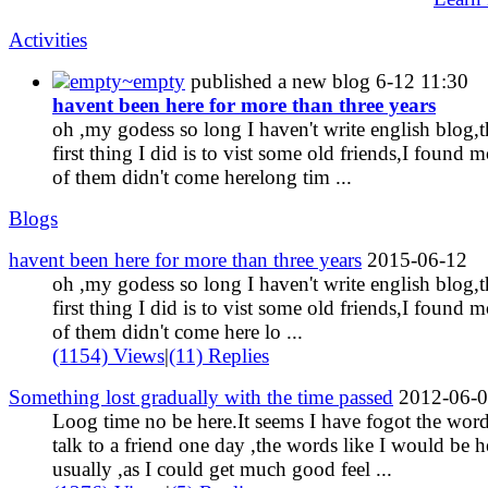
Activities
empty~empty
published a new blog
6-12 11:30
havent been here for more than three years
oh ,my godess so long I haven't write english blog,t
first thing I did is to vist some old friends,I found m
of them didn't come herelong tim ...
Blogs
havent been here for more than three years
2015-06-12
oh ,my godess so long I haven't write english blog,t
first thing I did is to vist some old friends,I found m
of them didn't come here lo ...
(1154) Views
|
(11) Replies
Something lost gradually with the time passed
2012-06-
Loog time no be here.It seems I have fogot the word
talk to a friend one day ,the words like I would be h
usually ,as I could get much good feel ...