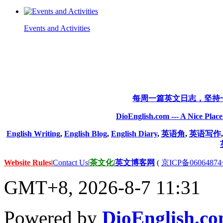
Events and Activities
每周一篇英文日志，坚持
DioEnglish.com --- A Nice Plac
English Writing
,
English Blog
,
English Diary
,
英语角
,
英语写作
Website Rules
|
Contact Us
|
茶文化
|
英文博客网
(
京ICP备06064874
GMT+8, 2026-8-7 11:31
Powered by
DioEnglish.c