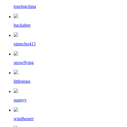
touringchina
huckabee
rainecho415
snowflying
littlegrass
sunnyv
windhearer