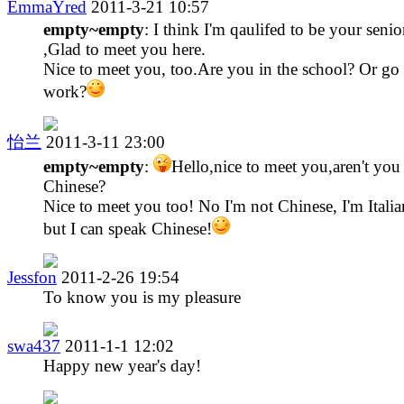
EmmaYred
2011-3-21 10:57
empty~empty
: I think I'm qaulifed to be your senio
,Glad to meet you here.
Nice to meet you, too.Are you in the school? Or go 
work?
怡兰
2011-3-11 23:00
empty~empty
:
Hello,nice to meet you,aren't you
Chinese?
Nice to meet you too! No I'm not Chinese, I'm Italia
but I can speak Chinese!
Jessfon
2011-2-26 19:54
To know you is my pleasure
swa437
2011-1-1 12:02
Happy new year's day!