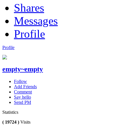
Shares
Messages
Profile
Profile
empty~empty
Follow
Add Friends
Comment
Say hello
Send PM
Statistics
( 19724 )
Visits