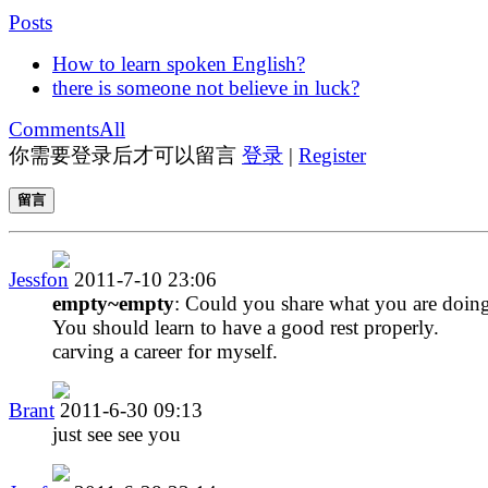
Posts
How to learn spoken English?
there is someone not believe in luck?
Comments
All
你需要登录后才可以留言
登录
|
Register
留言
Jessfon
2011-7-10 23:06
empty~empty
: Could you share what you are doing
You should learn to have a good rest properly.
carving a career for myself.
Brant
2011-6-30 09:13
just see see you