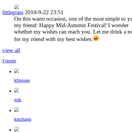
littlegrass
2010-9-22 23:51
On this warm occasion, one of the most simple to y
my friend: Happy Mid-Autumn Festival! I wonder
whether my wishes can reach you. Let me drink a to
for my rriend with my best wishes.
view all
Friends
kfmouse
reik
kinzhang