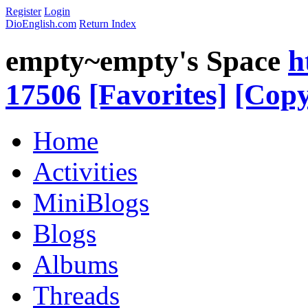
Register
Login
DioEnglish.com
Return Index
empty~empty's Space
h
17506
[Favorites]
[Copy
Home
Activities
MiniBlogs
Blogs
Albums
Threads