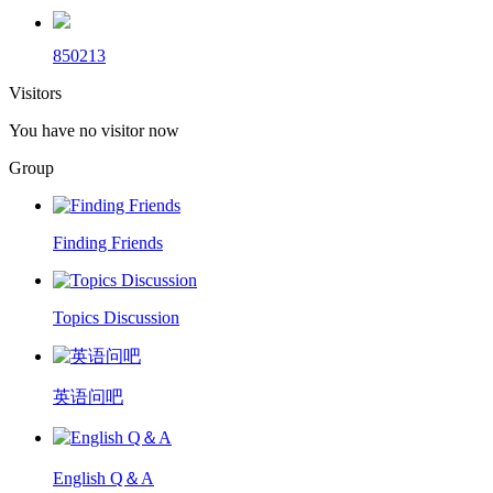
850213
Visitors
You have no visitor now
Group
Finding Friends
Topics Discussion
英语问吧
English Q＆A