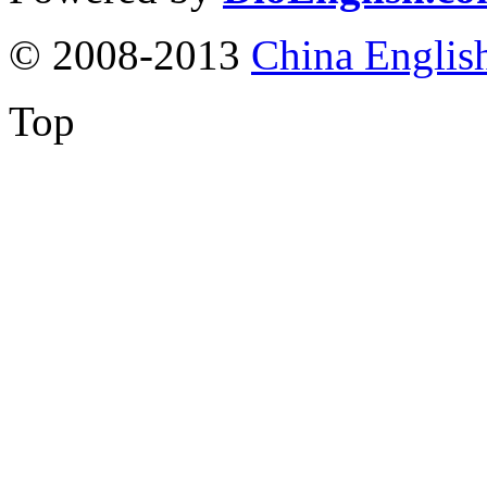
© 2008-2013
China Englis
Top