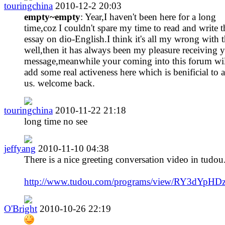
touringchina
2010-12-2 20:03
empty~empty
: Year,I haven't been here for a long
time,coz I couldn't spare my time to read and write t
essay on dio-English.I think it's all my wrong with t
well,then it has always been my pleasure receiving 
message,meanwhile your coming into this forum wil
add some real activeness here which is benificial to a
us. welcome back.
touringchina
2010-11-22 21:18
long time no see
jeffyang
2010-11-10 04:38
There is a nice greeting conversation video in tudou
http://www.tudou.com/programs/view/RY3dYpHDz
O'Bright
2010-10-26 22:19