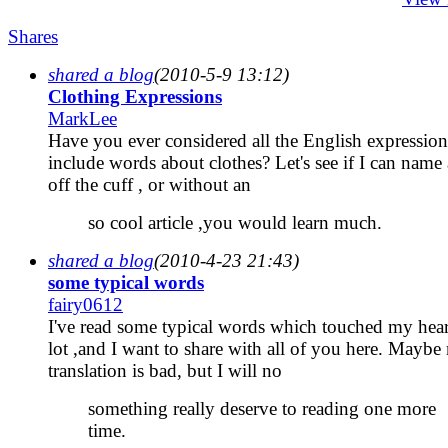
Shares
shared a blog
(2010-5-9 13:12)
Clothing Expressions
MarkLee
Have you ever considered all the English expression
include words about clothes? Let's see if I can name
off the cuff , or without an
so cool article ,you would learn much.
shared a blog
(2010-4-23 21:43)
some typical words
fairy0612
I've read some typical words which touched my hear
lot ,and I want to share with all of you here. Maybe
translation is bad, but I will no
something really deserve to reading one more
time.