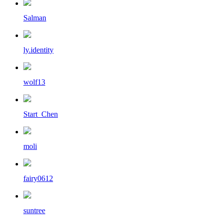
Salman
ly.identity
wolf13
Start_Chen
moli
fairy0612
suntree