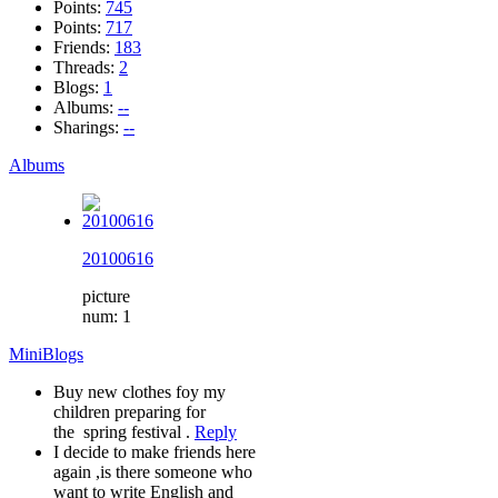
Points:
745
Points:
717
Friends:
183
Threads:
2
Blogs:
1
Albums:
--
Sharings:
--
Albums
20100616
picture
num: 1
MiniBlogs
Buy new clothes foy my
children preparing for
the spring festival .
Reply
I decide to make friends here
again ,is there someone who
want to write English and