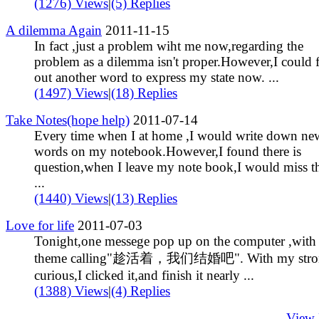
(1276) Views
|
(5) Replies
A dilemma Again
2011-11-15
In fact ,just a problem wiht me now,regarding the
problem as a dilemma isn't proper.However,I could 
out another word to express my state now. ...
(1497) Views
|
(18) Replies
Take Notes(hope help)
2011-07-14
Every time when I at home ,I would write down ne
words on my notebook.However,I found there is
question,when I leave my note book,I would miss t
...
(1440) Views
|
(13) Replies
Love for life
2011-07-03
Tonight,one messege pop up on the computer ,with 
theme calling"趁活着，我们结婚吧". With my stro
curious,I clicked it,and finish it nearly ...
(1388) Views
|
(4) Replies
View