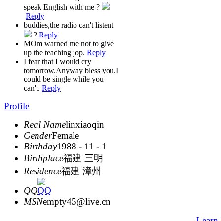
speak English with me ?
Reply
buddies,the radio can't listent
?
Reply
MOm warned me not to give
up the teaching jop.
Reply
I fear that I would cry
tomorrow.Anyway bless you.I
could be single while you
can't.
Reply
Profile
Real Name
linxiaoqin
Gender
Female
Birthday
1988 - 11 - 1
Birthplace
福建 三明
Residence
福建 漳州
QQ
MSN
empty45@live.cn
Learn