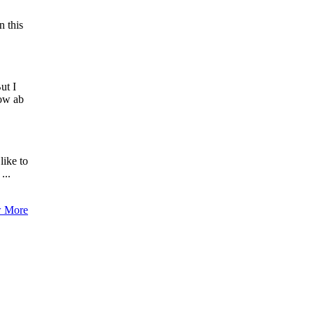
n this
ut I
now ab
like to
...
 More