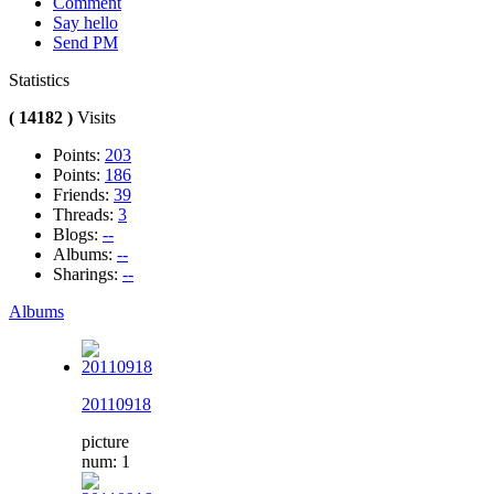
Comment
Say hello
Send PM
Statistics
( 14182 )
Visits
Points:
203
Points:
186
Friends:
39
Threads:
3
Blogs:
--
Albums:
--
Sharings:
--
Albums
20110918
picture
num: 1