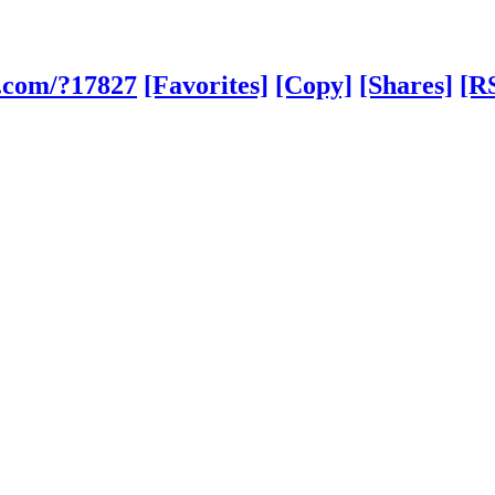
h.com/?17827
[Favorites]
[Copy]
[Shares]
[R