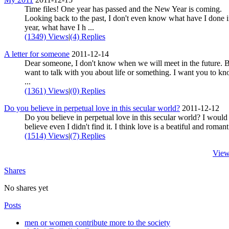
Time files! One year has passed and the New Year is coming.
Looking back to the past, I don't even know what have I done i
year, what have I h ...
(1349) Views
|
(4) Replies
A letter for someone
2011-12-14
Dear someone, I don't know when we will meet in the future. B
want to talk with you about life or something. I want you to k
...
(1361) Views
|
(0) Replies
Do you believe in perpetual love in this secular world?
2011-12-12
Do you believe in perpetual love in this secular world? I would 
believe even I didn't find it. I think love is a beatiful and romant 
(1514) Views
|
(7) Replies
View
Shares
No shares yet
Posts
men or women contribute more to the society