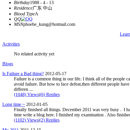
Birthday
1988 - 4 - 13
Residence
广东 中山
Blood Type
A
QQ
MSN
phoebe_kung@hotmail.com
Lear
Activities
No related activity yet
Blogs
Is Failure a Bad thing?
2012-05-17
Failure is a common thing in our life. I think all of the people c
avoid failure. But how to face defeat,then different people have
differen ...
(1048) Views
|
(6) Replies
Long time ~
2012-01-05
Finally finished all things. December 2011 was very busy . I h
time write a blog here. I finished my examination . Also finished 
(1102) Views
|
(2) Replies
My 2011
2011-12-15