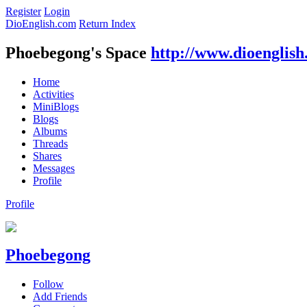
Register
Login
DioEnglish.com
Return Index
Phoebegong's Space
http://www.dioenglis
Home
Activities
MiniBlogs
Blogs
Albums
Threads
Shares
Messages
Profile
Profile
Phoebegong
Follow
Add Friends