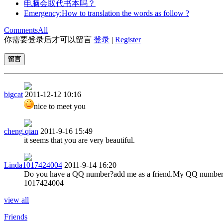
电脑会取代书本吗？
Emergency:How to translation the words as follow ?
Comments
All
你需要登录后才可以留言
登录
|
Register
留言
bigcat
2011-12-12 10:16
nice to meet you
cheng.qian
2011-9-16 15:49
it seems that you are very beautiful.
Linda1017424004
2011-9-14 16:20
Do you have a QQ number?add me as a friend.My QQ number
1017424004
view all
Friends