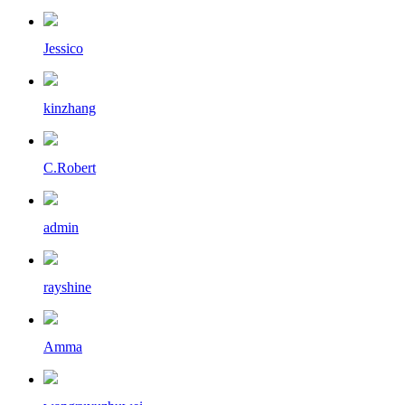
Jessico
kinzhang
C.Robert
admin
rayshine
Amma