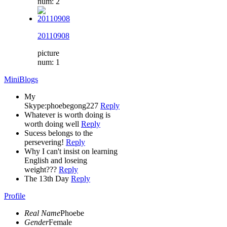
num: 2
20110908
picture
num: 1
MiniBlogs
My
Skype:phoebegong227
Reply
Whatever is worth doing is
worth doing well
Reply
Sucess belongs to the
persevering!
Reply
Why I can't insist on learning
English and loseing
weight???
Reply
The 13th Day
Reply
Profile
Real Name
Phoebe
Gender
Female