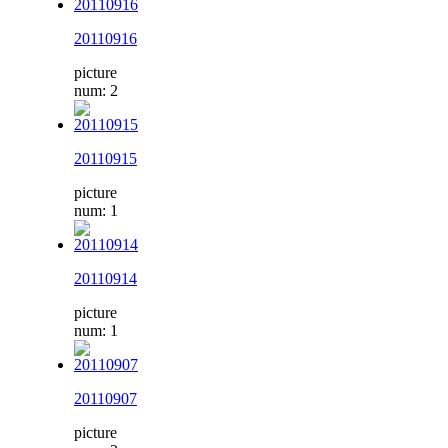
20110916
picture
num: 2
20110915
picture
num: 1
20110914
picture
num: 1
20110907
picture