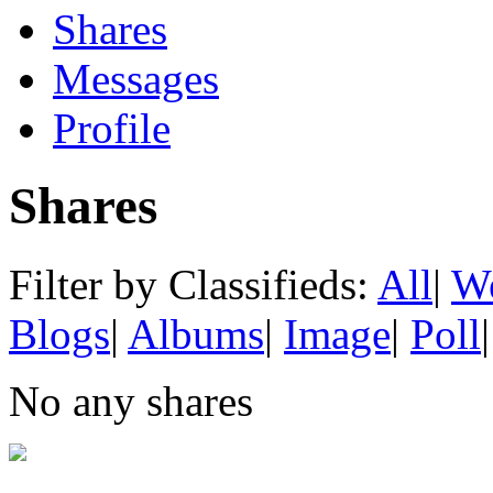
Shares
Messages
Profile
Shares
Filter by Classifieds:
All
|
We
Blogs
|
Albums
|
Image
|
Poll
|
No any shares