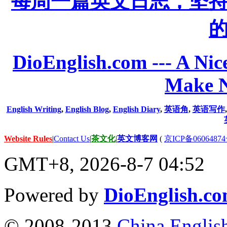
每周一篇英文日志，坚
DioEnglish.com --- A Nice
Make N
English Writing
,
English Blog
,
English Diary
,
英语角
,
英语写作
Website Rules
|
Contact Us
|
茶文化
|
英文博客网
(
京ICP备06064874
GMT+8, 2026-8-7 04:52
Powered by
DioEnglish.c
© 2008-2013
China Englis