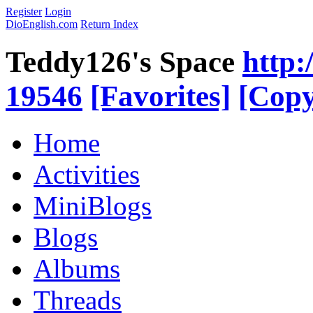
Register
Login
DioEnglish.com
Return Index
Teddy126's Space
http:
19546
[Favorites]
[Copy
Home
Activities
MiniBlogs
Blogs
Albums
Threads