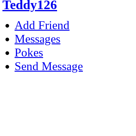
Teddy126
Add Friend
Messages
Pokes
Send Message