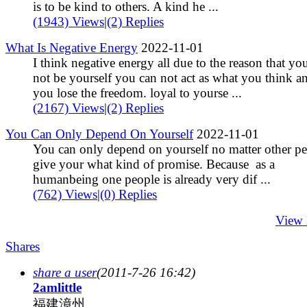
is to be kind to others. A kind he ...
(1943) Views
|
(2) Replies
What Is Negative Energy
2022-11-01
I think negative energy all due to the reason that yo
not be yourself you can not act as what you think a
you lose the freedom. loyal to yourse ...
(2167) Views
|
(2) Replies
You Can Only Depend On Yourself
2022-11-01
You can only depend on yourself no matter other p
give your what kind of promise. Because as a
humanbeing one people is already very dif ...
(762) Views
|
(0) Replies
View
Shares
share a user
(2011-7-26 16:42)
2amlittle
福建漳州