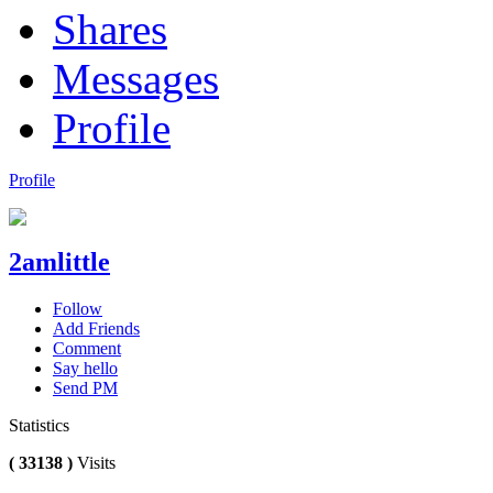
Shares
Messages
Profile
Profile
2amlittle
Follow
Add Friends
Comment
Say hello
Send PM
Statistics
( 33138 )
Visits