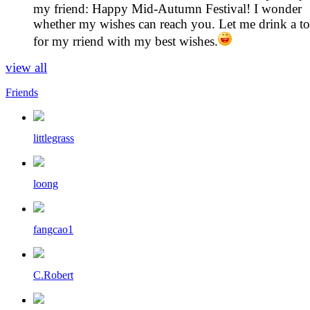
my friend: Happy Mid-Autumn Festival! I wonder
whether my wishes can reach you. Let me drink a to
for my rriend with my best wishes.
view all
Friends
littlegrass
loong
fangcao1
C.Robert