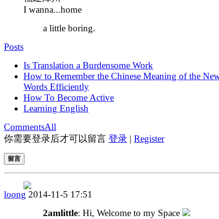
I wanna...home
a little boring.
Posts
Is Translation a Burdensome Work
How to Remember the Chinese Meaning of the Ne
Words Efficiently
How To Become Active
Learning English
Comments
All
你需要登录后才可以留言
登录
|
Register
留言
loong
2014-11-5 17:51
2amlittle
: Hi, Welcome to my Space