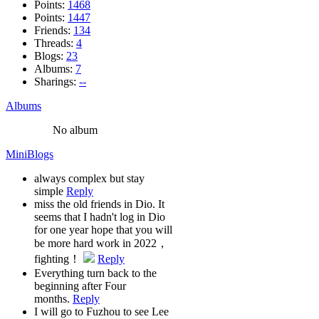
Points:
1468
Points:
1447
Friends:
134
Threads:
4
Blogs:
23
Albums:
7
Sharings:
--
Albums
No album
MiniBlogs
always complex but stay
simple
Reply
miss the old friends in Dio. It
seems that I hadn't log in Dio
for one year hope that you will
be more hard work in 2022，
fighting！
Reply
Everything turn back to the
beginning after Four
months.
Reply
I will go to Fuzhou to see Lee