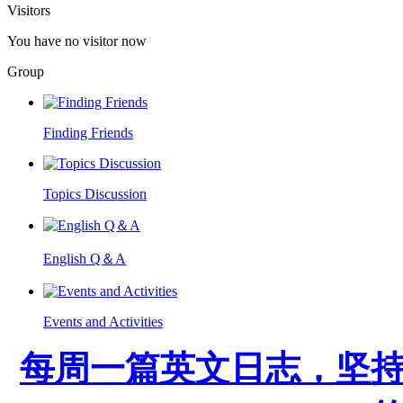
Visitors
You have no visitor now
Group
Finding Friends
Topics Discussion
English Q＆A
Events and Activities
每周一篇英文日志，坚