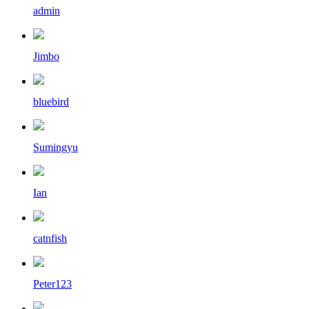
admin
Jimbo
bluebird
Sumingyu
Ian
catnfish
Peter123