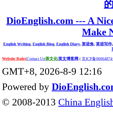
DioEnglish.com --- A Nice
Make N
English Writing
,
English Blog
,
English Diary
,
英语角
,
英语写作
Website Rules
|
Contact Us
|
茶文化
|
英文博客网
(
京ICP备06064874
GMT+8, 2026-8-9 12:16
Powered by
DioEnglish.c
© 2008-2013
China Englis