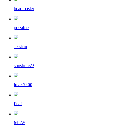
headmaster
possible
Jessfon
sunshine22
lover5200
fleaf
MJ-W