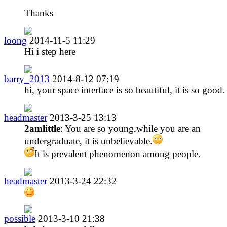
Thanks
loong
2014-11-5 11:29
Hi i step here
barry_2013
2014-8-12 07:19
hi, your space interface is so beautiful, it is so good.
headmaster
2013-3-25 13:13
2amlittle
: You are so young,while you are an
undergraduate, it is unbelievable.
It is prevalent phenomenon among people.
headmaster
2013-3-24 22:32
possible
2013-3-10 21:38