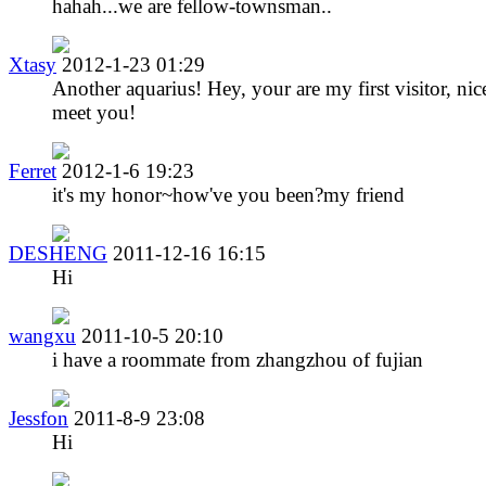
hahah...we are fellow-townsman..
Xtasy
2012-1-23 01:29
Another aquarius! Hey, your are my first visitor, nic
meet you!
Ferret
2012-1-6 19:23
it's my honor~how've you been?my friend
DESHENG
2011-12-16 16:15
Hi
wangxu
2011-10-5 20:10
i have a roommate from zhangzhou of fujian
Jessfon
2011-8-9 23:08
Hi