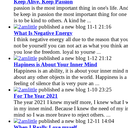
Keep Alive, Keep Passion
passion is the most important thing in one's life. An
be keep in passion the most important thing for one
is to be kind to others. A kind he ...
2amlittle
published a new blog
11-1 21:16
What Is Negative Energy
I think negative energy all due to the reason that yo
not be yourself you can not act as what you think a
you lose the freedom. loyal to yourse ...
2amlittle
published a new blog
1-12 21:12
Hapiness is About Your Inner Mind
Happiness is an ability, it is about your inner mind 
about any other objects in the world. Happiness is a
feeling of silence that is very pure an ...
2amlittle
published a new blog
1-10 23:25
For The Year 2021
The year 2021 I knew myself more, I knew what I 
in my inner mind. Because I knew the need of my i
mind so I was more brave to reject others. ...
2amlittle
published a new blog
12-11 14:04
When I Really Love myself