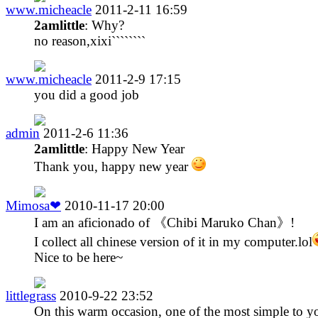
www.micheacle
2011-2-11 16:59
2amlittle
: Why?
no reason,xixi````````
www.micheacle
2011-2-9 17:15
you did a good job
admin
2011-2-6 11:36
2amlittle
: Happy New Year
Thank you, happy new year
Mimosa❤
2010-11-17 20:00
I am an aficionado of 《Chibi Maruko Chan》!
I collect all chinese version of it in my computer.lol
Nice to be here~
littlegrass
2010-9-22 23:52
On this warm occasion, one of the most simple to y