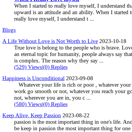
When I started to really love myself, I understand th
upward is an attitude and an ability. When I started 
really love myself, I understand t ...
Blogs
A Life Without Love is Not Worth to Live
2023-10-18
True love is belong to the people who is brave. Love
an eternal topic for humanity, people always say tha
is complex. The reason why they say ...
(529) Views
|
(0) Replies
Happiness is Unconditional
2023-09-08
Whatever your life is rich or poor , whatever your
work go smooth or not, whatever you reach your go
not, wherever you are in, you c ...
(580) Views
|
(0) Replies
Keep Alive, Keep Passion
2023-08-22
passion is the most important thing in one's life. An
be keep in passion the most important thing for one