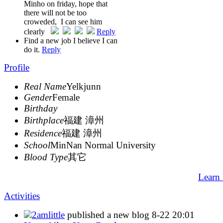
Minho on friday, hope that
there will not be too
croweded, I can see him
clearly
Reply
Find a new job I believe I can
do it.
Reply
Profile
Real Name
Yelkjunn
Gender
Female
Birthday
Birthplace
福建 漳州
Residence
福建 漳州
School
MinNan Normal University
Blood Type
其它
Learn
Activities
2amlittle
published a new blog
8-22 20:01