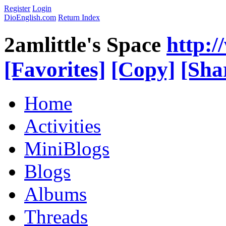
Register
Login
DioEnglish.com
Return Index
2amlittle's Space
http:
[Favorites]
[Copy]
[Sha
Home
Activities
MiniBlogs
Blogs
Albums
Threads