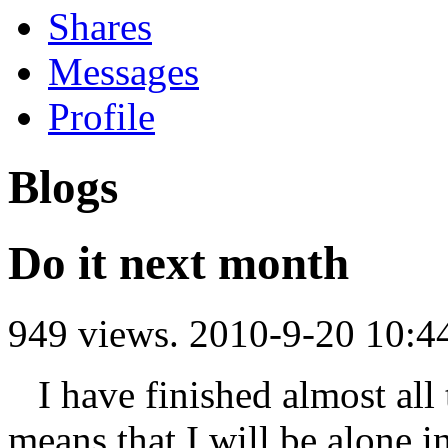
Shares
Messages
Profile
Blogs
Do it next month
949 views.
2010-9-20 10:4
I have finished almost all t
means that I will be alone i