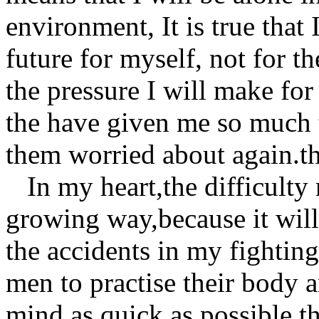
environment, It is true that I
future for myself, not for th
the pressure I will make for
the have given me so much 
them worried about again.th
In my heart,the difficulty
growing way,because it wil
the accidents in my fighting
men to practise their body 
mind as quick as possible.t