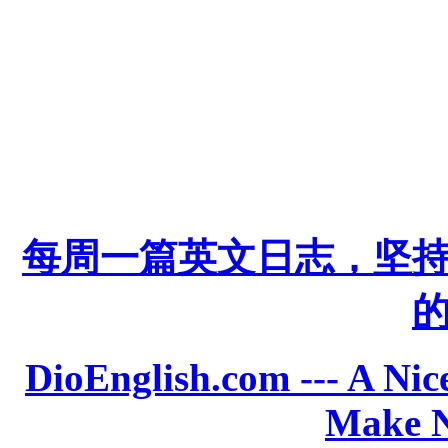
每周一篇英文日志，坚
DioEnglish.com --- A Nice
Make N