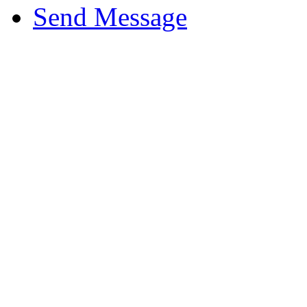
Send Message