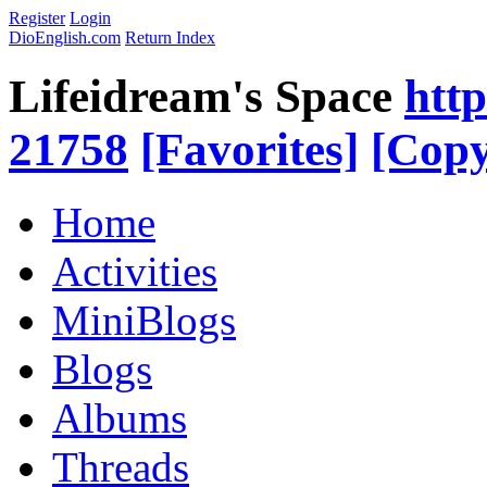
Register
Login
DioEnglish.com
Return Index
Lifeidream's Space
htt
21758
[Favorites]
[Copy
Home
Activities
MiniBlogs
Blogs
Albums
Threads