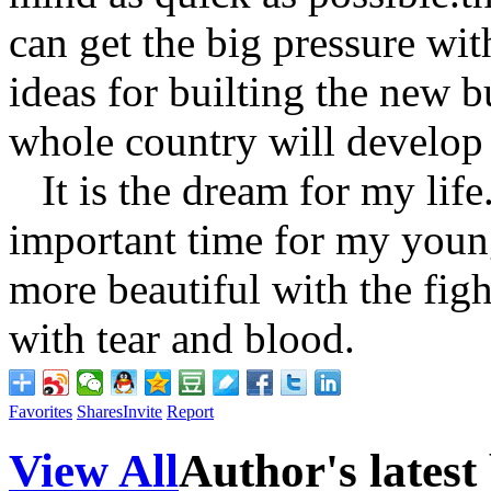
can get the big pressure wi
ideas for builting the new 
whole country will develop 
It is the dream for my life
important time for my young 
more beautiful with the fig
with tear and blood.
Favorites
Shares
Invite
Report
View All
Author's latest