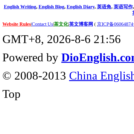
English Writing
,
English Blog
,
English Diary
,
英语角
,
英语写作
Website Rules
|
Contact Us
|
茶文化
|
英文博客网
(
京ICP备06064874
GMT+8, 2026-8-6 21:56
Powered by
DioEnglish.c
© 2008-2013
China Englis
Top