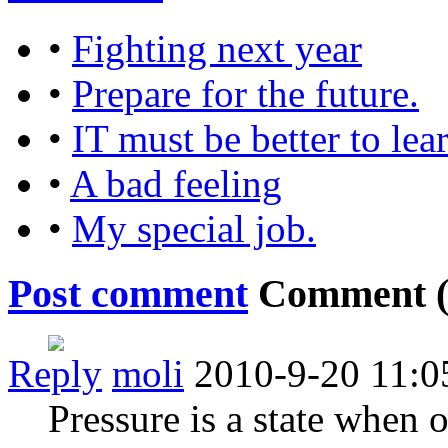
•
Fighting next year
•
Prepare for the future.
•
IT must be better to lea
•
A bad feeling
•
My special job.
Post comment
Comment 
Reply
moli
2010-9-20 11:0
Pressure is a state when o