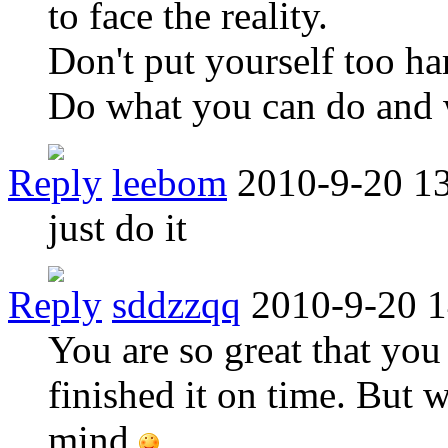
to face the reality.
Don't put yourself too ha
Do what you can do and 
Reply
leebom
2010-9-20 1
just do it
Reply
sddzzqq
2010-9-20 1
You are so great that you
finished it on time. But 
mind.