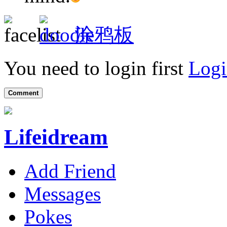
涂鸦板
You need to login first
Logi
Comment
Lifeidream
Add Friend
Messages
Pokes