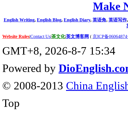
Make N
English Writing
,
English Blog
,
English Diary
,
英语角
,
英语写作
Website Rules
|
Contact Us
|
茶文化
|
英文博客网
(
京ICP备06064874
GMT+8, 2026-8-7 15:34
Powered by
DioEnglish.c
© 2008-2013
China Englis
Top