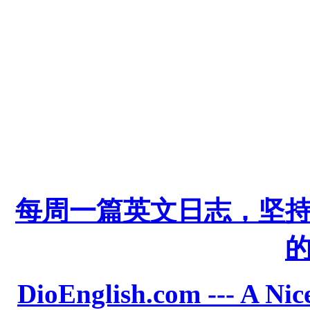
每周一篇英文日志，坚
DioEnglish.com --- A Nice