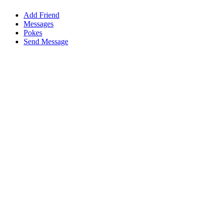
Add Friend
Messages
Pokes
Send Message