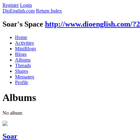
Register
Login
DioEnglish.com
Return Index
Soar's Space
http://www.dioenglish.com/?
Home
Activities
MiniBlogs
Blogs
Albums
Threads
Shares
Messages
Profile
Albums
No album
Soar