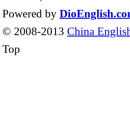
Powered by
DioEnglish.c
© 2008-2013
China Englis
Top