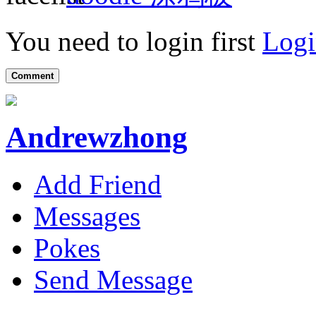
You need to login first
Logi
Comment
Andrewzhong
Add Friend
Messages
Pokes
Send Message