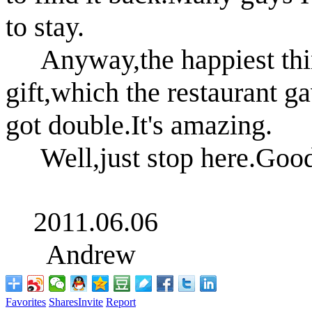
to stay.
Anyway,the happiest thing
gift,which the restaurant g
got double.It's amazing.
Well,just stop here.Good
2011.06.06
Andrew
Favorites
Shares
Invite
Report