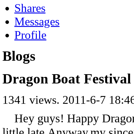
Shares
Messages
Profile
Blogs
Dragon Boat Festival
1341 views.
2011-6-7 18:4
Hey guys! Happy Dragon B
little late.Anyway,my since