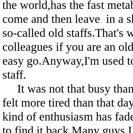
the world,has the fast me
come and then leave in a sh
so-called old
staffs.That's 
colleagues if you are an ol
easy go.Anyway,I'm used to
staff.
It was not that busy than 
felt more tired than that da
kind of enthusiasm has fade
to find
it back.Many guys I