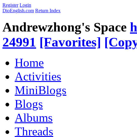
Register
Login
DioEnglish.com
Return Index
Andrewzhong's Space
h
24991
[Favorites]
[Copy
Home
Activities
MiniBlogs
Blogs
Albums
Threads