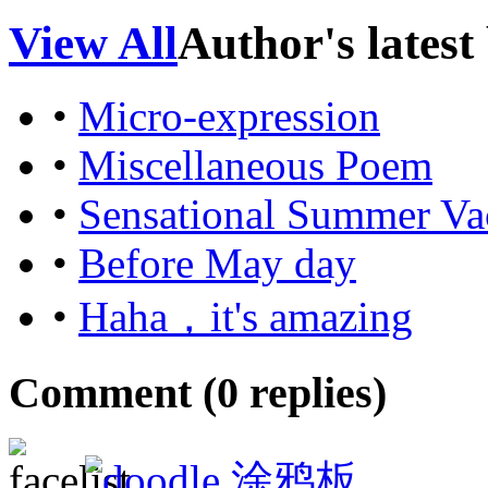
View All
Author's latest
•
Micro-expression
•
Miscellaneous Poem
•
Sensational Summer Va
•
Before May day
•
Haha，it's amazing
Comment (
0
replies)
涂鸦板