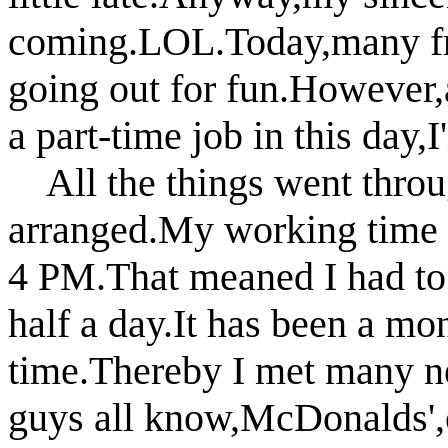
coming.LOL.Today,many fr
going out for fun.However
a part-time job in this day,
All the things went throug
arranged.My working time
4 PM.That meaned I had to s
half a day.It has been
a mon
time.Thereby I met many n
guys all
know,McDonalds',o