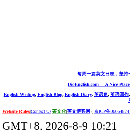
每周一篇英文日志，坚持
DioEnglish.com --- A Nice Plac
English Writing
,
English Blog
,
English Diary
,
英语角
,
英语写作
Website Rules
|
Contact Us
|
茶文化
|
英文博客网
(
京ICP备06064874
GMT+8, 2026-8-9 10:21