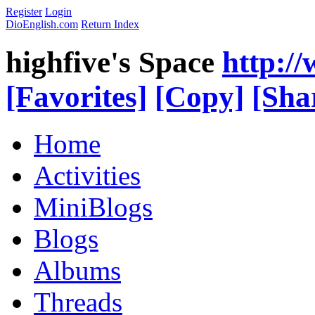
Register
Login
DioEnglish.com
Return Index
highfive's Space
http:/
[Favorites]
[Copy]
[Sha
Home
Activities
MiniBlogs
Blogs
Albums
Threads