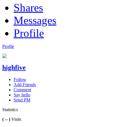
Shares
Messages
Profile
Profile
highfive
Follow
Add Friends
Comment
Say hello
Send PM
Statistics
( -- )
Visits