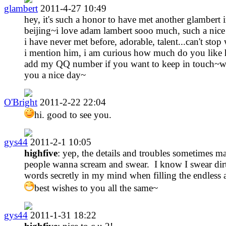
glambert
2011-4-27 10:49
hey, it's such a honor to have met another glambert 
beijing~i love adam lambert sooo much, such a nic
i have never met before, adorable, talent...can't sto
i mention him, i am curious how much do you like
add my QQ number if you want to keep in touch~w
you a nice day~
O'Bright
2011-2-22 22:04
hi. good to see you.
gys44
2011-2-1 10:05
highfive
: yep, the details and troubles sometimes m
people wanna scream and swear. I know I swear dir
words secretly in my mind when filling the endless 
best wishes to you all the same~
gys44
2011-1-31 18:22