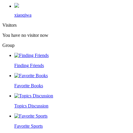
xiaoqiwa
Visitors
You have no visitor now
Group
Finding Friends
Favorite Books
Topics Discussion
Favorite Sports