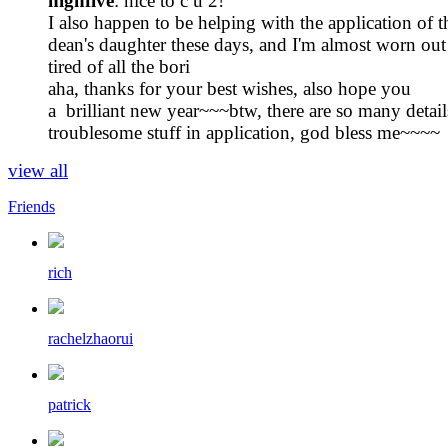
highfive
: nice to c u 2!
I also happen to be helping with the application of t
dean's daughter these days, and I'm almost worn out
tired of all the bori
aha, thanks for your best wishes, also hope you
a brilliant new year~~~btw, there are so many detai
troublesome stuff in application, god bless me~~~~
view all
Friends
rich
rachelzhaorui
patrick