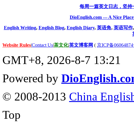
每周一篇英文日志，坚持
DioEnglish.com --- A Nice Plac
English Writing
,
English Blog
,
English Diary
,
英语角
,
英语写作
Website Rules
|
Contact Us
|
茶文化
|
英文博客网
(
京ICP备06064874
GMT+8, 2026-8-7 13:21
Powered by
DioEnglish.c
© 2008-2013
China Englis
Top