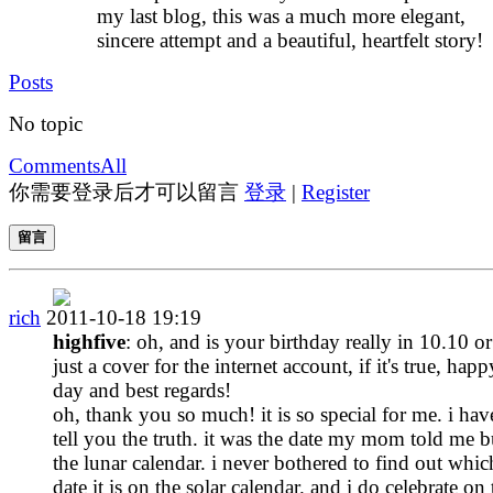
my last blog, this was a much more elegant,
sincere attempt and a beautiful, heartfelt story!
Posts
No topic
Comments
All
你需要登录后才可以留言
登录
|
Register
留言
rich
2011-10-18 19:19
highfive
: oh, and is your birthday really in 10.10 or 
just a cover for the internet account, if it's true, happ
day and best regards!
oh, thank you so much! it is so special for me. i hav
tell you the truth. it was the date my mom told me b
the lunar calendar. i never bothered to find out whic
date it is on the solar calendar. and i do celebrate on 