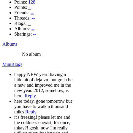
Points:
128
Points:
--
Friends:
--
Threads:
--
Blogs:
--
Albums:
--
Sharings:
--
Albums
No album
MiniBlogs
happy NEW year! having a
little bit of deja vu. but gotta be
a new and improved me in the
new year. 2012, somehow, is
here.
Reply
here today, gone tomorrow but
you have to walk a thousand
miles
Reply
it's freezing! please let me and
the coldness coexist, for once,
mkay?! gosh, now I'm really