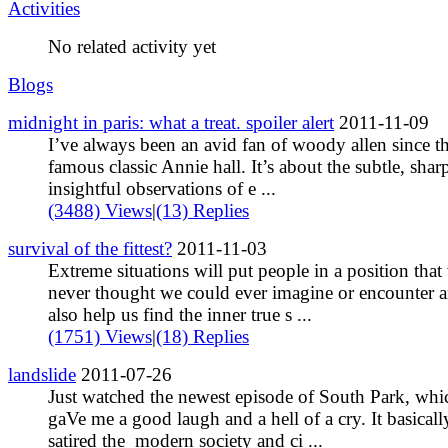
Activities
No related activity yet
Blogs
midnight in paris: what a treat. spoiler alert
2011-11-09
I’ve always been an avid fan of woody allen since t
famous classic Annie hall. It’s about the subtle, shar
insightful observations of e ...
(3488) Views
|
(13) Replies
survival of the fittest?
2011-11-03
Extreme situations will put people in a position that
never thought we could ever imagine or encounter 
also help us find the inner true s ...
(1751) Views
|
(18) Replies
landslide
2011-07-26
Just watched the newest episode of South Park, whi
gaVe me a good laugh and a hell of a cry. It basicall
satired the modern society and ci ...