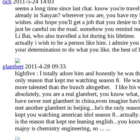
rich
2011-5-24 14:03
seems a long time since last chat. know you're travel
already in Sanyan? wherever you are, you have my 
wishes. also hope you'll get a job that you desire to 
just be careful on the road. somehow you remind m
Li Bai, who also travelled a lot during his lifetime.
actually i wish to be a person like him. i admire you
your determination to do what you like. the best of 
glambert
2011-4-28 09:33
highfive : I totally adore him and honestly he was t
only reason that kept me watching season 8. He wa
more talented than the bunch altogether. I like his
absolutely, you are a real glambert, you know what, 
have never met glambert in china,even imagine hav
met another glambert in beijing...he's the only reaso
kept you watching american idol season 8...actually.
is the reason that kept me leaning english...you kn
majoy is chemistry engineering, so ... ...