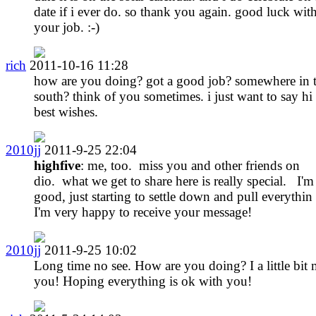
date if i ever do. so thank you again. good luck wit
your job. :-)
rich
2011-10-16 11:28
how are you doing? got a good job? somewhere in 
south? think of you sometimes. i just want to say hi
best wishes.
2010jj
2011-9-25 22:04
highfive
: me, too. miss you and other friends on
dio. what we get to share here is really special. I'm
good, just starting to settle down and pull everythin
I'm very happy to receive your message!
2010jj
2011-9-25 10:02
Long time no see. How are you doing? I a little bit 
you! Hoping everything is ok with you!