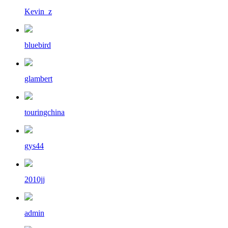
Kevin_z
bluebird
glambert
touringchina
gys44
2010jj
admin