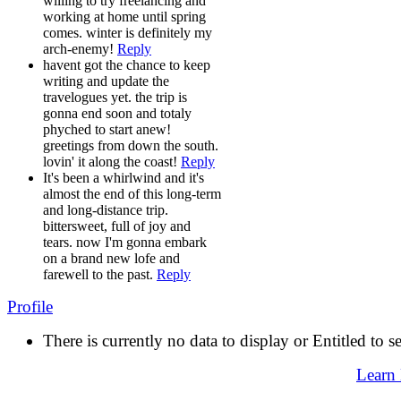
willing to try freelancing and
working at home until spring
comes. winter is definitely my
arch-enemy!
Reply
havent got the chance to keep
writing and update the
travelogues yet. the trip is
gonna end soon and totaly
phyched to start anew!
greetings from down the south.
lovin' it along the coast!
Reply
It's been a whirlwind and it's
almost the end of this long-term
and long-distance trip.
bittersweet, full of joy and
tears. now I'm gonna embark
on a brand new lofe and
farewell to the past.
Reply
Profile
There is currently no data to display or Entitled to s
Learn