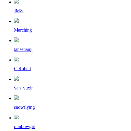
JMZ
Marching
lansetianji
C.Robert
yan_yuxin
snowflying
rainbowgirl