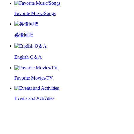
Favorite Music/Songs
英语问吧
English Q＆A
Favorite Movies/TV
Events and Activities