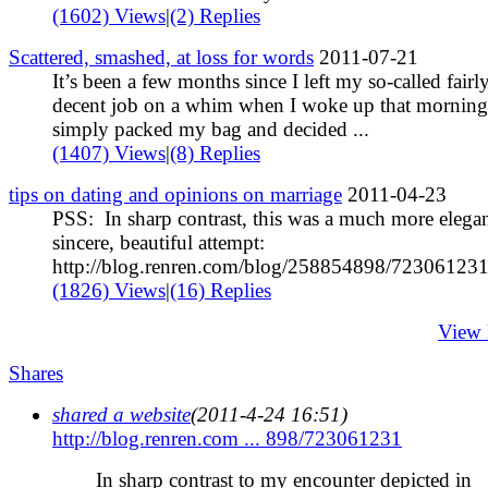
(1602) Views
|
(2) Replies
Scattered, smashed, at loss for words
2011-07-21
It’s been a few months since I left my so-called fairl
decent job on a whim when I woke up that morning
simply packed my bag and decided ...
(1407) Views
|
(8) Replies
tips on dating and opinions on marriage
2011-04-23
PSS: In sharp contrast, this was a much more elegan
sincere, beautiful attempt:
http://blog.renren.com/blog/258854898/723061231 
(1826) Views
|
(16) Replies
View
Shares
shared a website
(2011-4-24 16:51)
http://blog.renren.com ... 898/723061231
In sharp contrast to my encounter depicted in