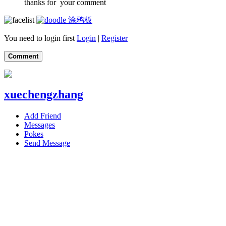
thanks for your comment
涂鸦板
You need to login first
Login
|
Register
Comment
xuechengzhang
Add Friend
Messages
Pokes
Send Message