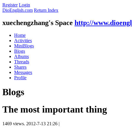
Register
Login
DioEnglish.com
Return Index
xuechengzhang's Space
http://www.dioeng
Home
Activities
MiniBlogs
Blogs
Albums
Threads
Shares
Messages
Profile
Blogs
The most important thing
1469 views.
2012-7-13 21:26
|