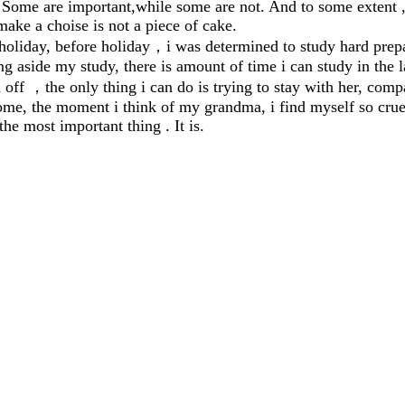
. Some are important,while some are not. And to some extent , 
make a choise is not a piece of cake.
liday, before holiday
，
i was determined to study hard prepa
side my study, there is amount of time i can study in the la
n off
，
the only thing i can do is trying to stay with her, compa
 the moment i think of my grandma, i find myself so cruel ,
he most important thing . It is.