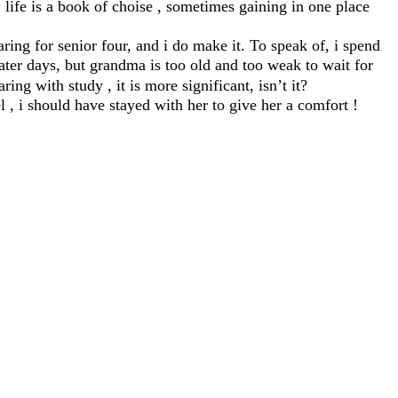
life is a book of choise , sometimes gaining in one place
ring for senior four, and i do make it. To speak of, i spend
ter days, but grandma is too old and too weak to wait for
ring with study , it is more significant, isn’t it?
 i should have stayed with her to give her a comfort !