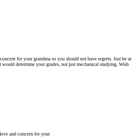
 concern for your grandma so you should not have regrets. Just be at
at would determine your grades, not just mechanical studying. Wish
 love and concern for your