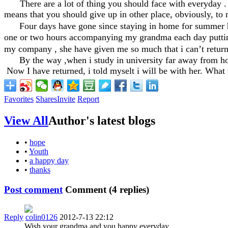
There are a lot of thing you should face with everyday 
means that you should give up in other place, obviously, to 
Four days have gone since staying in home for summer ho
one or two hours accompanying my grandma each day putting a
my company , she have given me so much that i can’t retur
By the way ,when i study in university far away from home,
Now I have returned, i told myselt i will be with her. What t
Favorites
Shares
Invite
Report
View All
Author's latest blogs
•
hope
•
Youth
•
a happy day
•
thanks
Post comment
Comment (
4
replies)
Reply
colin0126
2012-7-13 22:12
Wish your grandma and you happy everyday.