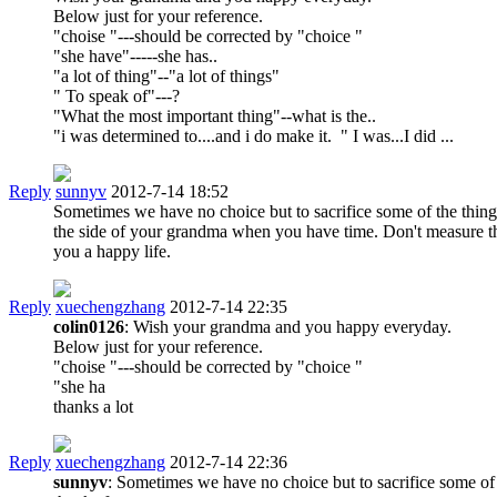
Below just for your reference.
"choise "---should be corrected by "choice "
"she have"-----she has..
"a lot of thing"--"a lot of things"
" To speak of"---?
"What the most important thing"--what is the..
"i was determined to....and i do make it. " I was...I did ...
Reply
sunnyv
2012-7-14 18:52
Sometimes we have no choice but to sacrifice some of the things
the side of your grandma when you have time. Don't measure the
you a happy life.
Reply
xuechengzhang
2012-7-14 22:35
colin0126
: Wish your grandma and you happy everyday.
Below just for your reference.
"choise "---should be corrected by "choice "
"she ha
thanks a lot
Reply
xuechengzhang
2012-7-14 22:36
sunnyv
: Sometimes we have no choice but to sacrifice some of 