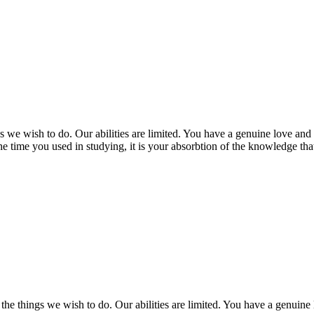
 we wish to do. Our abilities are limited. You have a genuine love and
 time you used in studying, it is your absorbtion of the knowledge th
the things we wish to do. Our abilities are limited. You have a genuine