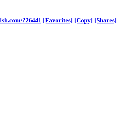
lish.com/?26441
[Favorites]
[Copy]
[Shares]