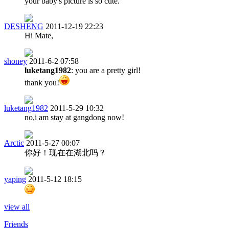
your baby's picture is so cute.
DESHENG
2011-12-19 22:23
Hi Mate,
shoney
2011-6-2 07:58
luketang1982
: you are a pretty girl!
thank you!
luketang1982
2011-5-29 10:32
no,i am stay at gangdong now!
Arctic
2011-5-27 00:07
你好！现在在湖北吗？
yaping
2011-5-12 18:15
view all
Friends