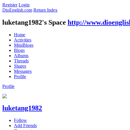
Register
Login
DioEnglish.com
Return Index
luketang1982's Space
http://www.dioengli
Home
Activities
MiniBlogs
Blogs
Albums
Threads
Shares
Messages
Profile
Profile
luketang1982
Follow
Add Friends