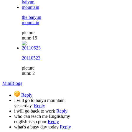
the baiyun
mountain
picture
num: 15
20110523
picture
num: 2
MiniBlogs
Reply
I will go to baiyu mountain
yesterday.
Reply
i will go back to work
Reply
who can teach me English,my
english is so poor
Reply
what's a busy day today
Reply