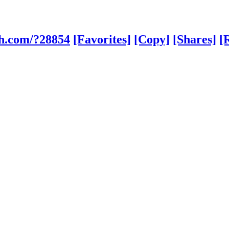
sh.com/?28854
[Favorites]
[Copy]
[Shares]
[