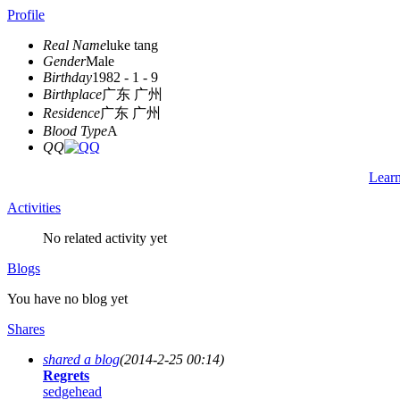
Profile
Real Name
luke tang
Gender
Male
Birthday
1982 - 1 - 9
Birthplace
广东 广州
Residence
广东 广州
Blood Type
A
QQ
Lear
Activities
No related activity yet
Blogs
You have no blog yet
Shares
shared a blog
(2014-2-25 00:14)
Regrets
sedgehead