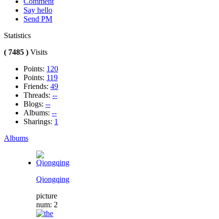
Comment
Say hello
Send PM
Statistics
( 7485 )
Visits
Points:
120
Points:
119
Friends:
49
Threads:
--
Blogs:
--
Albums:
--
Sharings:
1
Albums
Qiongqing
picture
num: 2