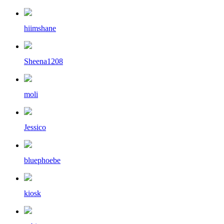
hiimshane
Sheena1208
moli
Jessico
bluephoebe
kiosk