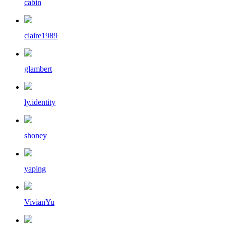
cabin
claire1989
glambert
ly.identity
shoney
yaping
VivianYu