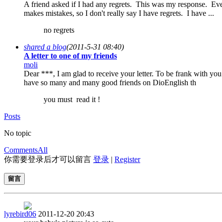
A friend asked if I had any regrets. This was my response. Ev
makes mistakes, so I don't really say I have regrets. I have ...
no regrets
shared a blog
(2011-5-31 08:40)
A letter to one of my friends
moli
Dear ***, I am glad to receive your letter. To be frank with you 
have so many and many good friends on DioEnglish th
you must read it !
Posts
No topic
Comments
All
你需要登录后才可以留言
登录
|
Register
留言
lyrebird06
2011-12-20 20:43