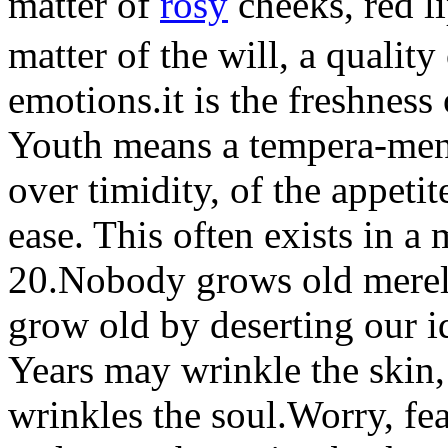
matter of
rosy
cheeks, red l
matter of the will, a quality
emotions.it is the freshness 
Youth means a tempera-men
over timidity, of the appeti
ease. This often exists in a
20.Nobody grows old mere
grow old by deserting our i
Years may wrinkle the skin,
wrinkles the soul.Worry, fea