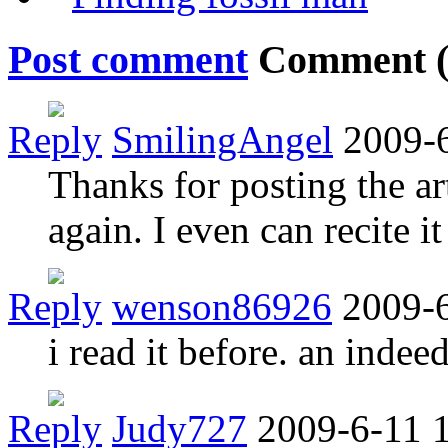
Post comment
Comment 
Reply
SmilingAngel
2009-
Thanks for posting the art
again. I even can recite 
Reply
wenson86926
2009-6
i read it before. an indeed
Reply
Judy727
2009-6-11 