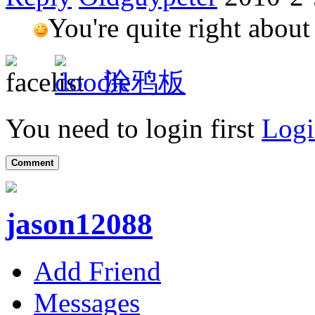
You're quite right about
涂鸦板
You need to login first
Logi
Comment
jason12088
Add Friend
Messages