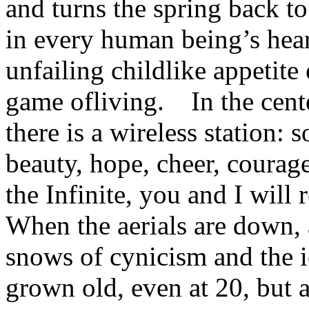
and turns the spring back to
in every human being’s hear
unfailing childlike appetite
game ofliving. In the cente
there is a wireless station: 
beauty, hope, cheer, coura
the Infinite, you and I will
When the aerials are down, 
snows of cynicism and the i
grown old, even at 20, but a