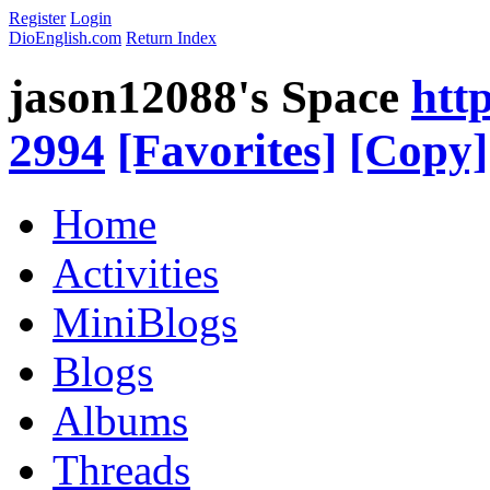
Register
Login
DioEnglish.com
Return Index
jason12088's Space
htt
2994
[Favorites]
[Copy]
Home
Activities
MiniBlogs
Blogs
Albums
Threads