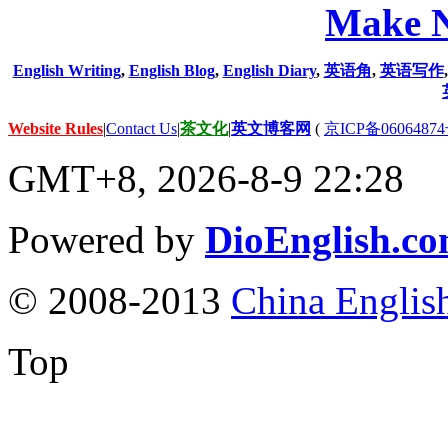
Make N
English Writing
,
English Blog
,
English Diary
,
英语角
,
英语写作
Website Rules
|
Contact Us
|
茶文化
|
英文博客网
(
京ICP备06064874
GMT+8, 2026-8-9 22:28
Powered by
DioEnglish.c
© 2008-2013
China Englis
Top