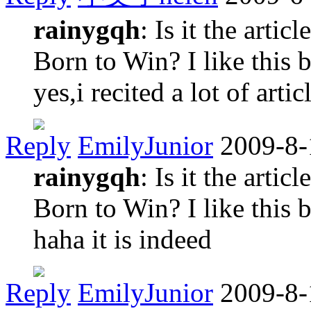
rainygqh
: Is it the art
Born to Win? I like this 
yes,i recited a lot of artic
Reply
EmilyJunior
2009-8-
rainygqh
: Is it the art
Born to Win? I like this 
haha it is indeed
Reply
EmilyJunior
2009-8-