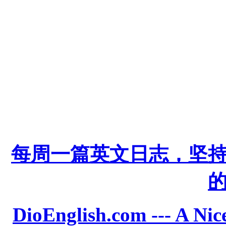
每周一篇英文日志，坚
DioEnglish.com --- A Nice