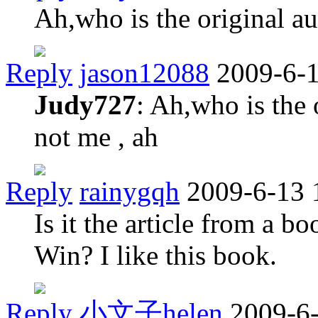
Ah,who is the original a
Reply
jason12088
2009-6-1
Judy727
: Ah,who is the 
not me , ah
Reply
rainygqh
2009-6-13 
Is it the article from a 
Win? I like this book.
Reply
小文子helen
2009-6