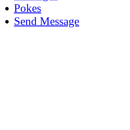
Pokes
Send Message