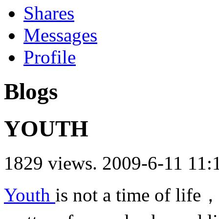
Shares
Messages
Profile
Blogs
YOUTH
1829 views.
2009-6-11 11:
Youth
is not a time of life，i