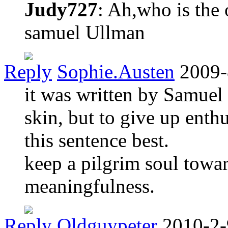
Judy727
: Ah,who is the 
samuel Ullman
Reply
Sophie.Austen
2009-
it was written by Samuel
skin, but to give up enth
this sentence best.
keep a pilgrim soul toward
meaningfulness.
Reply
Oldguypeter
2010-2-