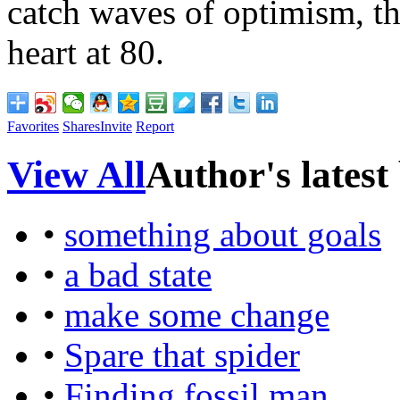
catch waves of optimism, t
heart at 80.
Favorites
Shares
Invite
Report
View All
Author's latest
•
something about goals
•
a bad state
•
make some change
•
Spare that spider
•
Finding fossil man