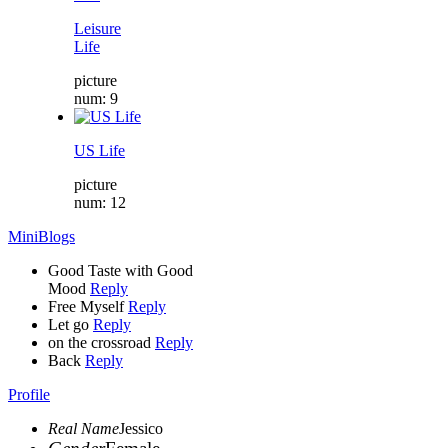
Leisure
Life
picture
num: 9
US Life
picture
num: 12
MiniBlogs
Good Taste with Good
Mood
Reply
Free Myself
Reply
Let go
Reply
on the crossroad
Reply
Back
Reply
Profile
Real Name
Jessico