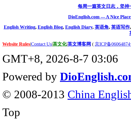
每周一篇英文日志，坚持
DioEnglish.com --- A Nice Plac
English Writing
,
English Blog
,
English Diary
,
英语角
,
英语写作
Website Rules
|
Contact Us
|
茶文化
|
英文博客网
(
京ICP备06064874
GMT+8, 2026-8-7 03:06
Powered by
DioEnglish.c
© 2008-2013
China Englis
Top