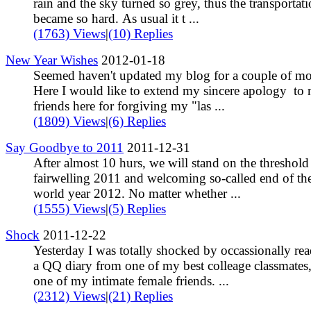
rain and the sky turned so grey, thus the transportat
became so hard. As usual it t ...
(1763) Views
|
(10) Replies
New Year Wishes
2012-01-18
Seemed haven't updated my blog for a couple of mo
Here I would like to extend my sincere apology to
friends here for forgiving my "las ...
(1809) Views
|
(6) Replies
Say Goodbye to 2011
2011-12-31
After almost 10 hurs, we will stand on the threshold
fairwelling 2011 and welcoming so-called end of th
world year 2012. No matter whether ...
(1555) Views
|
(5) Replies
Shock
2011-12-22
Yesterday I was totally shocked by occassionally re
a QQ diary from one of my best colleage classmates,
one of my intimate female friends. ...
(2312) Views
|
(21) Replies