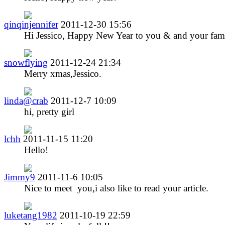
qinqinjennifer
2011-12-30 15:56
Hi Jessico, Happy New Year to you & and your fami
snowflying
2011-12-24 21:34
Merry xmas,Jessico.
linda@crab
2011-12-7 10:09
hi, pretty girl
lchh
2011-11-15 11:20
Hello!
Jimmy9
2011-11-6 10:05
Nice to meet you,i also like to read your article.
luketang1982
2011-10-19 22:59