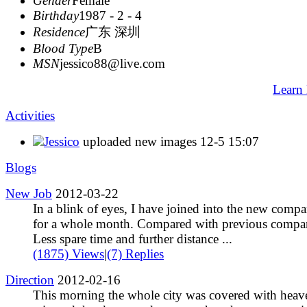
Gender
Female
Birthday
1987 - 2 - 4
Residence
广东 深圳
Blood Type
B
MSN
jessico88@live.com
Learn
Activities
Jessico
uploaded new images
12-5 15:07
Blogs
New Job
2012-03-22
In a blink of eyes, I have joined into the new comp
for a whole month. Compared with previous compa
Less spare time and further distance ...
(1875) Views
|
(7) Replies
Direction
2012-02-16
This morning the whole city was covered with heav