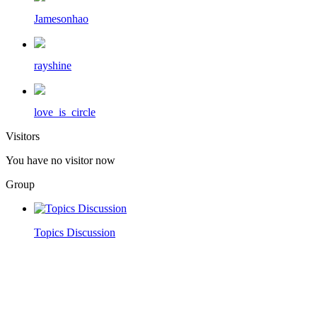
Jamesonhao
rayshine
love_is_circle
Visitors
You have no visitor now
Group
Topics Discussion