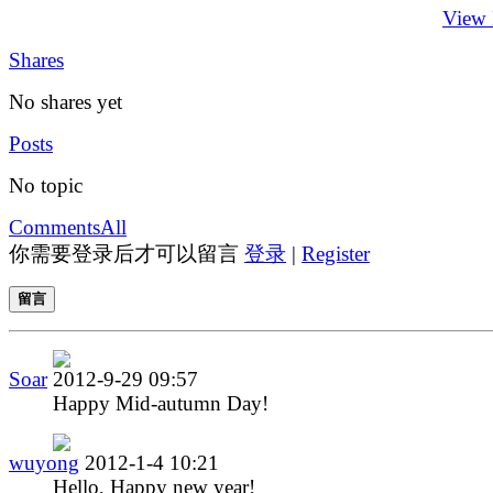
View
Shares
No shares yet
Posts
No topic
Comments
All
你需要登录后才可以留言
登录
|
Register
留言
Soar
2012-9-29 09:57
Happy Mid-autumn Day!
wuyong
2012-1-4 10:21
Hello, Happy new year!