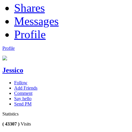
Shares
Messages
Profile
Profile
Jessico
Follow
Add Friends
Comment
Say hello
Send PM
Statistics
( 43307 )
Visits