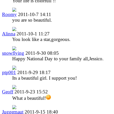
Your life is colorfull !!
Roomy
2011-10-7 14:11
you are so beautiful.
Alinna
2011-10-1 11:27
You look like a star,gorgeous.
snowflying
2011-9-30 08:05
Happy National Day to your family all,Jessico.
ptp001
2011-9-29 18:17
Its a beautiful girl. I support you!
Geoff
2011-9-23 15:52
What a beautiful!
Juggernaut
2011-9-15 18:40