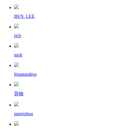
BEN_LEE
rich
moli
lijuanandrea
异物
puserzhou