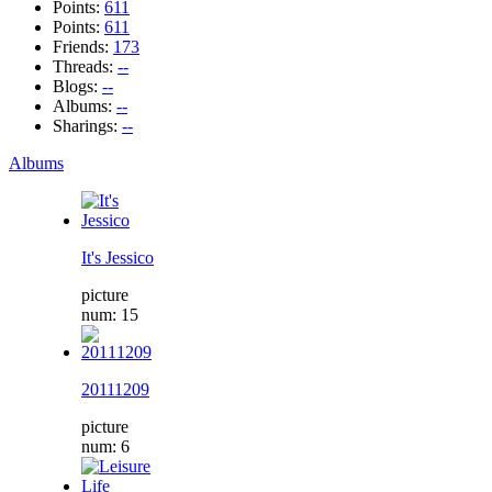
Points:
611
Points:
611
Friends:
173
Threads:
--
Blogs:
--
Albums:
--
Sharings:
--
Albums
It's Jessico
picture
num: 15
20111209
picture
num: 6