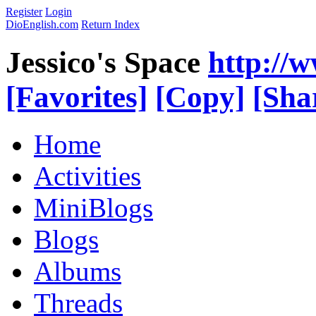
Register
Login
DioEnglish.com
Return Index
Jessico's Space
http://
[Favorites]
[Copy]
[Sha
Home
Activities
MiniBlogs
Blogs
Albums
Threads