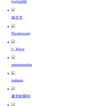
lyrebird06
如主文
Phoebegong
S_Xlove
qinqinjennifer
kathena
麦兜的期待