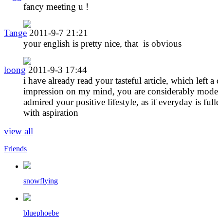
fancy meeting u !
Tange
2011-9-7 21:21
your english is pretty nice, that is obvious
loong
2011-9-3 17:44
i have already read your tasteful article, which left a
impression on my mind, you are considerably modes
admired your positive lifestyle, as if everyday is full
with aspiration
view all
Friends
snowflying
bluephoebe