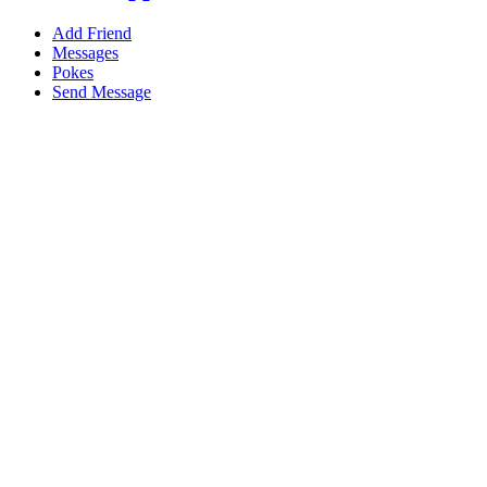
Add Friend
Messages
Pokes
Send Message