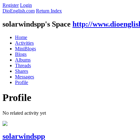
Register
Login
DioEnglish.com
Return Index
solarwindspp's Space
http://www.dioengli
Home
Activities
MiniBlogs
Blogs
Albums
Threads
Shares
Messages
Profile
Profile
No related activity yet
solarwindspp