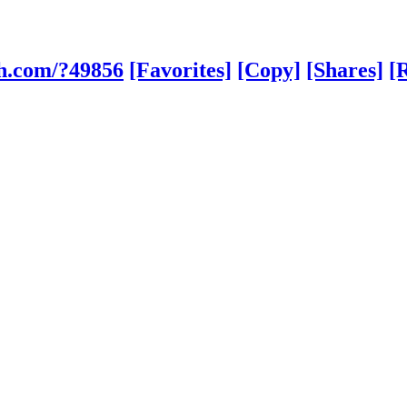
sh.com/?49856
[Favorites]
[Copy]
[Shares]
[