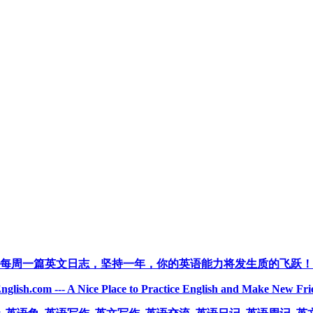
每周一篇英文日志，坚持一年，你的英语能力将发生质的飞跃！
nglish.com --- A Nice Place to Practice English and Make New Fri