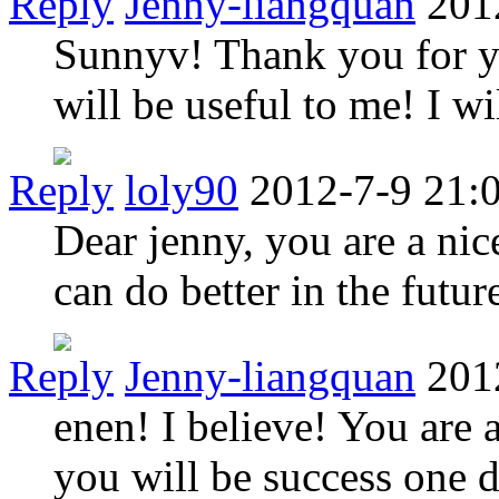
Reply
Jenny-liangquan
201
Sunnyv! Thank you for y
will be useful to me! I wil
Reply
loly90
2012-7-9 21:
Dear jenny, you are a nice
can do better in the futur
Reply
Jenny-liangquan
201
enen! I believe! You are al
you will be success one 