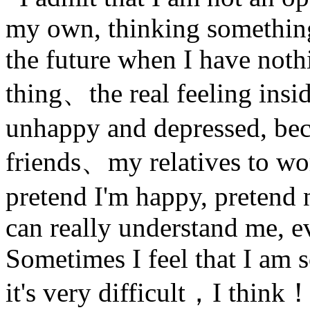
my own, thinking something
the future when I have nothi
thing、the real feeling ins
unhappy and depressed, beca
friends、my relatives to wor
pretend I'm happy, pretend
can really understand me, 
Sometimes I feel that I am s
it's very difficult，I think