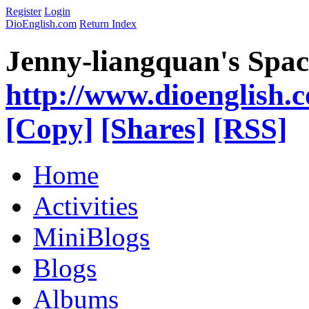
Register
Login
DioEnglish.com
Return Index
Jenny-liangquan's Spac
http://www.dioenglish.
[Copy]
[Shares]
[RSS]
Home
Activities
MiniBlogs
Blogs
Albums