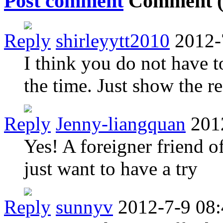
Post comment
Comment 
Reply
shirleyytt2010
2012-
I think you do not have t
the time. Just show the re
Reply
Jenny-liangquan
201
Yes! A foreigner friend of
just want to have a try
Reply
sunnyv
2012-7-9 08