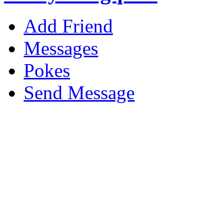
Add Friend
Messages
Pokes
Send Message