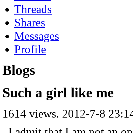
Threads
Shares
Messages
Profile
Blogs
Such a girl like me
1614 views.
2012-7-8 23:1
I admit that I am not an opti