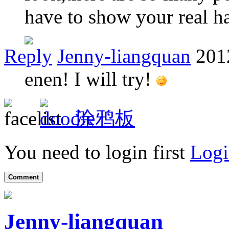
have to show your real ha
Reply
Jenny-liangquan
201
enen! I will try!
涂鸦板
You need to login first
Logi
Comment
Jenny-liangquan