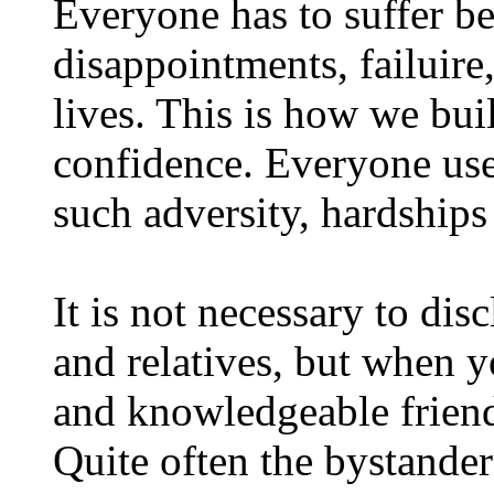
Everyone has to suffer be
disappointments, failuire
lives. This is how we bui
confidence. Everyone use
such adversity, hardships
It is not necessary to dis
and relatives, but when 
and knowledgeable friend
Quite often the bystander