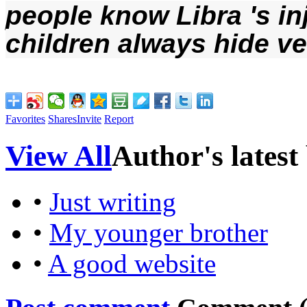
people
 know 
Libra
 's i
children
 always
 hide v
Favorites
Shares
Invite
Report
View All
Author's latest
•
Just writing
•
My younger brother
•
A good website