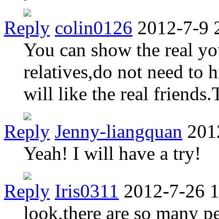
Reply
colin0126
2012-7-9 
You can show the real you
relatives,do not need to 
will like the real friends.
Reply
Jenny-liangquan
201
Yeah! I will have a try!
Reply
Iris0311
2012-7-26 
look,there are so many p