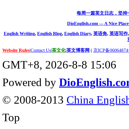
每周一篇英文日志，坚持
DioEnglish.com --- A Nice Plac
English Writing
,
English Blog
,
English Diary
,
英语角
,
英语写作
Website Rules
|
Contact Us
|
茶文化
|
英文博客网
(
京ICP备06064874
GMT+8, 2026-8-8 15:06
Powered by
DioEnglish.c
© 2008-2013
China Englis
Top