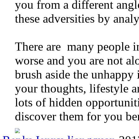
you from a different angl
these adversities by anal
There are many people in
worse and you are not al
brush aside the unhappy 
your thoughts, lifestyle 
lots of hidden opportunit
discover them for you be